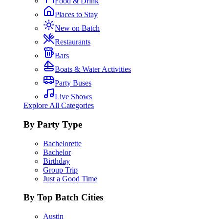
Food & Drink
Places to Stay
New on Batch
Restaurants
Bars
Boats & Water Activities
Party Buses
Live Shows
Explore All Categories
By Party Type
Bachelorette
Bachelor
Birthday
Group Trip
Just a Good Time
By Top Batch Cities
Austin