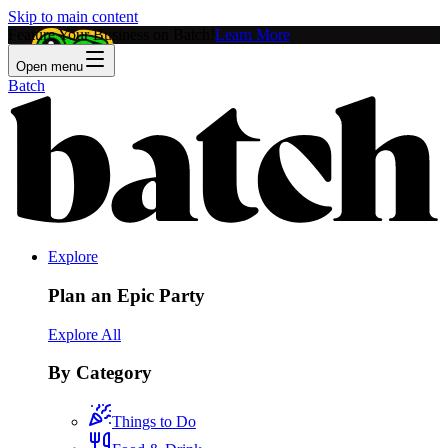
Skip to main content
Feature Your Business on Batch!
Learn More
Open menu
Batch
Explore
Plan an Epic Party
Explore All
By Category
Things to Do