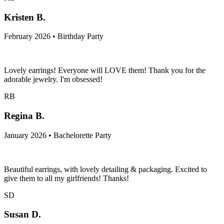
Kristen B.
February 2026 • Birthday Party
Lovely earrings! Everyone will LOVE them! Thank you for the
adorable jewelry. I'm obsessed!
RB
Regina B.
January 2026 • Bachelorette Party
Beautiful earrings, with lovely detailing & packaging. Excited to
give them to all my girlfriends! Thanks!
SD
Susan D.