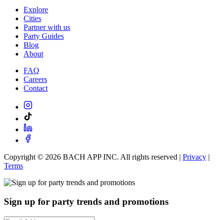
Explore
Cities
Partner with us
Party Guides
Blog
About
FAQ
Careers
Contact
Copyright ©
2026
BACH APP INC. All rights reserved |
Privacy
|
Terms
Sign up for party trends and promotions