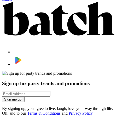
Sign up for party trends and promotions
Sign me up!
By signing up, you agree to live, laugh, love your way through life.
Oh, and to our
Terms & Conditions
and
Privacy Policy
.