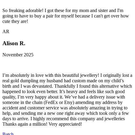
So freaking adorable! I got these for my mom and sister and I'm
going to have to buy a pair for myself because I can't get over how
cute they are!
AR
Alison R.
November 2025
I’m absolutely in love with this beautiful jewellery! I originally lost a
real gold dumpling my husband had custom made on my child’s
birth and I was devastated. Thankfully I found this alternative which
happened to look even better. It’s heavy and feels like such good
quality, I’m very happy about it. We’ve had a delivery issue with
someone in the chain (FedEx or Etsy) amending my address by
accident and customer service was absolutely amazing in trying to
help, and sending me a new one right away which took only a few
days to arrive. I highly recommend this company and jewelleries
Thanks again a million! Very appreciated!
Batch