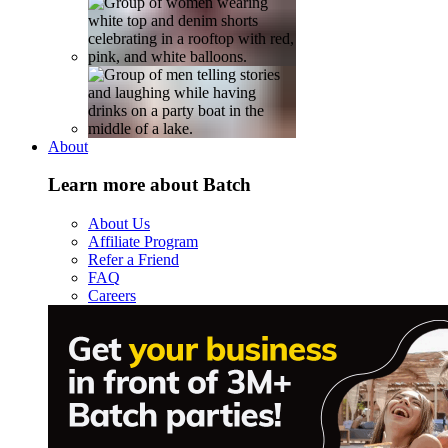
About
Learn more about Batch
About Us
Affiliate Program
Refer a Friend
FAQ
Careers