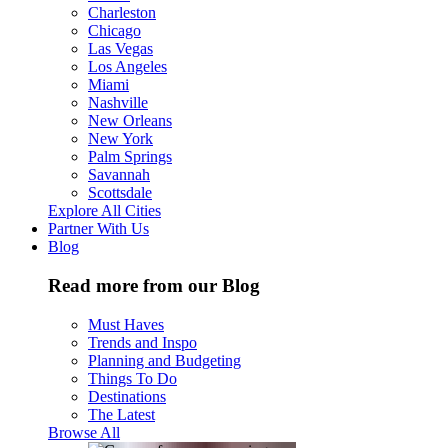
Charleston
Chicago
Las Vegas
Los Angeles
Miami
Nashville
New Orleans
New York
Palm Springs
Savannah
Scottsdale
Explore All Cities
Partner With Us
Blog
Read more from our Blog
Must Haves
Trends and Inspo
Planning and Budgeting
Things To Do
Destinations
The Latest
Browse All