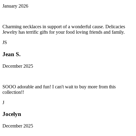
January 2026
Charming necklaces in support of a wonderful cause. Delicacies
Jewelry has terrific gifts for your food loving friends and family.
JS
Jean S.
December 2025
SOOO adorable and fun! I can't wait to buy more from this
collection!!
J
Jocelyn
December 2025