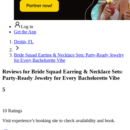
Log in
Get the App
Destin, FL
Bride Squad Earring & Necklace Sets: Party-Ready Jewelry
for Every Bachelorette Vibe
Reviews for
Bride Squad Earring & Necklace Sets:
Party-Ready Jewelry for Every Bachelorette Vibe
5
10
Ratings
Visit experience’s booking site to check availability and book.