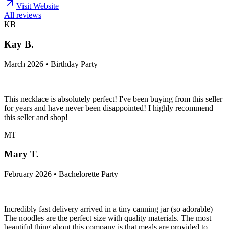
Visit Website
All reviews
KB
Kay B.
March 2026 • Birthday Party
This necklace is absolutely perfect! I've been buying from this seller
for years and have never been disappointed! I highly recommend
this seller and shop!
MT
Mary T.
February 2026 • Bachelorette Party
Incredibly fast delivery arrived in a tiny canning jar (so adorable)
The noodles are the perfect size with quality materials. The most
beautiful thing about this company is that meals are provided to