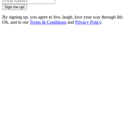
Sign me up!
By signing up, you agree to live, laugh, love your way through life.
Oh, and to our
Terms & Conditions
and
Privacy Policy
.