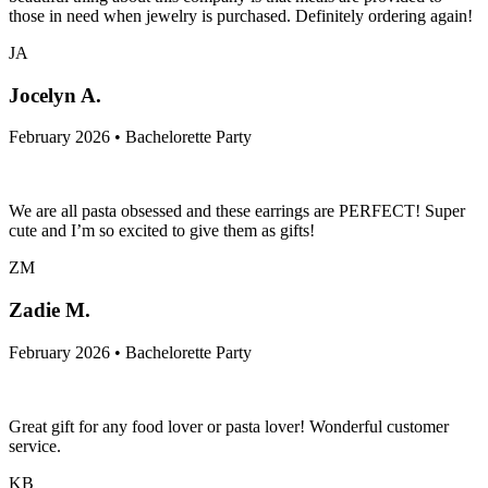
those in need when jewelry is purchased. Definitely ordering again!
JA
Jocelyn A.
February 2026 • Bachelorette Party
We are all pasta obsessed and these earrings are PERFECT! Super
cute and I’m so excited to give them as gifts!
ZM
Zadie M.
February 2026 • Bachelorette Party
Great gift for any food lover or pasta lover! Wonderful customer
service.
KB