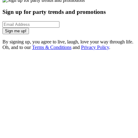
Sign up for party trends and promotions
Sign me up!
By signing up, you agree to live, laugh, love your way through life.
Oh, and to our
Terms & Conditions
and
Privacy Policy
.