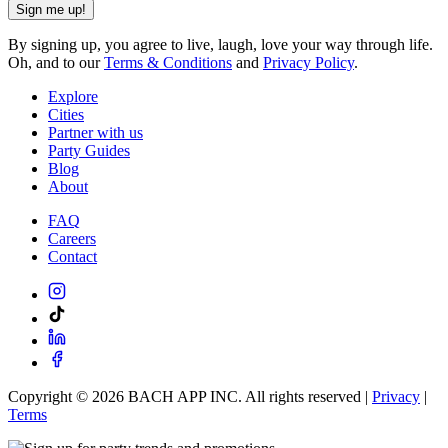
Sign me up!
By signing up, you agree to live, laugh, love your way through life.
Oh, and to our
Terms & Conditions
and
Privacy Policy
.
Explore
Cities
Partner with us
Party Guides
Blog
About
FAQ
Careers
Contact
Copyright ©
2026
BACH APP INC. All rights reserved |
Privacy
|
Terms