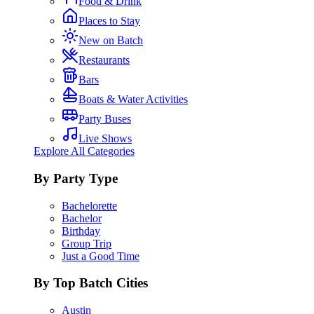
Food & Drink
Places to Stay
New on Batch
Restaurants
Bars
Boats & Water Activities
Party Buses
Live Shows
Explore All Categories
By Party Type
Bachelorette
Bachelor
Birthday
Group Trip
Just a Good Time
By Top Batch Cities
Austin