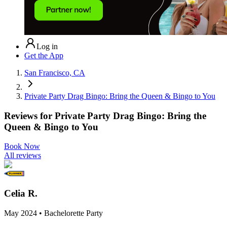
Log in
Get the App
San Francisco, CA
Private Party Drag Bingo: Bring the Queen & Bingo to You
Reviews for
Private Party Drag Bingo: Bring the
Queen & Bingo to You
Book Now
All reviews
Celia R.
May 2024 • Bachelorette Party