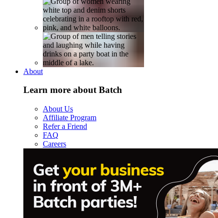
About
Learn more about Batch
About Us
Affiliate Program
Refer a Friend
FAQ
Careers