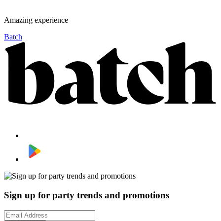
Amazing experience
Batch
Sign up for party trends and promotions