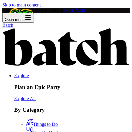
Skip to main content
Feature Your Business on Batch!
Learn More
Open menu
Batch
Explore
Plan an Epic Party
Explore All
By Category
Things to Do