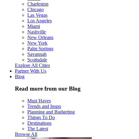
Charleston
Chicago
Las Vegas
Los Angeles
Miami
Nashville
New Orleans
New York
Palm Springs
Savannah
Scottsdale
Explore All Cities
Partner With Us
Blog
Read more from our Blog
Must Haves
Trends and Inspo
Planning and Budgeting
Things To Do
Destinations
The Latest
Browse All