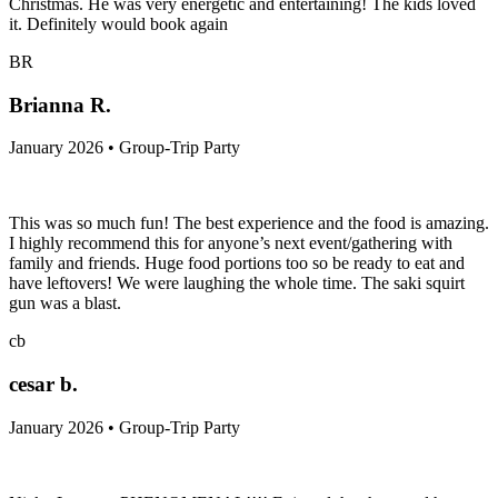
Christmas. He was very energetic and entertaining! The kids loved
it. Definitely would book again
BR
Brianna R.
January 2026 • Group-Trip Party
This was so much fun! The best experience and the food is amazing.
I highly recommend this for anyone’s next event/gathering with
family and friends. Huge food portions too so be ready to eat and
have leftovers! We were laughing the whole time. The saki squirt
gun was a blast.
cb
cesar b.
January 2026 • Group-Trip Party