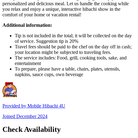
personalized and delicious meal. Let us handle the cooking while
you relax and enjoy a unique, interactive hibachi show in the
comfort of your home or vacation rental!
Additional information:
Tip is not included in the total; it will be collected on the day
of service. Suggestion tip is 20%
Travel fees should be paid to the chef on the day off in cash;
your location might be subjected to traveling fees.
The service includes: Food, grill, cooking tools, sake, and
entertainment
To prepare, please have a table, chairs, plates, utensils,
napkins, sauce cups, own beverage
Provided by
Mobile Hibachi 4U
Joined
December 2024
Check Availability