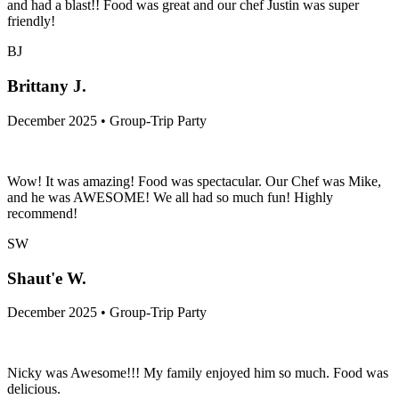
and had a blast!! Food was great and our chef Justin was super
friendly!
BJ
Brittany J.
December 2025 • Group-Trip Party
Wow! It was amazing! Food was spectacular. Our Chef was Mike,
and he was AWESOME! We all had so much fun! Highly
recommend!
SW
Shaut'e W.
December 2025 • Group-Trip Party
Nicky was Awesome!!! My family enjoyed him so much. Food was
delicious.