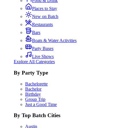
Food & Drink
Places to Stay
New on Batch
Restaurants
Bars
Boats & Water Activities
Party Buses
Live Shows
Explore All Categories
By Party Type
Bachelorette
Bachelor
Birthday
Group Trip
Just a Good Time
By Top Batch Cities
Austin