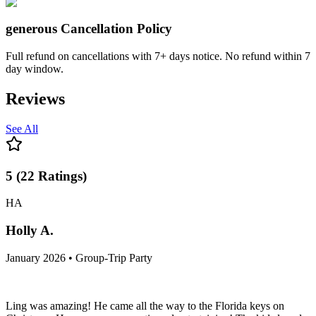
generous
Cancellation Policy
Full refund on cancellations with 7+ days notice. No refund within 7
day window.
Reviews
See All
5
(
22
Ratings
)
HA
Holly A.
January 2026 • Group-Trip Party
Ling was amazing! He came all the way to the Florida keys on