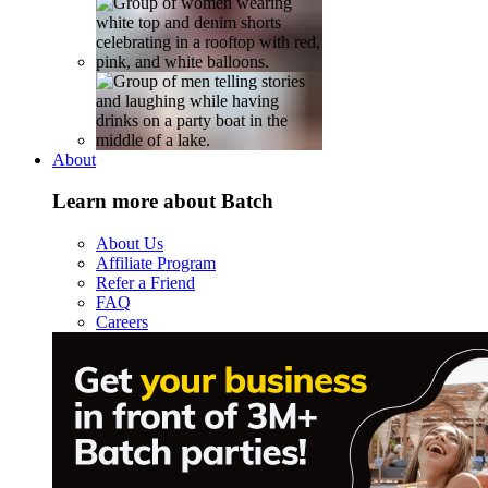
About
Learn more about Batch
About Us
Affiliate Program
Refer a Friend
FAQ
Careers