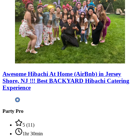
Awesome Hibachi At Home (AirBnb) in Jersey
Shore, NJ !!! Best BACKYARD Hibachi Catering
Experience
Party Pro
5
(
11
)
1hr 30min