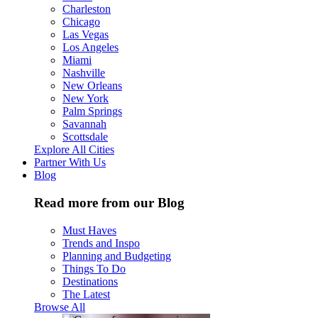
Charleston
Chicago
Las Vegas
Los Angeles
Miami
Nashville
New Orleans
New York
Palm Springs
Savannah
Scottsdale
Explore All Cities
Partner With Us
Blog
Read more from our Blog
Must Haves
Trends and Inspo
Planning and Budgeting
Things To Do
Destinations
The Latest
Browse All