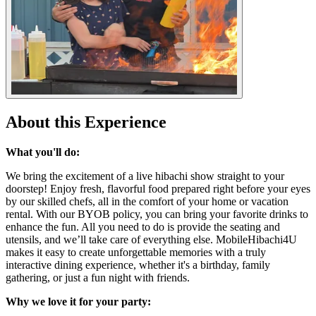
About this Experience
What you'll do:
We bring the excitement of a live hibachi show straight to your
doorstep! Enjoy fresh, flavorful food prepared right before your eyes
by our skilled chefs, all in the comfort of your home or vacation
rental. With our BYOB policy, you can bring your favorite drinks to
enhance the fun. All you need to do is provide the seating and
utensils, and we’ll take care of everything else. MobileHibachi4U
makes it easy to create unforgettable memories with a truly
interactive dining experience, whether it's a birthday, family
gathering, or just a fun night with friends.
Why we love it for your party: