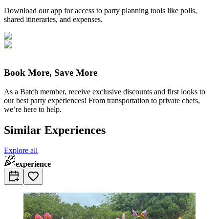
Download our app for access to party planning tools like polls,
shared itineraries, and expenses.
Book More, Save More
As a Batch member, receive exclusive discounts and first looks to
our best party experiences! From transportation to private chefs,
we’re here to help.
Similar Experiences
Explore all
experience