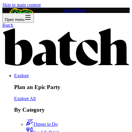
Skip to main content
Feature Your Business on Batch!
Learn More
Open menu
Batch
Explore
Plan an Epic Party
Explore All
By Category
Things to Do