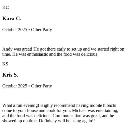
KC
Kara C.
October 2025 • Other Party
Andy was great! He got there early to set up and we started right on
time. He was enthusiastic and the food was delicious!
KS
Kris S.
October 2025 • Other Party
What a fun evening! Highly recommend having mobile hibachi
come to your house and cook for you. Michael was entertaining,
and the food was delicious. Communication was great, and he
showed up on time. Definitely will be using again!!