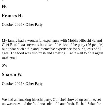
FH
Frances H.
October 2025 • Other Party
My family had a wonderful experience with Mobile Hibachi 4u and
Chef Ben! I was nervous because of the size of the party (26 people)
but it was such a fun and interactive experience for our guests of all
ages. The food was also fresh and amazing! Can’t wait to do it again
next year!
SW
Sharon W.
October 2025 • Other Party
We had an amazing hibachi party. Our chef showed up on time, set
up was easy and the food was plentiful and fresh. He had Sakai for