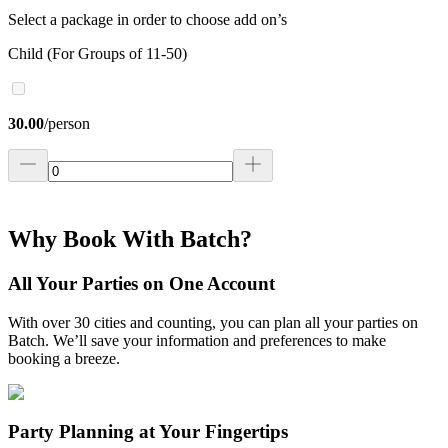
Select a package in order to choose add on’s
Child (For Groups of 11-50)
30.00
/
person
Why Book With Batch?
All Your Parties on One Account
With over 30 cities and counting, you can plan all your parties on
Batch. We’ll save your information and preferences to make
booking a breeze.
Party Planning at Your Fingertips