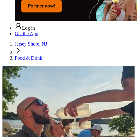
Log in
Get the App
Jersey Shore, NJ
Food & Drink