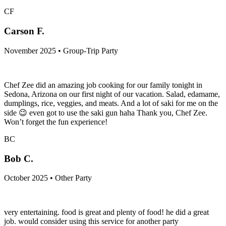
CF
Carson F.
November 2025 • Group-Trip Party
Chef Zee did an amazing job cooking for our family tonight in
Sedona, Arizona on our first night of our vacation. Salad, edamame,
dumplings, rice, veggies, and meats. And a lot of saki for me on the
side 😉 even got to use the saki gun haha Thank you, Chef Zee.
Won’t forget the fun experience!
BC
Bob C.
October 2025 • Other Party
very entertaining. food is great and plenty of food! he did a great
job. would consider using this service for another party