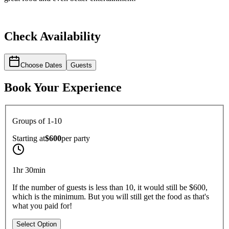
Check Availability
Choose Dates
Guests
Book Your Experience
Groups of 1-10
Starting at
$600
per
party
1hr 30min
If the number of guests is less than 10, it would still be $600,
which is the minimum. But you will still get the food as that's
what you paid for!
Select Option