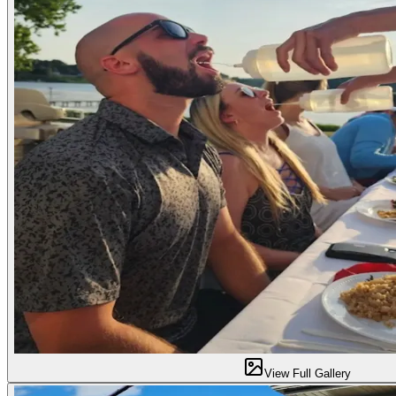
View Full Gallery