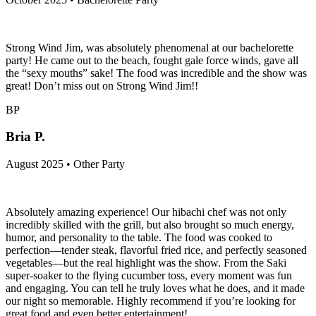
Strong Wind Jim, was absolutely phenomenal at our bachelorette
party! He came out to the beach, fought gale force winds, gave all
the “sexy mouths” sake! The food was incredible and the show was
great! Don’t miss out on Strong Wind Jim!!
BP
Bria P.
August 2025 • Other Party
Absolutely amazing experience! Our hibachi chef was not only
incredibly skilled with the grill, but also brought so much energy,
humor, and personality to the table. The food was cooked to
perfection—tender steak, flavorful fried rice, and perfectly seasoned
vegetables—but the real highlight was the show. From the Saki
super-soaker to the flying cucumber toss, every moment was fun
and engaging. You can tell he truly loves what he does, and it made
our night so memorable. Highly recommend if you’re looking for
great food and even better entertainment!