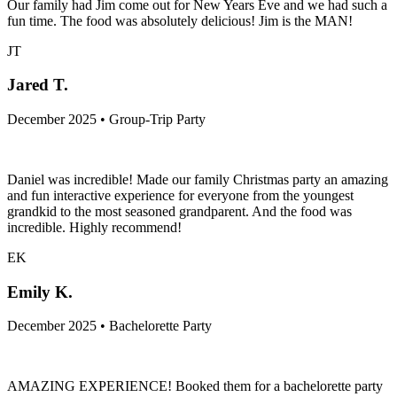
Our family had Jim come out for New Years Eve and we had such a
fun time. The food was absolutely delicious! Jim is the MAN!
JT
Jared T.
December 2025 • Group-Trip Party
Daniel was incredible! Made our family Christmas party an amazing
and fun interactive experience for everyone from the youngest
grandkid to the most seasoned grandparent. And the food was
incredible. Highly recommend!
EK
Emily K.
December 2025 • Bachelorette Party
AMAZING EXPERIENCE! Booked them for a bachelorette party