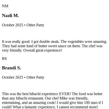
NM
Nazli M.
October 2025 • Other Party
It was really good. I got double steak. The vegetables were amazing.
They had some kind of butter sweet sauce on them. The chef was
very friendly. Overall great experience!
BS
Brandi S.
October 2025 • Other Party
This was the best hibachi experience EVER! The food was better
than any hibachi restaurant. Our chef Mike was friendly,
entertaining, and an amazing cook! I would give him 100 stars if I
could! What a fantastic experience, I cannot recommend more!