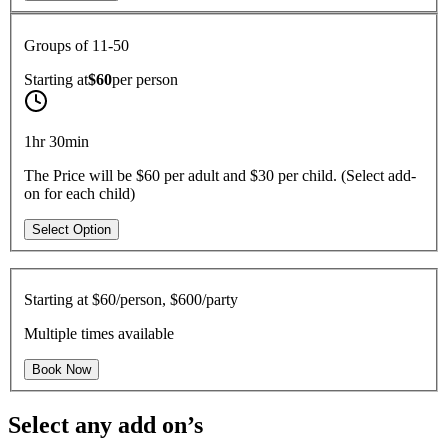
Groups of 11-50
Starting at
$60
per
person
1hr 30min
The Price will be $60 per adult and $30 per child. (Select add-
on for each child)
Select Option
Starting at
$60/person, $600/party
Multiple times available
Book Now
Select any add on’s