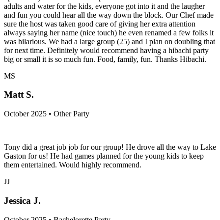
adults and water for the kids, everyone got into it and the laugher
and fun you could hear all the way down the block. Our Chef made
sure the host was taken good care of giving her extra attention
always saying her name (nice touch) he even renamed a few folks it
was hilarious. We had a large group (25) and I plan on doubling that
for next time. Definitely would recommend having a hibachi party
big or small it is so much fun. Food, family, fun. Thanks Hibachi.
MS
Matt S.
October 2025 • Other Party
Tony did a great job job for our group! He drove all the way to Lake
Gaston for us! He had games planned for the young kids to keep
them entertained. Would highly recommend.
JJ
Jessica J.
October 2025 • Bachelorette Party