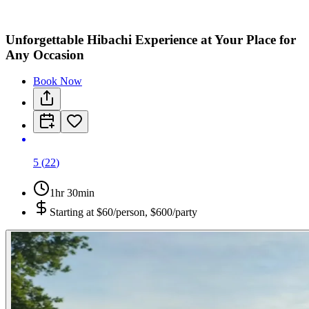
Unforgettable Hibachi Experience at Your Place for
Any Occasion
Book Now
5
(
22
)
1hr 30min
Starting at
$60/person, $600/party