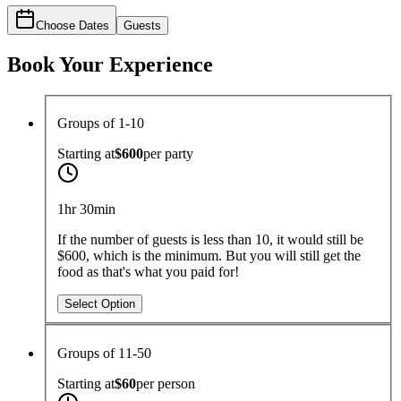
Choose Dates
Guests
Book Your Experience
Groups of 1-10
Starting at
$600
per
party
1hr 30min
If the number of guests is less than 10, it would still be
$600, which is the minimum. But you will still get the
food as that's what you paid for!
Select Option
Groups of 11-50
Starting at
$60
per
person