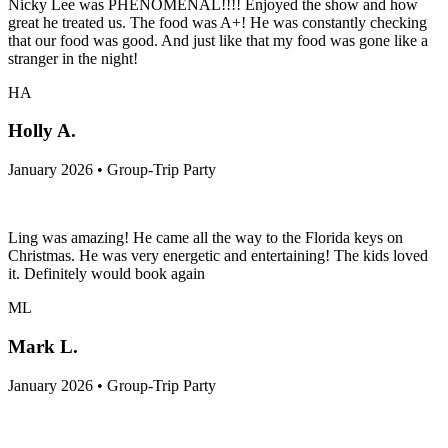
Nicky Lee was PHENOMENAL!!!! Enjoyed the show and how
great he treated us. The food was A+! He was constantly checking
that our food was good. And just like that my food was gone like a
stranger in the night!
HA
Holly A.
January 2026 • Group-Trip Party
Ling was amazing! He came all the way to the Florida keys on
Christmas. He was very energetic and entertaining! The kids loved
it. Definitely would book again
ML
Mark L.
January 2026 • Group-Trip Party