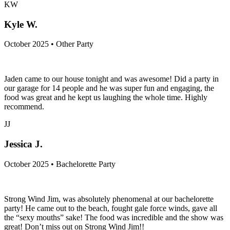
KW
Kyle W.
October 2025 • Other Party
Jaden came to our house tonight and was awesome! Did a party in
our garage for 14 people and he was super fun and engaging, the
food was great and he kept us laughing the whole time. Highly
recommend.
JJ
Jessica J.
October 2025 • Bachelorette Party
Strong Wind Jim, was absolutely phenomenal at our bachelorette
party! He came out to the beach, fought gale force winds, gave all
the “sexy mouths” sake! The food was incredible and the show was
great! Don’t miss out on Strong Wind Jim!!