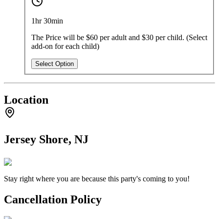
1hr 30min
The Price will be $60 per adult and $30 per child. (Select
add-on for each child)
Select Option
Location
Jersey Shore, NJ
Stay right where you are because this party's coming to you!
Cancellation Policy