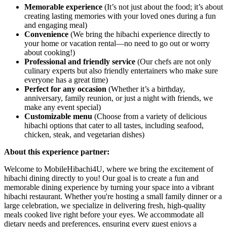
Memorable experience
(It’s not just about the food; it’s about
creating lasting memories with your loved ones during a fun
and engaging meal)
Convenience
(We bring the hibachi experience directly to
your home or vacation rental—no need to go out or worry
about cooking!)
Professional and friendly service
(Our chefs are not only
culinary experts but also friendly entertainers who make sure
everyone has a great time)
Perfect for any occasion
(Whether it’s a birthday,
anniversary, family reunion, or just a night with friends, we
make any event special)
Customizable menu
(Choose from a variety of delicious
hibachi options that cater to all tastes, including seafood,
chicken, steak, and vegetarian dishes)
About this experience partner:
Welcome to MobileHibachi4U, where we bring the excitement of
hibachi dining directly to you! Our goal is to create a fun and
memorable dining experience by turning your space into a vibrant
hibachi restaurant. Whether you're hosting a small family dinner or a
large celebration, we specialize in delivering fresh, high-quality
meals cooked live right before your eyes. We accommodate all
dietary needs and preferences, ensuring every guest enjoys a