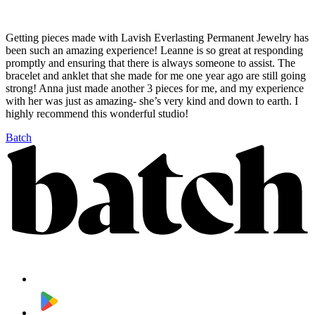
Getting pieces made with Lavish Everlasting Permanent Jewelry has
been such an amazing experience! Leanne is so great at responding
promptly and ensuring that there is always someone to assist. The
bracelet and anklet that she made for me one year ago are still going
strong! Anna just made another 3 pieces for me, and my experience
with her was just as amazing- she’s very kind and down to earth. I
highly recommend this wonderful studio!
Batch