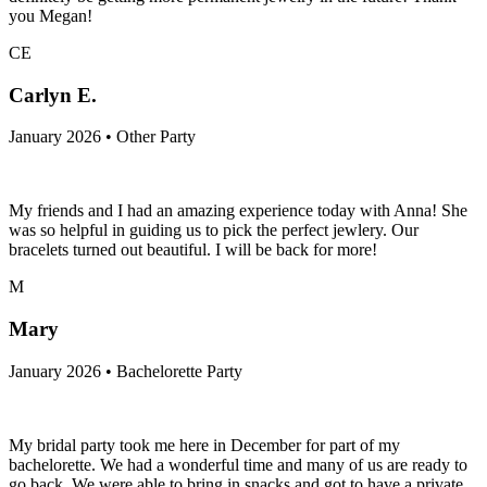
you Megan!
CE
Carlyn E.
January 2026 • Other Party
My friends and I had an amazing experience today with Anna! She
was so helpful in guiding us to pick the perfect jewlery. Our
bracelets turned out beautiful. I will be back for more!
M
Mary
January 2026 • Bachelorette Party
My bridal party took me here in December for part of my
bachelorette. We had a wonderful time and many of us are ready to
go back. We were able to bring in snacks and got to have a private