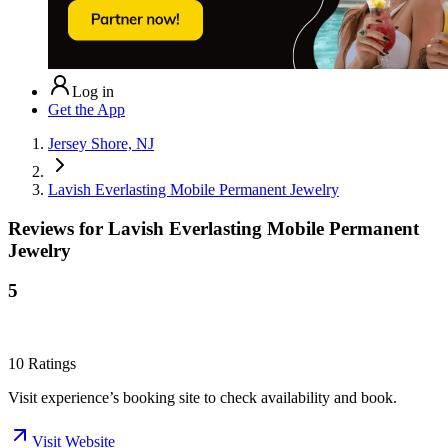
Log in
Get the App
Jersey Shore, NJ
Lavish Everlasting Mobile Permanent Jewelry
Reviews for
Lavish Everlasting Mobile Permanent
Jewelry
5
10
Ratings
Visit experience’s booking site to check availability and book.
Visit Website