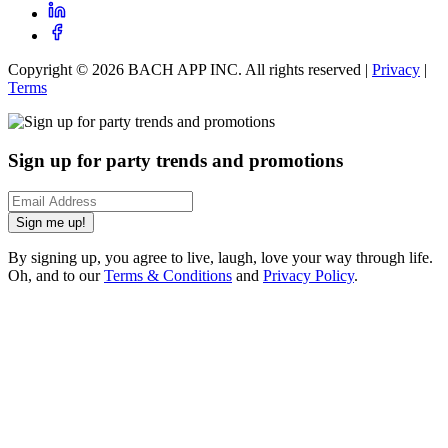
Copyright ©
2026
BACH APP INC. All rights reserved |
Privacy
|
Terms
Sign up for party trends and promotions
Sign me up!
By signing up, you agree to live, laugh, love your way through life.
Oh, and to our
Terms & Conditions
and
Privacy Policy
.