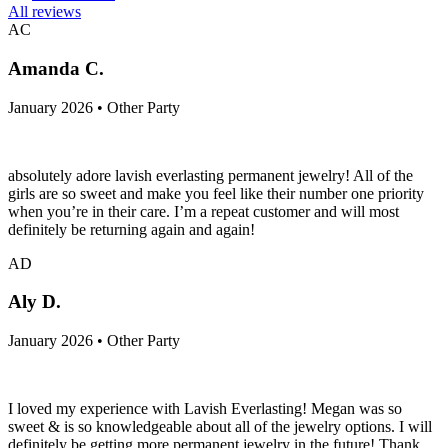
All reviews
AC
Amanda C.
January 2026 • Other Party
absolutely adore lavish everlasting permanent jewelry! All of the
girls are so sweet and make you feel like their number one priority
when you’re in their care. I’m a repeat customer and will most
definitely be returning again and again!
AD
Aly D.
January 2026 • Other Party
I loved my experience with Lavish Everlasting! Megan was so
sweet & is so knowledgeable about all of the jewelry options. I will
definitely be getting more permanent jewelry in the future! Thank