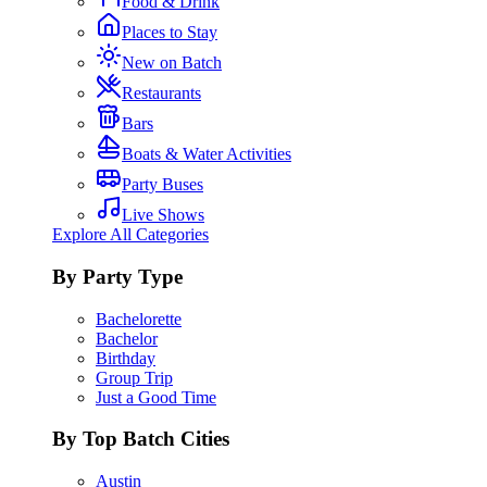
Food & Drink
Places to Stay
New on Batch
Restaurants
Bars
Boats & Water Activities
Party Buses
Live Shows
Explore All Categories
By Party Type
Bachelorette
Bachelor
Birthday
Group Trip
Just a Good Time
By Top Batch Cities
Austin