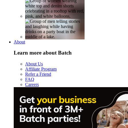
About
Learn more about Batch
About Us
Affiliate Program
Refer a Friend
FAQ
Careers