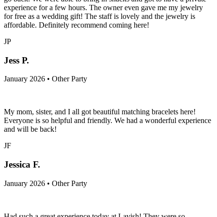
experience for a few hours. The owner even gave me my jewelry
for free as a wedding gift! The staff is lovely and the jewelry is
affordable. Definitely recommend coming here!
JP
Jess P.
January 2026 • Other Party
My mom, sister, and I all got beautiful matching bracelets here!
Everyone is so helpful and friendly. We had a wonderful experience
and will be back!
JF
Jessica F.
January 2026 • Other Party
Had such a great experience today at Lavish! They were so