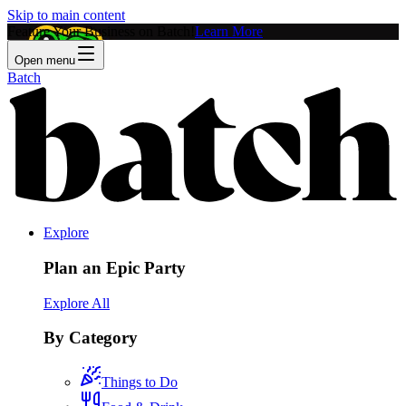
Skip to main content
Feature Your Business on Batch!
Learn More
Open menu
Batch
Explore
Plan an Epic Party
Explore All
By Category
Things to Do