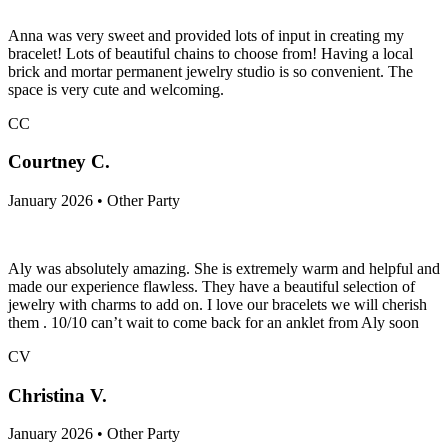
Anna was very sweet and provided lots of input in creating my
bracelet! Lots of beautiful chains to choose from! Having a local
brick and mortar permanent jewelry studio is so convenient. The
space is very cute and welcoming.
CC
Courtney C.
January 2026 • Other Party
Aly was absolutely amazing. She is extremely warm and helpful and
made our experience flawless. They have a beautiful selection of
jewelry with charms to add on. I love our bracelets we will cherish
them . 10/10 can’t wait to come back for an anklet from Aly soon
CV
Christina V.
January 2026 • Other Party