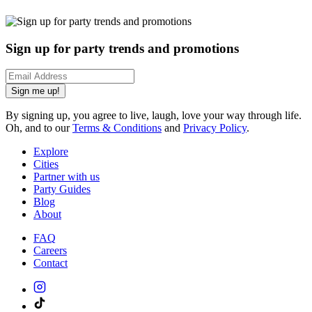
Sign up for party trends and promotions
Sign me up!
By signing up, you agree to live, laugh, love your way through life.
Oh, and to our
Terms & Conditions
and
Privacy Policy
.
Explore
Cities
Partner with us
Party Guides
Blog
About
FAQ
Careers
Contact