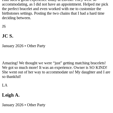
accommodating, as I did not have an appointment. Helped me pick
the perfect bracelet and even worked with me to customize the
birthstones settings. Posting the two chains that I had a hard time
deciding between.
JS
JC S.
January 2026 • Other Party
Amazing! We thought we were “just” getting matching bracelets!
We got so much more! It was an experience. Owner is SO KIND!
She went out of her way to accommodate us! My daughter and I are
so thankful!
LA
Leigh A.
January 2026 • Other Party