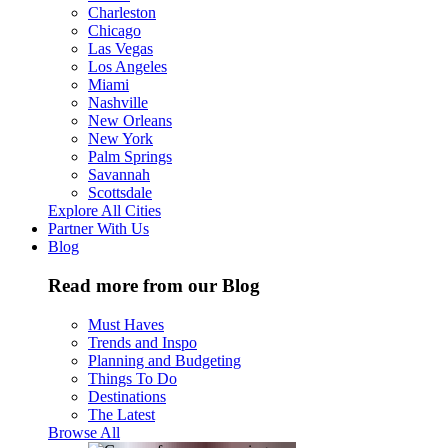
Charleston
Chicago
Las Vegas
Los Angeles
Miami
Nashville
New Orleans
New York
Palm Springs
Savannah
Scottsdale
Explore All Cities
Partner With Us
Blog
Read more from our Blog
Must Haves
Trends and Inspo
Planning and Budgeting
Things To Do
Destinations
The Latest
Browse All