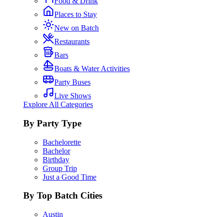
Food & Drink
Places to Stay
New on Batch
Restaurants
Bars
Boats & Water Activities
Party Buses
Live Shows
Explore All Categories
By Party Type
Bachelorette
Bachelor
Birthday
Group Trip
Just a Good Time
By Top Batch Cities
Austin