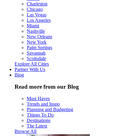
Charleston
Chicago
Las Vegas
Los Angeles
Miami
Nashville
New Orleans
New York
Palm Springs
Savannah
Scottsdale
Explore All Cities
Partner With Us
Blog
Read more from our Blog
Must Haves
Trends and Inspo
Planning and Budgeting
Things To Do
Destinations
The Latest
Browse All