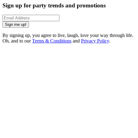
Sign up for party trends and promotions
Sign me up!
By signing up, you agree to live, laugh, love your way through life.
Oh, and to our
Terms & Conditions
and
Privacy Policy
.