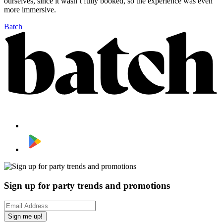
ourselves, since it wasn’t fully booked, so the experience was even
more immersive.
Batch
Sign up for party trends and promotions
Sign me up!