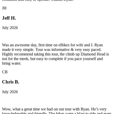
JH
Jeff H.
July 2026
Was an awesome day, first time on eBikes for wife and I. Ryan
made it very simple. Tour was informative & very easy paced.
Highly recommend taking this tour, the climb up Diamond Head is
not for the meek, but easy to complete if you pace yourself and
bring water.
CB
Chris B.
July 2026
Wow, what a great time we had on our tour with Ryan. He’s very
knowledgeable and friendly. The bikes were a blast to ride and even