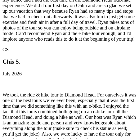
experience. We did it our first day on Oahu and are so glad we set
up our vacation that way because Ryan had so many tips and stops
that we had to check out afterwards. It was also fun to just get some
exercise and fresh air in after a full day of travel. Ryan takes tons of
photos of the tour so you can enjoy being outside and on airplane
mode. Can't recommend Ryan and the e-bike tour enough, and I'd
implore anyone who reads this to do it at the beginning of your trip!
CS
Chis S.
July 2026
We took the ride & hike tour to Diamond Head. For ourselves it was
one of the best tours we’ve ever been, especially that it was the first
time that we did something like this with an e-bike. I enjoyed the
fact that this tours combined both going on an e-bike tour till the
Diamond Head, and doing a hike as well. Our host was Ryan which
is an amazing guide and person and very knowledgeable about
everything along the tour (make sure to check his statue as well;
you’ll get the joke). Also, we were lucky to have the tour only for