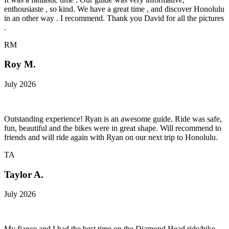
enthousiaste , so kind. We have a great time , and discover Honolulu
in an other way . I recommend. Thank you David for all the pictures
.
RM
Roy M.
July 2026
Outstanding experience! Ryan is an awesome guide. Ride was safe,
fun, beautiful and the bikes were in great shape. Will recommend to
friends and will ride again with Ryan on our next trip to Honolulu.
TA
Taylor A.
July 2026
My fiance and I had the best time on the Diamond Head ride/hike