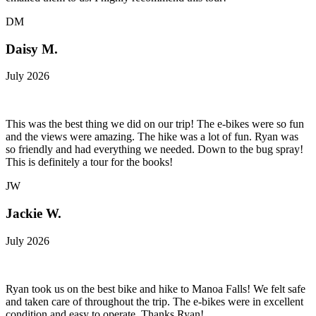
DM
Daisy M.
July 2026
This was the best thing we did on our trip! The e-bikes were so fun
and the views were amazing. The hike was a lot of fun. Ryan was
so friendly and had everything we needed. Down to the bug spray!
This is definitely a tour for the books!
JW
Jackie W.
July 2026
Ryan took us on the best bike and hike to Manoa Falls! We felt safe
and taken care of throughout the trip. The e-bikes were in excellent
condition and easy to operate. Thanks Ryan!