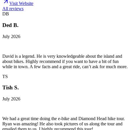
Visit Website
All reviews
DB
Ded B.
July 2026
David is a legend. He is very knowledgeable about the island and
about bikes. Highly recommend if you want to have a bit of fun
while in town. A few facts and a great ride, can’t ask for much more.
TS
Tish S.
July 2026
We had a great time doing the e-bike and Diamond Head hike tour.
Ryan was amazing! He also took pictures of us along the tour and
emailed them to us. I highly recommend this tour!