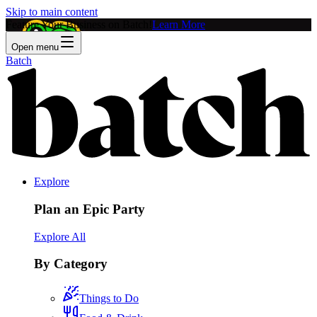
Skip to main content
Feature Your Business on Batch!
Learn More
Open menu
Batch
Explore
Plan an Epic Party
Explore All
By Category
Things to Do