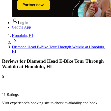
Log in
Get the App
Honolulu, HI
Diamond Head E-Bike Tour Through Waikiki at Honolulu,
HI
Reviews for
Diamond Head E-Bike Tour Through
Waikiki at Honolulu, HI
5
11
Ratings
Visit experience’s booking site to check availability and book.