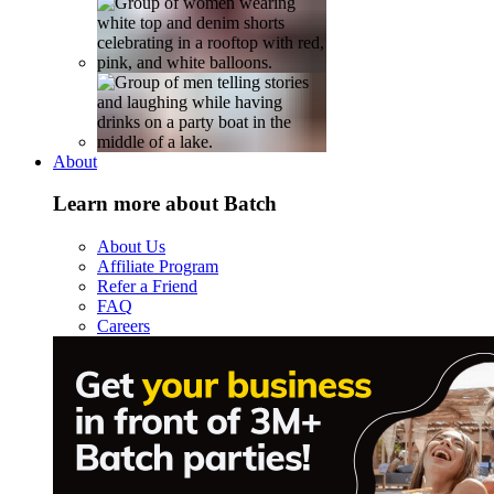
About
Learn more about Batch
About Us
Affiliate Program
Refer a Friend
FAQ
Careers