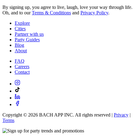
By signing up, you agree to live, laugh, love your way through life.
Oh, and to our
Terms & Conditions
and
Privacy Policy
.
Explore
Cities
Partner with us
Party Guides
Blog
About
FAQ
Careers
Contact
Copyright ©
2026
BACH APP INC. All rights reserved |
Privacy
|
Terms