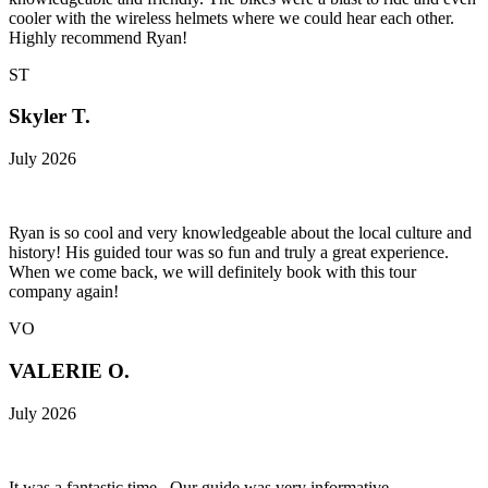
cooler with the wireless helmets where we could hear each other.
Highly recommend Ryan!
ST
Skyler T.
July 2026
Ryan is so cool and very knowledgeable about the local culture and
history! His guided tour was so fun and truly a great experience.
When we come back, we will definitely book with this tour
company again!
VO
VALERIE O.
July 2026
It was a fantastic time . Our guide was very informative,