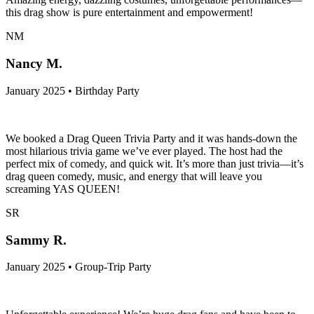
this drag show is pure entertainment and empowerment!
NM
Nancy M.
January 2025 • Birthday Party
We booked a Drag Queen Trivia Party and it was hands-down the
most hilarious trivia game we’ve ever played. The host had the
perfect mix of comedy, and quick wit. It’s more than just trivia—it’s
drag queen comedy, music, and energy that will leave you
screaming YAS QUEEN!
SR
Sammy R.
January 2025 • Group-Trip Party