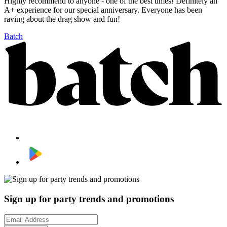
Highly recommend to anyone - one of the best times! Definitely an
A+ experience for our special anniversary. Everyone has been
raving about the drag show and fun!
Batch
Sign up for party trends and promotions