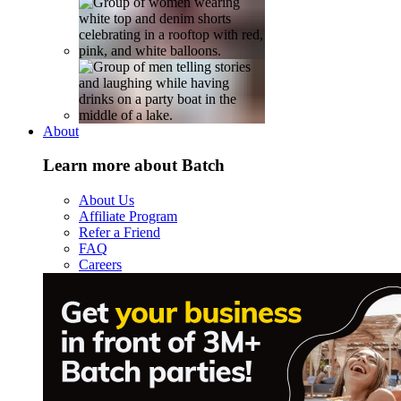
About
Learn more about Batch
About Us
Affiliate Program
Refer a Friend
FAQ
Careers