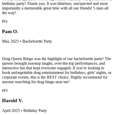
birthday party! Thank you. It was hilarious, unexpected and most
importantly a memorable great time with all our friends! 5 stars all
the way!
PO
Pam O.
May 2025 • Bachelorette Party
Drag Queen Bingo was the highlight of our bachelorette party! The
queens brought nonstop laughs, over-the-top performances, and
interactive fun that kept everyone engaged. If you’re looking to
book unforgettable drag entertainment for birthdays, girls’ nights, or
corporate events, this is the BEST choice. Highly recommend for
anyone searching for drag bingo near me!
HV
Harold V.
April 2025 • Birthday Party