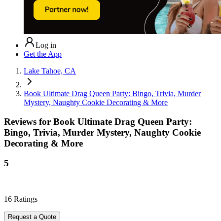
Log in
Get the App
Lake Tahoe, CA
Book Ultimate Drag Queen Party: Bingo, Trivia, Murder
Mystery, Naughty Cookie Decorating & More
Reviews for
Book Ultimate Drag Queen Party:
Bingo, Trivia, Murder Mystery, Naughty Cookie
Decorating & More
5
16
Ratings
Request a Quote