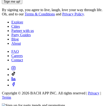
Sign me up!
By signing up, you agree to live, laugh, love your way through life.
Oh, and to our
Terms & Conditions
and
Privacy Policy
.
Explore
Cities
Partner with us
Party Guides
Blog
About
FAQ
Careers
Contact
Copyright ©
2026
BACH APP INC. All rights reserved |
Privacy
|
Terms