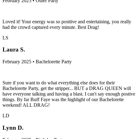
February 2025 • Other Party
Loved it! Your energy was so positive and entertaining, you really
had the crowd captured every minute. Best Drag!
LS
Laura S.
February 2025 • Bachelorette Party
Sure if you want to do what everything else does for their
Bachelorette Party, get the stripper... BUT a DRAG QUEEN will
have everyone talking and having a blast. I can't say enough postive
things. By far Buff Faye was the highlight of our Bachelorette
weekend! ALL DRAG!
LD
Lynn D.