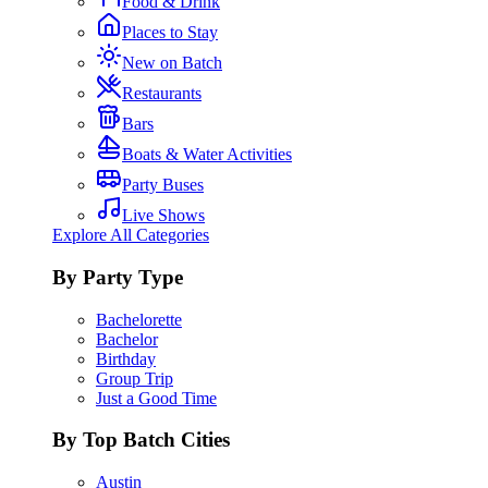
Food & Drink
Places to Stay
New on Batch
Restaurants
Bars
Boats & Water Activities
Party Buses
Live Shows
Explore All Categories
By Party Type
Bachelorette
Bachelor
Birthday
Group Trip
Just a Good Time
By Top Batch Cities
Austin