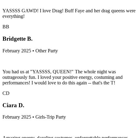
YASSSS GAWD! I love Drag! Buff Faye and her drag queens were
everything!
BB
Bridgette B.
February 2025 • Other Party
You had us at "YASSSS, QUEEN!" The whole night was
outrageously fun. I loved your positive energy, costuming and
performances! I would love to do this again -- that's the T!
CD
Ciara D.
February 2025 • Girls-Trip Party
Amazing energy, dazzling costumes, unforgettable performances—