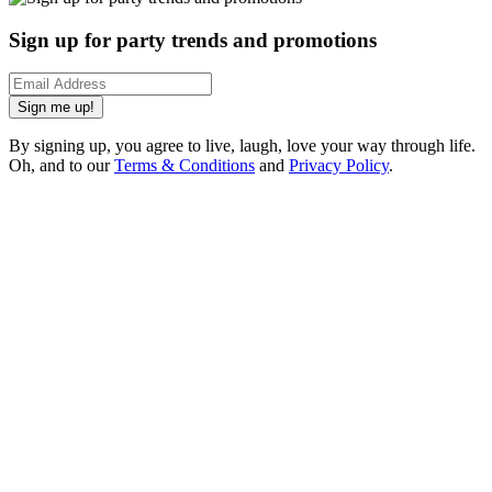
Sign up for party trends and promotions
Sign me up!
By signing up, you agree to live, laugh, love your way through life.
Oh, and to our
Terms & Conditions
and
Privacy Policy
.