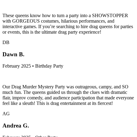
These queens know how to turn a party into a SHOWSTOPPER
with GORGEOUS costumes, hilarious performances, and
interactive games. If you’re searching to hire drag queens for parties
or events, this is the ultimate drag party experience!
DB
Dawn B.
February 2025 • Birthday Party
Our Drag Murder Mystery Party was outrageous, campy, and SO
much fun. The queens guided us through the clues with dramatic
flair, improv comedy, and audience participation that made everyone
feel like a sleuth! This is drag entertainment at its fiercest!
AG
Andrea G.