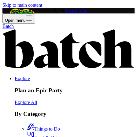
Skip to main content
Feature Your Business on Batch!
Learn More
Open menu
Batch
Explore
Plan an Epic Party
Explore All
By Category
Things to Do