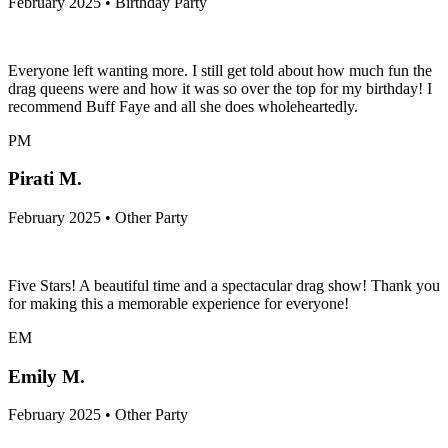
February 2025 • Birthday Party
Everyone left wanting more. I still get told about how much fun the
drag queens were and how it was so over the top for my birthday! I
recommend Buff Faye and all she does wholeheartedly.
PM
Pirati M.
February 2025 • Other Party
Five Stars! A beautiful time and a spectacular drag show! Thank you
for making this a memorable experience for everyone!
EM
Emily M.
February 2025 • Other Party