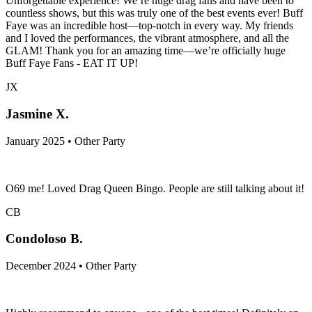
Unforgettable experience! We’re huge drag fans and have been to
countless shows, but this was truly one of the best events ever! Buff
Faye was an incredible host—top-notch in every way. My friends
and I loved the performances, the vibrant atmosphere, and all the
GLAM! Thank you for an amazing time—we’re officially huge
Buff Faye Fans - EAT IT UP!
JX
Jasmine X.
January 2025 • Other Party
O69 me! Loved Drag Queen Bingo. People are still talking about it!
CB
Condoloso B.
December 2024 • Other Party