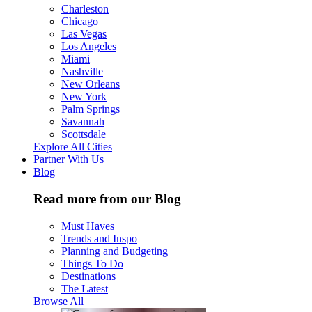
Charleston
Chicago
Las Vegas
Los Angeles
Miami
Nashville
New Orleans
New York
Palm Springs
Savannah
Scottsdale
Explore All Cities
Partner With Us
Blog
Read more from our Blog
Must Haves
Trends and Inspo
Planning and Budgeting
Things To Do
Destinations
The Latest
Browse All