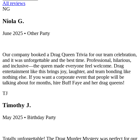
All reviews
NG
Niola G.
June 2025 • Other Party
Our company booked a Drag Queen Trivia for our team celebration,
and it was unforgettable and the best time. Professional, hilarious,
and inclusive—the queen made everyone feel welcome. Drag
entertainment like this brings joy, laughter, and team bonding like
nothing else. If you want a corporate event that people will be
talking about for months, hire Buff Faye and her drag queens!
TJ
Timothy J.
May 2025 • Birthday Party
Totally unforgettable! The Drag Murder Mystery was perfect for our