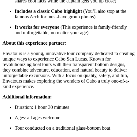
shares cool facts while the captain gets you up close)
Includes a classic Cabo highlight
(You’ll also stop at the
famous Arch for must-have group photos)
It works for everyone
(This experience is family-friendly
and unforgettable, no matter your age)
About this experience partner:
Envatours is a young, innovative tour company dedicated to creating
unique ways to experience Cabo San Lucas. Known for
revolutionizing boat tours with their transparent-bottom designs,
they combine adventure, education, and natural beauty to deliver
unforgettable excursions. With a focus on quality, safety, and fun,
Envatours makes exploring the wonders of Cabo a truly one-of-a-
kind experience.
Additional information:
Duration: 1 hour 30 minutes
Ages: all ages welcome
Tour conducted on a traditional glass-bottom boat