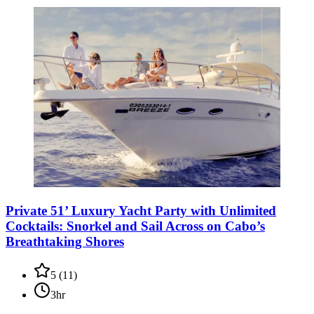
Private 51’ Luxury Yacht Party with Unlimited
Cocktails: Snorkel and Sail Across on Cabo’s
Breathtaking Shores
5
(
11
)
3hr