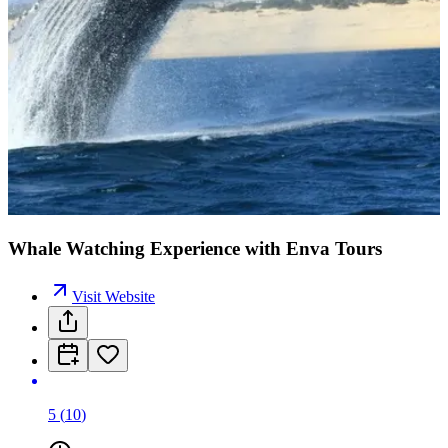
Whale Watching Experience with Enva Tours
Visit Website
5
(
10
)