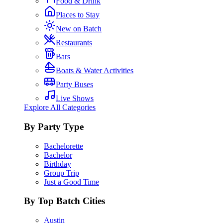
Food & Drink
Places to Stay
New on Batch
Restaurants
Bars
Boats & Water Activities
Party Buses
Live Shows
Explore All Categories
By Party Type
Bachelorette
Bachelor
Birthday
Group Trip
Just a Good Time
By Top Batch Cities
Austin