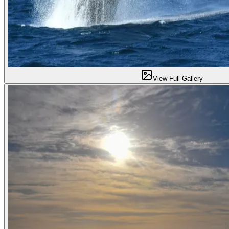
View Full Gallery