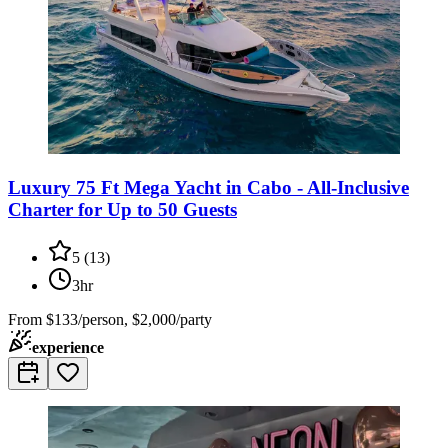
Luxury 75 Ft Mega Yacht in Cabo - All-Inclusive
Charter for Up to 50 Guests
5
(
13
)
3hr
From
$133/person, $2,000/party
experience