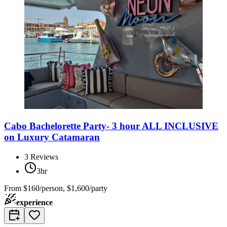
Cabo Bachelorette Party- 3 hour ALL INCLUSIVE
on Luxury Catamaran
3
Reviews
3hr
From
$160/person, $1,600/party
experience