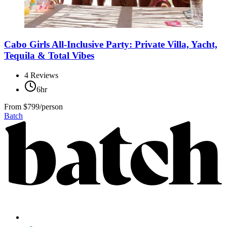
Cabo Girls All-Inclusive Party: Private Villa, Yacht,
Tequila & Total Vibes
4
Reviews
6hr
From
$799/person
Batch