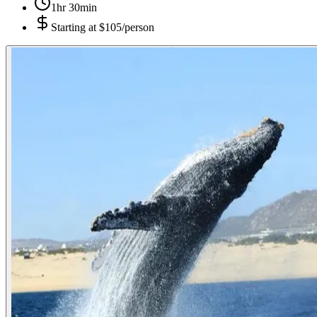
1hr 30min
Starting at
$105/person