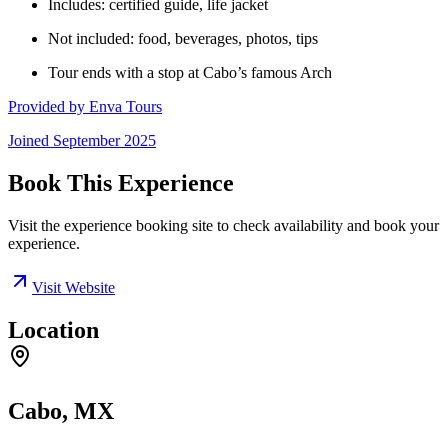
Includes: certified guide, life jacket
Not included: food, beverages, photos, tips
Tour ends with a stop at Cabo’s famous Arch
Provided by
Enva Tours
Joined
September 2025
Book This Experience
Visit the experience booking site to check availability and book your
experience.
Visit Website
Location
Cabo, MX