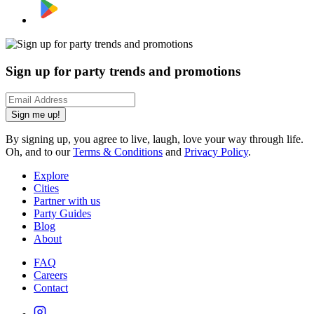
Sign up for party trends and promotions
Sign me up!
By signing up, you agree to live, laugh, love your way through life.
Oh, and to our
Terms & Conditions
and
Privacy Policy
.
Explore
Cities
Partner with us
Party Guides
Blog
About
FAQ
Careers
Contact