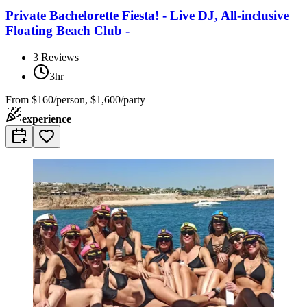
Private Bachelorette Fiesta! - Live DJ, All-inclusive
Floating Beach Club -
3
Reviews
3hr
From
$160/person, $1,600/party
experience