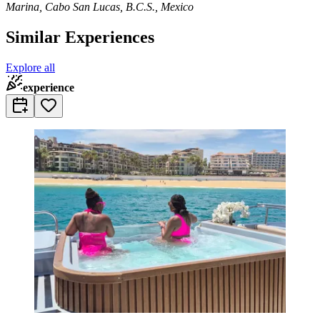
Marina, Cabo San Lucas, B.C.S., Mexico
Similar Experiences
Explore all
experience