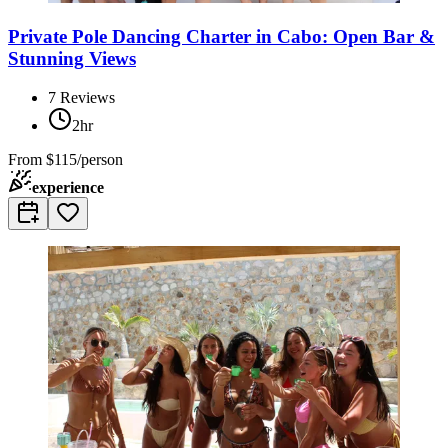
Private Pole Dancing Charter in Cabo: Open Bar &
Stunning Views
7
Reviews
2hr
From
$115/person
experience