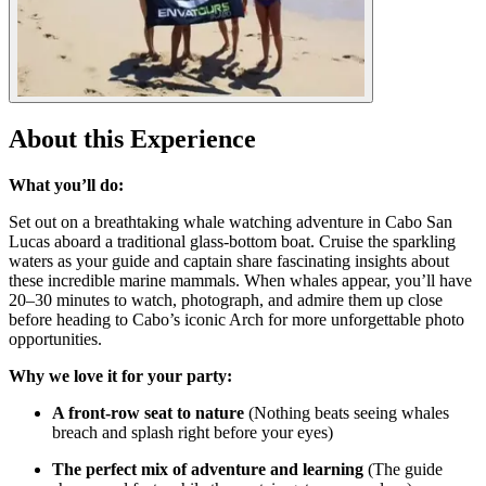
About this Experience
What you’ll do:
Set out on a breathtaking whale watching adventure in Cabo San
Lucas aboard a traditional glass-bottom boat. Cruise the sparkling
waters as your guide and captain share fascinating insights about
these incredible marine mammals. When whales appear, you’ll have
20–30 minutes to watch, photograph, and admire them up close
before heading to Cabo’s iconic Arch for more unforgettable photo
opportunities.
Why we love it for your party:
A front-row seat to nature
(Nothing beats seeing whales
breach and splash right before your eyes)
The perfect mix of adventure and learning
(The guide