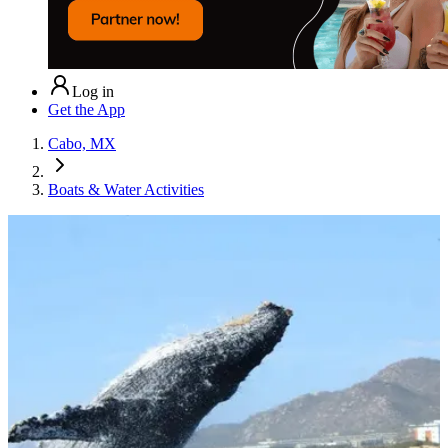
Log in
Get the App
Cabo, MX
Boats & Water Activities