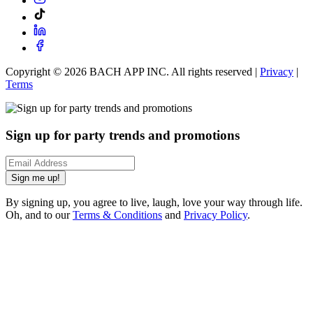
Copyright ©
2026
BACH APP INC. All rights reserved |
Privacy
|
Terms
Sign up for party trends and promotions
Sign me up!
By signing up, you agree to live, laugh, love your way through life.
Oh, and to our
Terms & Conditions
and
Privacy Policy
.