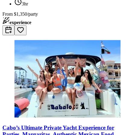
3hr
From
$1,350/party
experience
Cabo’s Ultimate Private Yacht Experience for
Parties, Margaritas, Authentic Mexican Food