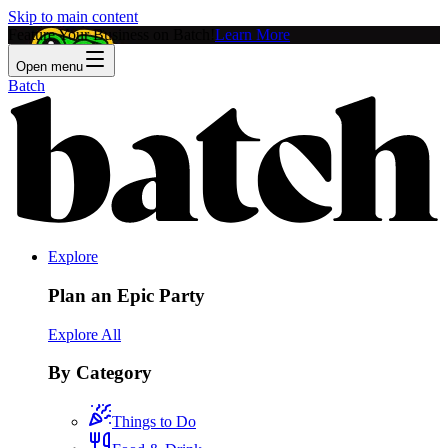
Skip to main content
Feature Your Business on Batch!
Learn More
Open menu
Batch
Explore
Plan an Epic Party
Explore All
By Category
Things to Do