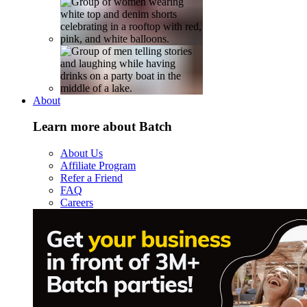
About
Learn more about Batch
About Us
Affiliate Program
Refer a Friend
FAQ
Careers