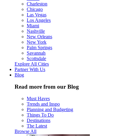
Charleston
Chicago
Las Vegas
Los Angeles
Miami
Nashville
New Orleans
New York
Palm Springs
Savannah
Scottsdale
Explore All Cities
Partner With Us
Blog
Read more from our Blog
Must Haves
Trends and Inspo
Planning and Budgeting
Things To Do
Destinations
The Latest
Browse All