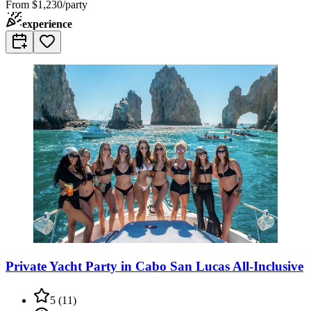
From
$1,230/party
experience
Private Yacht Party in Cabo San Lucas All-Inclusive
5
(
11
)