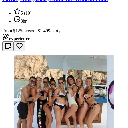
5
(
10
)
3hr
From
$125/person, $1,499/party
experience