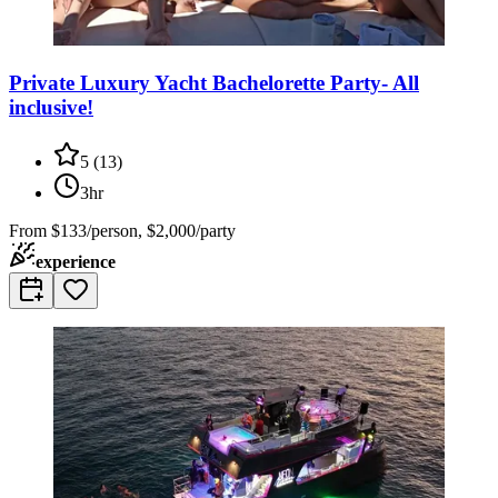
Private Luxury Yacht Bachelorette Party- All
inclusive!
5
(
13
)
3hr
From
$133/person, $2,000/party
experience