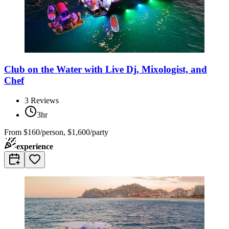
Club on the Water with Live Dj, Mixologist, and
Chef
3
Reviews
3hr
From
$160/person, $1,600/party
experience