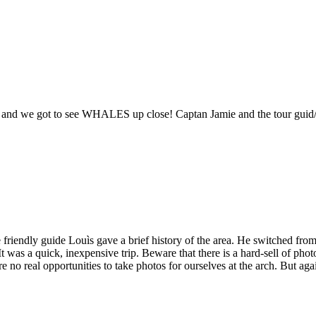
fish, and we got to see WHALES up close! Captan Jamie and the tour gu
friendly guide Louìs gave a brief history of the area. He switched from
It was a quick, inexpensive trip. Beware that there is a hard-sell of pho
 no real opportunities to take photos for ourselves at the arch. But aga