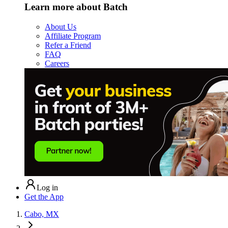
Learn more about Batch
About Us
Affiliate Program
Refer a Friend
FAQ
Careers
Log in
Get the App
Cabo, MX