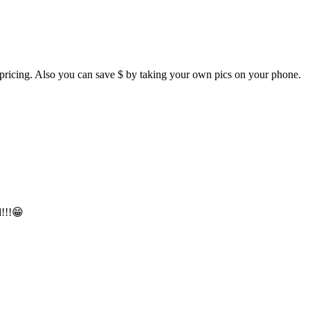
et pricing. Also you can save $ by taking your own pics on your phone.
d!!!😁