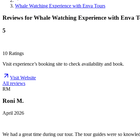
Whale Watching Experience with Enva Tours
Reviews for
Whale Watching Experience with Enva T
5
10
Ratings
Visit experience’s booking site to check availability and book.
Visit Website
All reviews
RM
Roni M.
April 2026
We had a great time during our tour. The tour guides were so knowledge