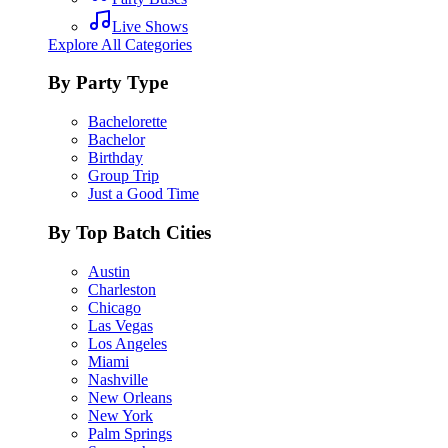
Live Shows
Explore All Categories
By Party Type
Bachelorette
Bachelor
Birthday
Group Trip
Just a Good Time
By Top Batch Cities
Austin
Charleston
Chicago
Las Vegas
Los Angeles
Miami
Nashville
New Orleans
New York
Palm Springs