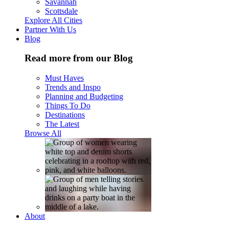
Savannah
Scottsdale
Explore All Cities
Partner With Us
Blog
Read more from our Blog
Must Haves
Trends and Inspo
Planning and Budgeting
Things To Do
Destinations
The Latest
Browse All
About