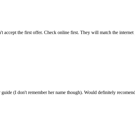
 accept the first offer. Check online first. They will match the intern
our guide (I don't remember her name though). Would definitely recomen