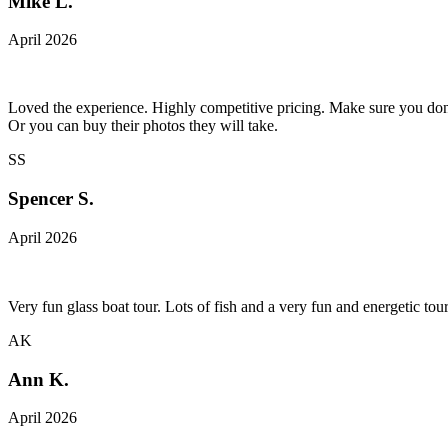
Mike L.
April 2026
Loved the experience. Highly competitive pricing. Make sure you don't
Or you can buy their photos they will take.
SS
Spencer S.
April 2026
Very fun glass boat tour. Lots of fish and a very fun and energetic t
AK
Ann K.
April 2026