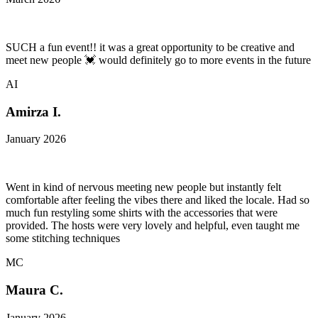
SUCH a fun event!! it was a great opportunity to be creative and
meet new people 💓 would definitely go to more events in the future
AI
Amirza I.
January 2026
Went in kind of nervous meeting new people but instantly felt
comfortable after feeling the vibes there and liked the locale. Had so
much fun restyling some shirts with the accessories that were
provided. The hosts were very lovely and helpful, even taught me
some stitching techniques
MC
Maura C.
January 2026