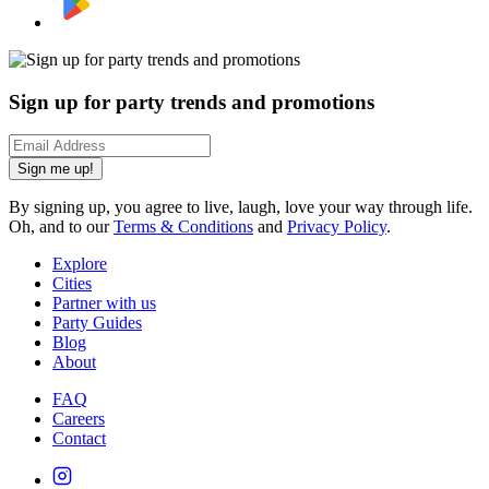
Sign up for party trends and promotions
Sign me up!
By signing up, you agree to live, laugh, love your way through life.
Oh, and to our
Terms & Conditions
and
Privacy Policy
.
Explore
Cities
Partner with us
Party Guides
Blog
About
FAQ
Careers
Contact