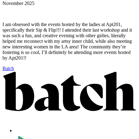
November 2025
I am obsessed with the events hosted by the ladies at Apt201,
specifically their Sip & Flip!!! I attended their last workshop and it
was such a fun, and creative evening with other girlies, literally
helped me reconnect with my artsy inner child, while also meeting
new interesting women in the LA area! The community they’re
fostering is so cool, I’ll definitely be attending more events hosted
by Apt201!!
Batch