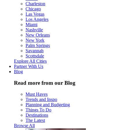
Charleston
Chicago
Las Vegas
Los Angeles
Miami
Nashville
New Orleans
New York
Palm Springs
Savannah
Scottsdale
Explore All Cities
Partner With Us
Blog
Read more from our Blog
Must Haves
Trends and Inspo
Planning and Budgeting
Things To Do
Destinations
The Latest
Browse All