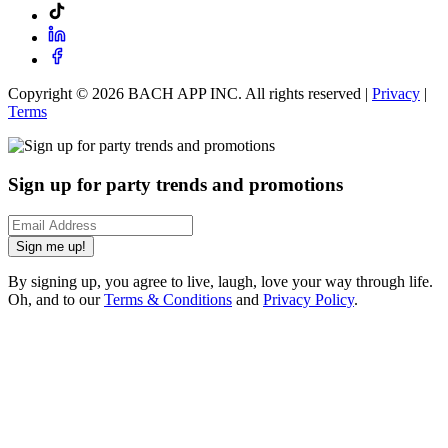
Copyright ©
2026
BACH APP INC. All rights reserved |
Privacy
|
Terms
Sign up for party trends and promotions
Sign me up!
By signing up, you agree to live, laugh, love your way through life.
Oh, and to our
Terms & Conditions
and
Privacy Policy
.