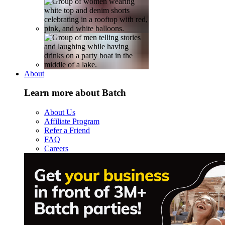
About
Learn more about Batch
About Us
Affiliate Program
Refer a Friend
FAQ
Careers