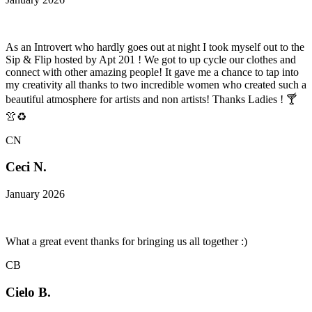
As an Introvert who hardly goes out at night I took myself out to the
Sip & Flip hosted by Apt 201 ! We got to up cycle our clothes and
connect with other amazing people! It gave me a chance to tap into
my creativity all thanks to two incredible women who created such a
beautiful atmosphere for artists and non artists! Thanks Ladies ! 🍸
👚♻️
CN
Ceci N.
January 2026
What a great event thanks for bringing us all together :)
CB
Cielo B.