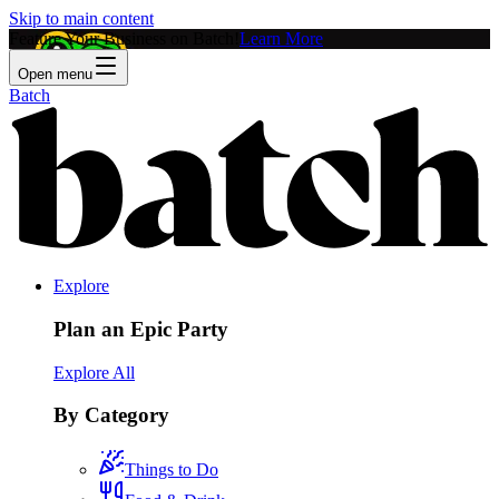
Skip to main content
Feature Your Business on Batch!
Learn More
Open menu
Batch
Explore
Plan an Epic Party
Explore All
By Category
Things to Do