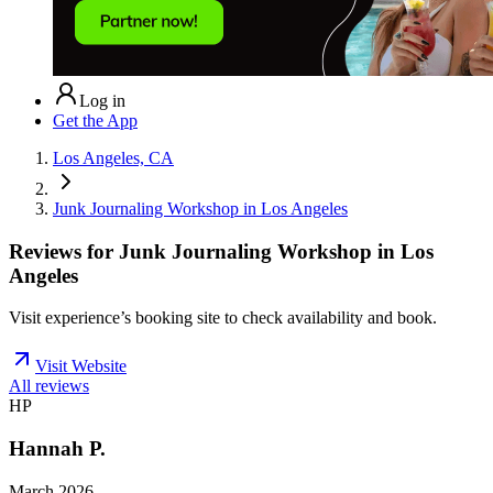
Log in
Get the App
Los Angeles, CA
Junk Journaling Workshop in Los Angeles
Reviews for
Junk Journaling Workshop in Los
Angeles
Visit experience’s booking site to check availability and book.
Visit Website
All reviews
HP
Hannah P.
March 2026