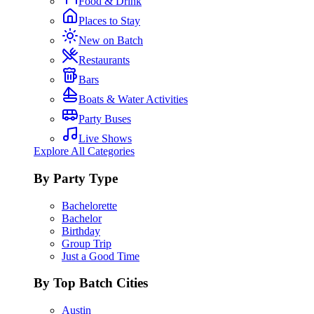
Food & Drink
Places to Stay
New on Batch
Restaurants
Bars
Boats & Water Activities
Party Buses
Live Shows
Explore All Categories
By Party Type
Bachelorette
Bachelor
Birthday
Group Trip
Just a Good Time
By Top Batch Cities
Austin