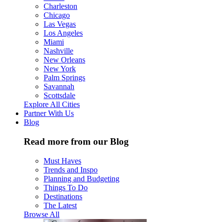
Charleston
Chicago
Las Vegas
Los Angeles
Miami
Nashville
New Orleans
New York
Palm Springs
Savannah
Scottsdale
Explore All Cities
Partner With Us
Blog
Read more from our Blog
Must Haves
Trends and Inspo
Planning and Budgeting
Things To Do
Destinations
The Latest
Browse All