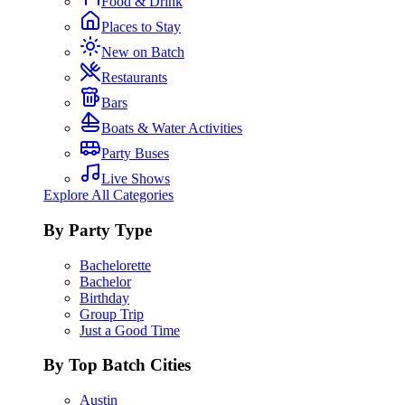
Food & Drink
Places to Stay
New on Batch
Restaurants
Bars
Boats & Water Activities
Party Buses
Live Shows
Explore All Categories
By Party Type
Bachelorette
Bachelor
Birthday
Group Trip
Just a Good Time
By Top Batch Cities
Austin