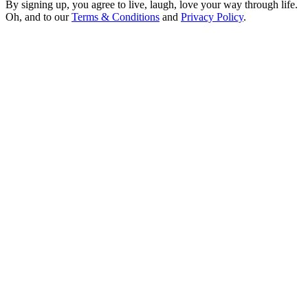
By signing up, you agree to live, laugh, love your way through life.
Oh, and to our
Terms & Conditions
and
Privacy Policy
.