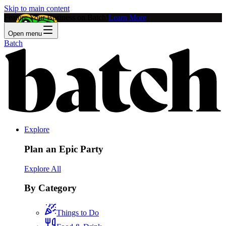
Skip to main content
Feature Your Business on Batch!
Learn More
Open menu
Batch
Explore
Plan an Epic Party
Explore All
By Category
Things to Do