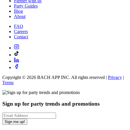
Partner with us
Party Guides
Blog
About
FAQ
Careers
Contact
Copyright ©
2026
BACH APP INC. All rights reserved |
Privacy
|
Terms
Sign up for party trends and promotions
Sign me up!