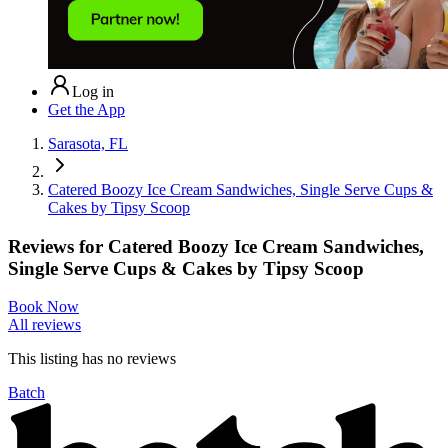
Log in
Get the App
Sarasota, FL
Catered Boozy Ice Cream Sandwiches, Single Serve Cups &
Cakes by Tipsy Scoop
Reviews for
Catered Boozy Ice Cream Sandwiches,
Single Serve Cups & Cakes by Tipsy Scoop
Book Now
All reviews
This listing has no
reviews
Batch