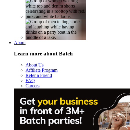
About
Learn more about Batch
About Us
Affiliate Program
Refer a Friend
FAQ
Careers