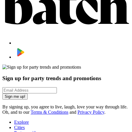
Sign up for party trends and promotions
Sign me up!
By signing up, you agree to live, laugh, love your way through life.
Oh, and to our
Terms & Conditions
and
Privacy Policy
.
Explore
Cities