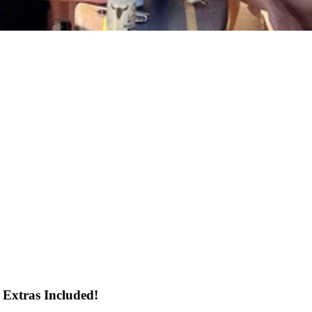
 Extras Included!