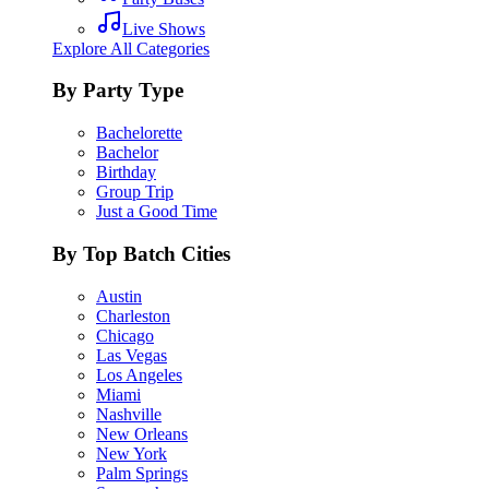
Live Shows
Explore All Categories
By Party Type
Bachelorette
Bachelor
Birthday
Group Trip
Just a Good Time
By Top Batch Cities
Austin
Charleston
Chicago
Las Vegas
Los Angeles
Miami
Nashville
New Orleans
New York
Palm Springs