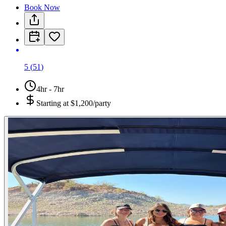
Book Now
5
(
51
)
4hr - 7hr
Starting at
$1,200/party