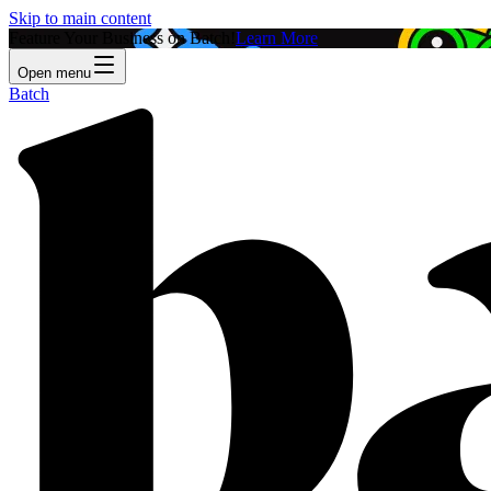
Skip to main content
Feature Your Business on Batch!
Learn More
Open menu
Batch