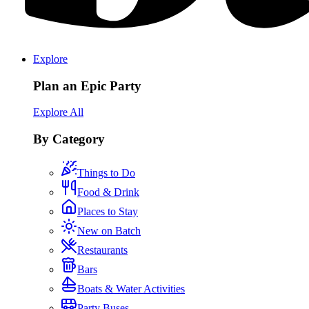
Explore
Plan an Epic Party
Explore All
By Category
Things to Do
Food & Drink
Places to Stay
New on Batch
Restaurants
Bars
Boats & Water Activities
Party Buses