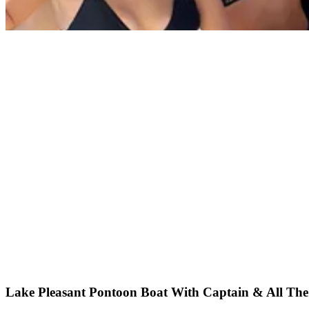
Lake Pleasant Pontoon Boat With Captain & All The