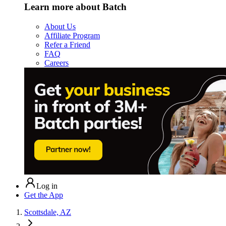
Learn more about Batch
About Us
Affiliate Program
Refer a Friend
FAQ
Careers
Log in
Get the App
Scottsdale, AZ