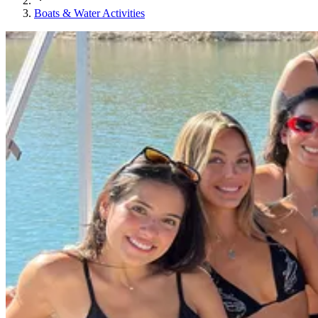
Boats & Water Activities