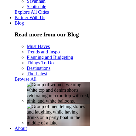
Savannah
Scottsdale
Explore All Cities
Partner With Us
Blog
Read more from our Blog
Must Haves
Trends and Inspo
Planning and Budgeting
Things To Do
Destinations
The Latest
Browse All
About