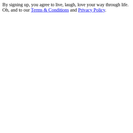
By signing up, you agree to live, laugh, love your way through life.
Oh, and to our
Terms & Conditions
and
Privacy Policy
.