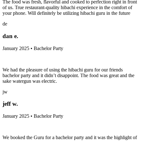
The food was fresh, flavorful and cooked to perfection right in front
of us. True restaurant-quality hibachi experience in the comfort of
your phone. Will definitely be utilizing hibachi guru in the future
de
dan e.
January 2025 • Bachelor Party
We had the pleasure of using the hibachi guru for our friends
bachelor party and it didn’t disappoint. The food was great and the
sake watergun was electric.
jw
jeff w.
January 2025 • Bachelor Party
We booked the Guru for a bachelor party and it was the highlight of