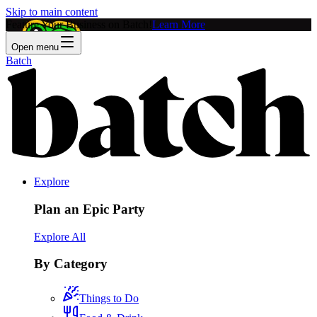
Skip to main content
Feature Your Business on Batch!
Learn More
Open menu
Batch
Explore
Plan an Epic Party
Explore All
By Category
Things to Do