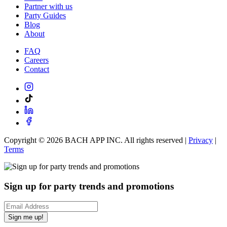
Partner with us
Party Guides
Blog
About
FAQ
Careers
Contact
Copyright ©
2026
BACH APP INC. All rights reserved |
Privacy
|
Terms
Sign up for party trends and promotions
Sign me up!