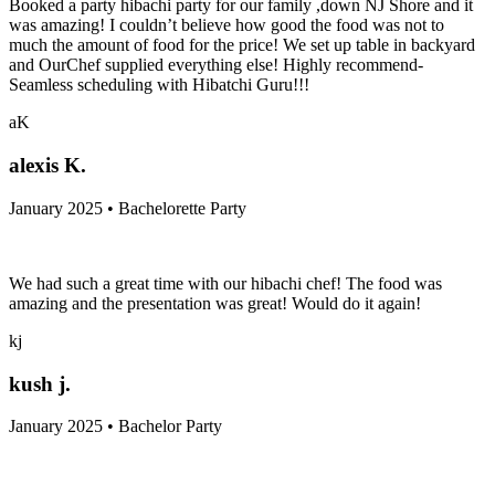
Booked a party hibachi party for our family ,down NJ Shore and it
was amazing! I couldn’t believe how good the food was not to
much the amount of food for the price! We set up table in backyard
and OurChef supplied everything else! Highly recommend-
Seamless scheduling with Hibatchi Guru!!!
aK
alexis K.
January 2025 • Bachelorette Party
We had such a great time with our hibachi chef! The food was
amazing and the presentation was great! Would do it again!
kj
kush j.
January 2025 • Bachelor Party