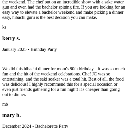
the weekend. The chef put on an incredible show with a sake water
gun and even had the bachelor spitting fire. If you are looking for an
easy way to elevate a bachelor weekend and make picking a dinner
easy, hibachi guru is the best decision you can make.
ks
kerry s.
January 2025 • Birthday Party
We did this hibachi dinner for mom's 80th birthday... it was so much
fun and the hit of the weekend celebrations. Chef JC was so
entertaining, and the saki soaker was a total hit. Best of all, the food
was delicious! I highly recommend this for a special occasion or
even just friends gathering for a fun night! It's cheaper than going
out to dinner.
mb
mary b.
December 2024 • Bachelorette Party