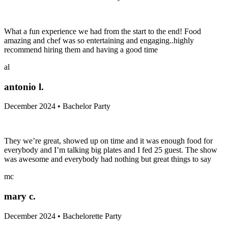
What a fun experience we had from the start to the end! Food
amazing and chef was so entertaining and engaging..highly
recommend hiring them and having a good time
al
antonio l.
December 2024 • Bachelor Party
They we’re great, showed up on time and it was enough food for
everybody and I’m talking big plates and I fed 25 guest. The show
was awesome and everybody had nothing but great things to say
mc
mary c.
December 2024 • Bachelorette Party