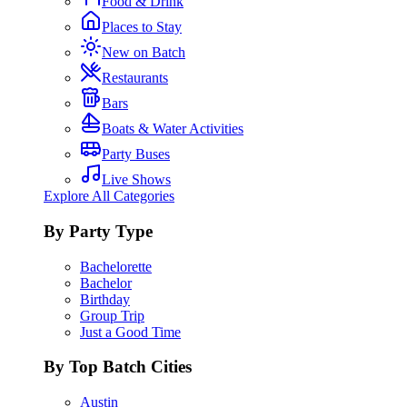
Food & Drink
Places to Stay
New on Batch
Restaurants
Bars
Boats & Water Activities
Party Buses
Live Shows
Explore All Categories
By Party Type
Bachelorette
Bachelor
Birthday
Group Trip
Just a Good Time
By Top Batch Cities
Austin