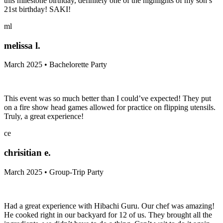
this milestone birthday, definitely one of the highlights of my son’s
21st birthday! SAKI!
ml
melissa l.
March 2025 • Bachelorette Party
This event was so much better than I could’ve expected! They put
on a fire show head games allowed for practice on flipping utensils.
Truly, a great experience!
ce
chrisitian e.
March 2025 • Group-Trip Party
Had a great experience with Hibachi Guru. Our chef was amazing!
He cooked right in our backyard for 12 of us. They brought all the