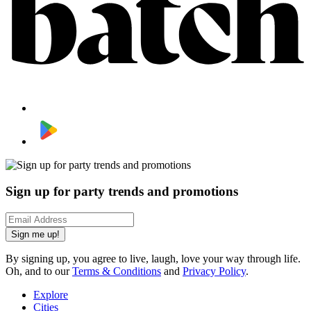
Sign up for party trends and promotions
Sign me up!
By signing up, you agree to live, laugh, love your way through life.
Oh, and to our
Terms & Conditions
and
Privacy Policy
.
Explore
Cities