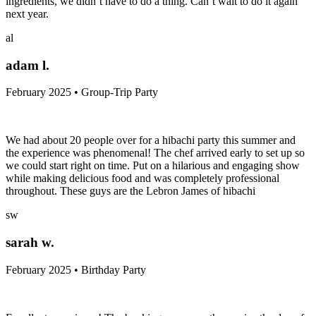
ingredients, we didn’t have to do a thing. Can’t wait to do it again
next year.
al
adam l.
February 2025 • Group-Trip Party
We had about 20 people over for a hibachi party this summer and
the experience was phenomenal! The chef arrived early to set up so
we could start right on time. Put on a hilarious and engaging show
while making delicious food and was completely professional
throughout. These guys are the Lebron James of hibachi
sw
sarah w.
February 2025 • Birthday Party