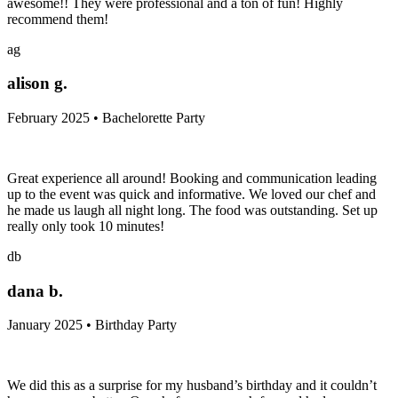
awesome!! They were professional and a ton of fun! Highly
recommend them!
ag
alison g.
February 2025 • Bachelorette Party
Great experience all around! Booking and communication leading
up to the event was quick and informative. We loved our chef and
he made us laugh all night long. The food was outstanding. Set up
really only took 10 minutes!
db
dana b.
January 2025 • Birthday Party
We did this as a surprise for my husband’s birthday and it couldn’t