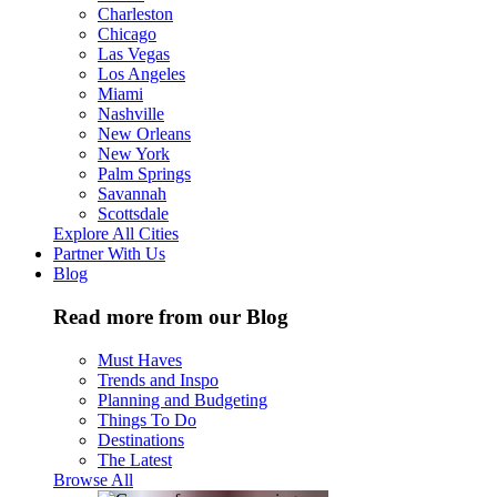
Charleston
Chicago
Las Vegas
Los Angeles
Miami
Nashville
New Orleans
New York
Palm Springs
Savannah
Scottsdale
Explore All Cities
Partner With Us
Blog
Read more from our Blog
Must Haves
Trends and Inspo
Planning and Budgeting
Things To Do
Destinations
The Latest
Browse All