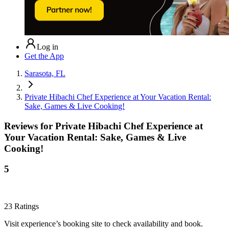
Log in
Get the App
Sarasota, FL
Private Hibachi Chef Experience at Your Vacation Rental:
Sake, Games & Live Cooking!
Reviews for
Private Hibachi Chef Experience at
Your Vacation Rental: Sake, Games & Live
Cooking!
5
23
Ratings
Visit experience’s booking site to check availability and book.