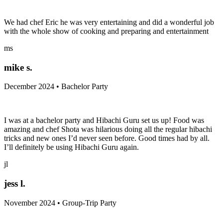
We had chef Eric he was very entertaining and did a wonderful job
with the whole show of cooking and preparing and entertainment
ms
mike s.
December 2024 • Bachelor Party
I was at a bachelor party and Hibachi Guru set us up! Food was
amazing and chef Shota was hilarious doing all the regular hibachi
tricks and new ones I’d never seen before. Good times had by all.
I’ll definitely be using Hibachi Guru again.
jl
jess l.
November 2024 • Group-Trip Party