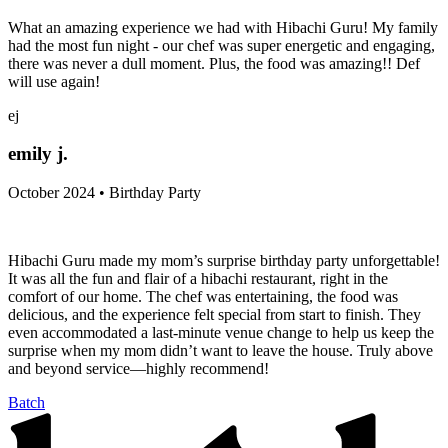
What an amazing experience we had with Hibachi Guru! My family
had the most fun night - our chef was super energetic and engaging,
there was never a dull moment. Plus, the food was amazing!! Def
will use again!
ej
emily j.
October 2024 • Birthday Party
Hibachi Guru made my mom’s surprise birthday party unforgettable!
It was all the fun and flair of a hibachi restaurant, right in the
comfort of our home. The chef was entertaining, the food was
delicious, and the experience felt special from start to finish. They
even accommodated a last-minute venue change to help us keep the
surprise when my mom didn’t want to leave the house. Truly above
and beyond service—highly recommend!
Batch