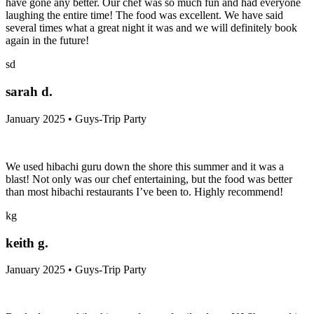
have gone any better. Our chef was so much fun and had everyone
laughing the entire time! The food was excellent. We have said
several times what a great night it was and we will definitely book
again in the future!
sd
sarah d.
January 2025 • Guys-Trip Party
We used hibachi guru down the shore this summer and it was a
blast! Not only was our chef entertaining, but the food was better
than most hibachi restaurants I’ve been to. Highly recommend!
kg
keith g.
January 2025 • Guys-Trip Party