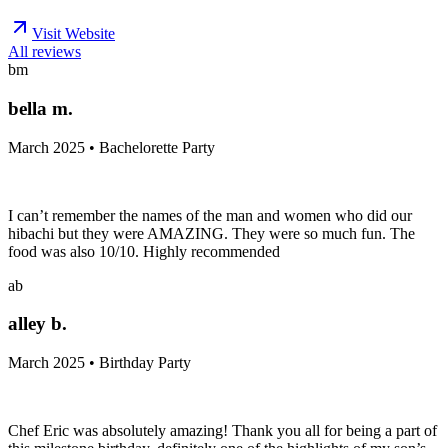
Visit Website
All reviews
bm
bella m.
March 2025 • Bachelorette Party
I can’t remember the names of the man and women who did our
hibachi but they were AMAZING. They were so much fun. The
food was also 10/10. Highly recommended
ab
alley b.
March 2025 • Birthday Party
Chef Eric was absolutely amazing! Thank you all for being a part of