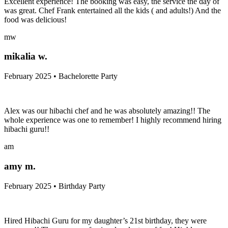
Excellent experience! The booking was easy, the service the day of
was great. Chef Frank entertained all the kids ( and adults!) And the
food was delicious!
mw
mikalia w.
February 2025 • Bachelorette Party
Alex was our hibachi chef and he was absolutely amazing!! The
whole experience was one to remember! I highly recommend hiring
hibachi guru!!
am
amy m.
February 2025 • Birthday Party
Hired Hibachi Guru for my daughter’s 21st birthday, they were