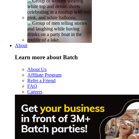
About
Learn more about Batch
About Us
Affiliate Program
Refer a Friend
FAQ
Careers