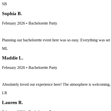
SB
Sophia B.
February 2026 • Bachelorette Party
Planning our bachelorette event here was so easy. Everything was set u
ML
Maddie L.
February 2026 • Bachelorette Party
Absolutely loved our experience here! The atmosphere is welcoming, o
LR
Lauren R.