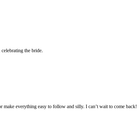
 celebrating the bride.
 make everything easy to follow and silly. I can’t wait to come back!