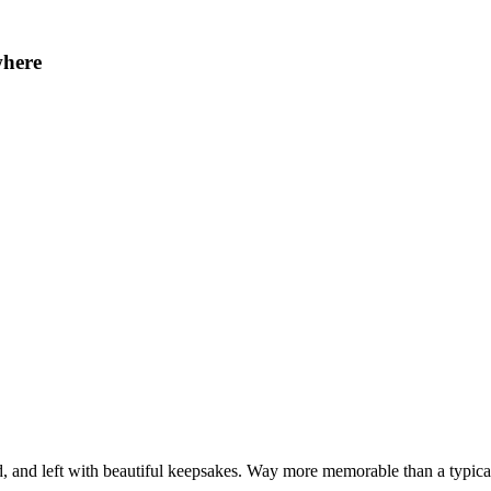
where
, and left with beautiful keepsakes. Way more memorable than a typical