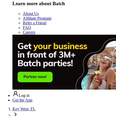
Learn more about Batch
About Us
Affiliate Program
Refer a Friend
FAQ
Careers
Log in
Get the App
Key West, FL