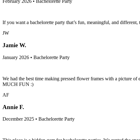
February 2026 • Bachelorette Party
If you want a bachelorette party that’s fun, meaningful, and different,
JW
Jamie W.
January 2026 • Bachelorette Party
We had the best time making pressed flower frames with a picture of e
MUCH FUN :)
AF
Annie F.
December 2025 • Bachelorette Party