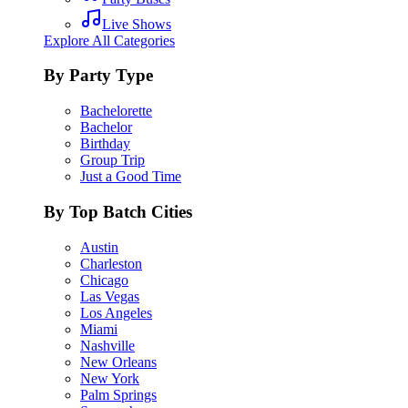
Live Shows
Explore All Categories
By Party Type
Bachelorette
Bachelor
Birthday
Group Trip
Just a Good Time
By Top Batch Cities
Austin
Charleston
Chicago
Las Vegas
Los Angeles
Miami
Nashville
New Orleans
New York
Palm Springs