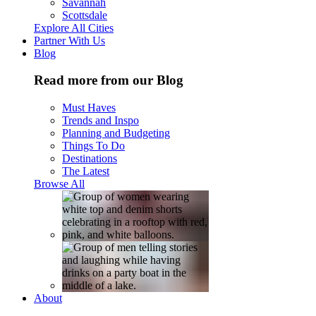
Savannah
Scottsdale
Explore All Cities
Partner With Us
Blog
Read more from our Blog
Must Haves
Trends and Inspo
Planning and Budgeting
Things To Do
Destinations
The Latest
Browse All
About