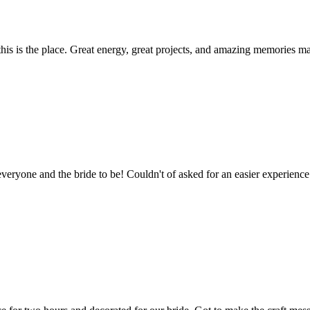
 this is the place. Great energy, great projects, and amazing memories m
veryone and the bride to be! Couldn't of asked for an easier experience