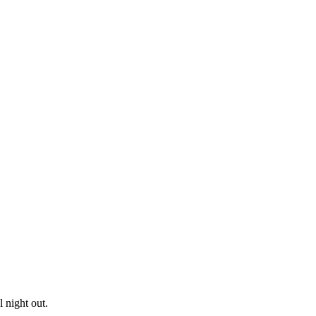
 night out.