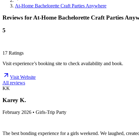
At-Home Bachelorette Craft Parties Anywhere
Reviews for
At-Home Bachelorette Craft Parties Any
5
17
Ratings
Visit experience’s booking site to check availability and book.
Visit Website
All reviews
KK
Karey K.
February 2026 • Girls-Trip Party
The best bonding experience for a girls weekend. We laughed, created