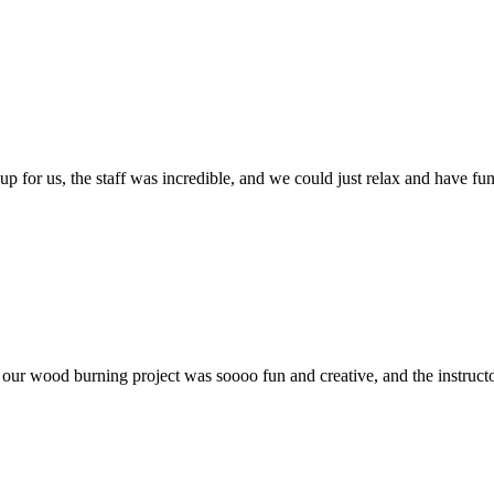
p for us, the staff was incredible, and we could just relax and have fun
ur wood burning project was soooo fun and creative, and the instructor