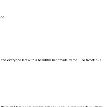
ade.
 and everyone left with a beautiful handmade frame.... or two!!! SO