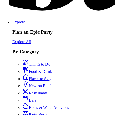
Explore
Plan an Epic Party
Explore All
By Category
Things to Do
Food & Drink
Places to Stay
New on Batch
Restaurants
Bars
Boats & Water Activities
Party Buses