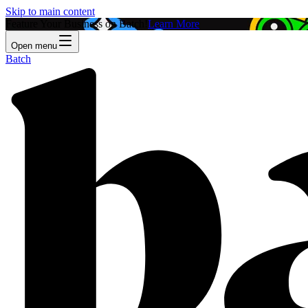
Skip to main content
Feature Your Business on Batch!
Learn More
Open menu
Batch