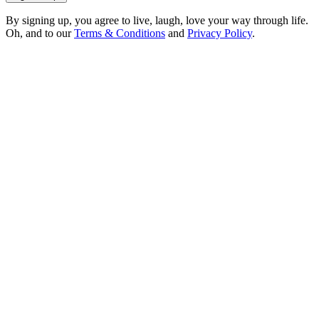
By signing up, you agree to live, laugh, love your way through life.
Oh, and to our
Terms & Conditions
and
Privacy Policy
.