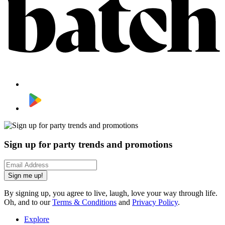
Sign up for party trends and promotions
Sign me up!
By signing up, you agree to live, laugh, love your way through life.
Oh, and to our
Terms & Conditions
and
Privacy Policy
.
Explore