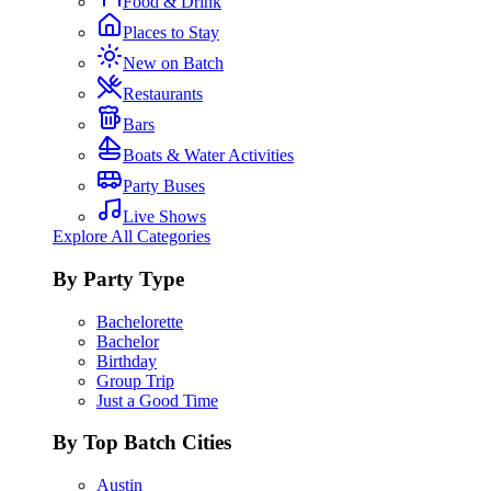
Food & Drink
Places to Stay
New on Batch
Restaurants
Bars
Boats & Water Activities
Party Buses
Live Shows
Explore All Categories
By Party Type
Bachelorette
Bachelor
Birthday
Group Trip
Just a Good Time
By Top Batch Cities
Austin