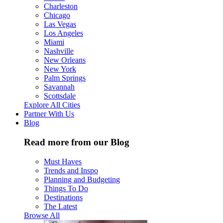
Charleston
Chicago
Las Vegas
Los Angeles
Miami
Nashville
New Orleans
New York
Palm Springs
Savannah
Scottsdale
Explore All Cities
Partner With Us
Blog
Read more from our Blog
Must Haves
Trends and Inspo
Planning and Budgeting
Things To Do
Destinations
The Latest
Browse All