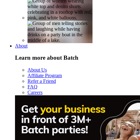
About
Learn more about Batch
About Us
Affiliate Program
Refer a Friend
FAQ
Careers