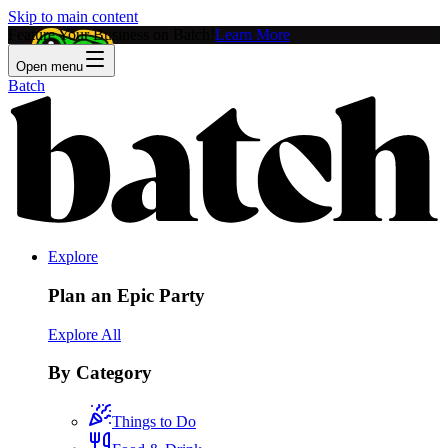
Skip to main content
Feature Your Business on Batch!
Learn More
Open menu
Batch
Explore
Plan an Epic Party
Explore All
By Category
Things to Do