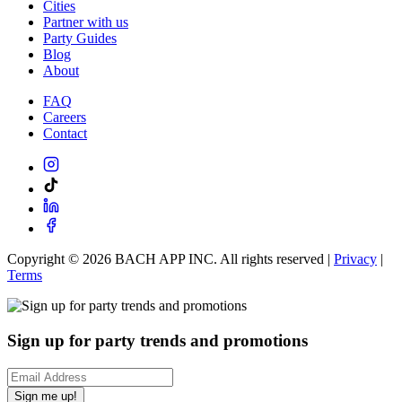
Cities
Partner with us
Party Guides
Blog
About
FAQ
Careers
Contact
Copyright ©
2026
BACH APP INC. All rights reserved |
Privacy
|
Terms
Sign up for party trends and promotions
Sign me up!