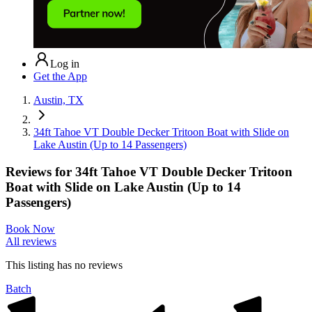
Log in
Get the App
Austin, TX
34ft Tahoe VT Double Decker Tritoon Boat with Slide on
Lake Austin (Up to 14 Passengers)
Reviews for
34ft Tahoe VT Double Decker Tritoon
Boat with Slide on Lake Austin (Up to 14
Passengers)
Book Now
All reviews
This listing has no
reviews
Batch