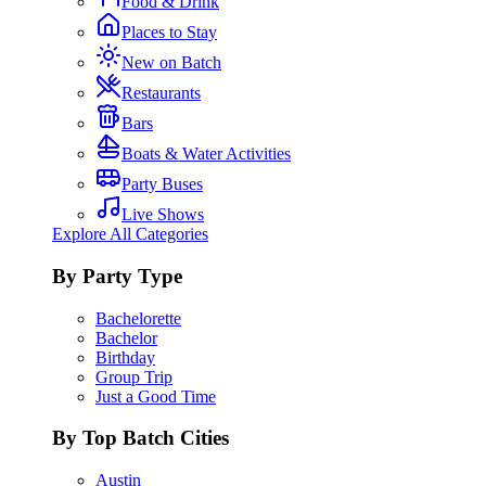
Food & Drink
Places to Stay
New on Batch
Restaurants
Bars
Boats & Water Activities
Party Buses
Live Shows
Explore All Categories
By Party Type
Bachelorette
Bachelor
Birthday
Group Trip
Just a Good Time
By Top Batch Cities
Austin