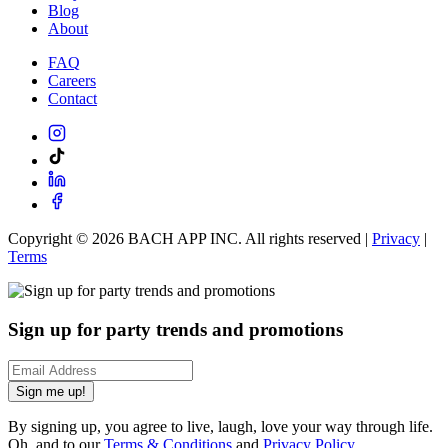
Blog
About
FAQ
Careers
Contact
Copyright ©
2026
BACH APP INC. All rights reserved |
Privacy
|
Terms
Sign up for party trends and promotions
Sign me up!
By signing up, you agree to live, laugh, love your way through life.
Oh, and to our
Terms & Conditions
and
Privacy Policy
.