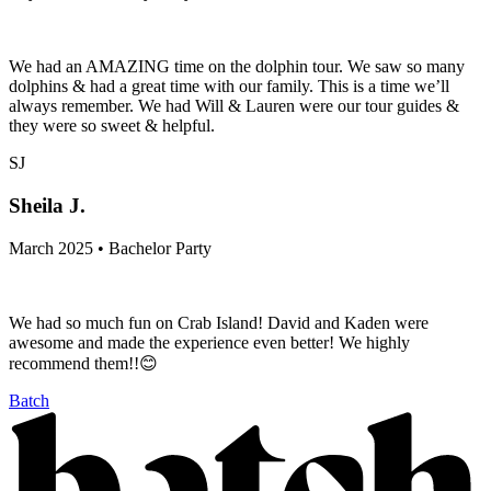
We had an AMAZING time on the dolphin tour. We saw so many
dolphins & had a great time with our family. This is a time we’ll
always remember. We had Will & Lauren were our tour guides &
they were so sweet & helpful.
SJ
Sheila J.
March 2025 • Bachelor Party
We had so much fun on Crab Island! David and Kaden were
awesome and made the experience even better! We highly
recommend them!!😊
Batch