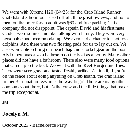
We went with Xtreme H20 (6/4/25) for the Crab Island Runner
Crab Island 3 hour tour based off of all the great reviews, and not to
mention the price for an adult was $69 and free parking. This
company did not disappoint. The captain David and his first mate,
Caiden were so nice and like talking with family. They were very
personable and accommodating. We even had a chance to spot two
dolphins. And there was two floating pads for us to lay out on. We
also were able to bring our beach bag and snorkel gear on the boat.
AND there was also a bathroom on the boat as a bonus. Many other
places did not have a bathroom. There also were many food options
that came up to the boat. We went with the Reef Burger and fries.
They were very good and tasted freshly grilled. All in all, if you’re
on the fence about doing anything on Crab Island, the crab island
runner 3 hr boat tour/swim is the way to go! There are many other
companies out there, but it’s the crew and the little things that make
the trip exceptional.
JM
Jocelyn M.
October 2025 • Bachelorette Party