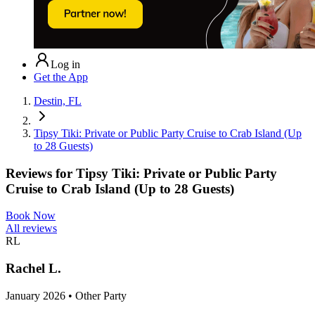
Log in
Get the App
Destin, FL
Tipsy Tiki: Private or Public Party Cruise to Crab Island (Up
to 28 Guests)
Reviews for
Tipsy Tiki: Private or Public Party
Cruise to Crab Island (Up to 28 Guests)
Book Now
All reviews
RL
Rachel L.
January 2026 • Other Party