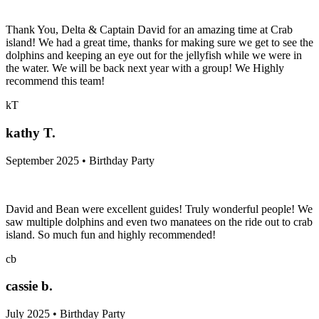
Thank You, Delta & Captain David for an amazing time at Crab
island! We had a great time, thanks for making sure we get to see the
dolphins and keeping an eye out for the jellyfish while we were in
the water. We will be back next year with a group! We Highly
recommend this team!
kT
kathy T.
September 2025 • Birthday Party
David and Bean were excellent guides! Truly wonderful people! We
saw multiple dolphins and even two manatees on the ride out to crab
island. So much fun and highly recommended!
cb
cassie b.
July 2025 • Birthday Party