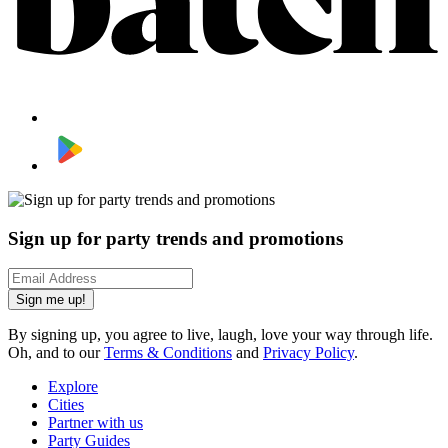
Sign up for party trends and promotions
Sign me up!
By signing up, you agree to live, laugh, love your way through life.
Oh, and to our
Terms & Conditions
and
Privacy Policy
.
Explore
Cities
Partner with us
Party Guides