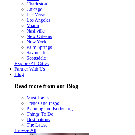
Charleston
Chicago
Las Vegas
Los Angeles
Miami
Nashville
New Orleans
New York
Palm Springs
Savannah
Scottsdale
Explore All Cities
Partner With Us
Blog
Read more from our Blog
Must Haves
Trends and Inspo
Planning and Budgeting
Things To Do
Destinations
The Latest
Browse All