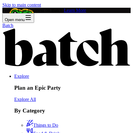
Skip to main content
Feature Your Business on Batch!
Learn More
Open menu
Batch
Explore
Plan an Epic Party
Explore All
By Category
Things to Do