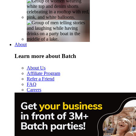
About
Learn more about Batch
About Us
Affiliate Program
Refer a Friend
FAQ
Careers