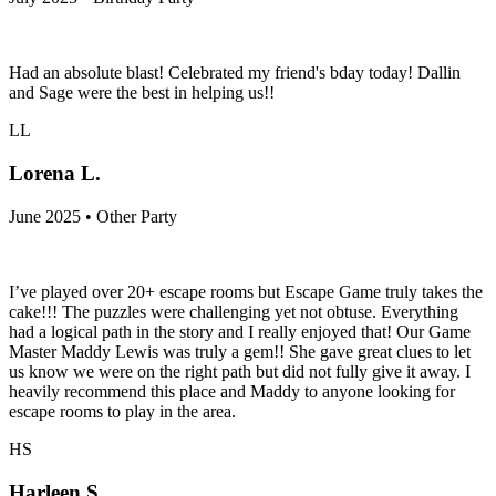
Had an absolute blast! Celebrated my friend's bday today! Dallin
and Sage were the best in helping us!!
LL
Lorena L.
June 2025 • Other Party
I’ve played over 20+ escape rooms but Escape Game truly takes the
cake!!! The puzzles were challenging yet not obtuse. Everything
had a logical path in the story and I really enjoyed that! Our Game
Master Maddy Lewis was truly a gem!! She gave great clues to let
us know we were on the right path but did not fully give it away. I
heavily recommend this place and Maddy to anyone looking for
escape rooms to play in the area.
HS
Harleen S.