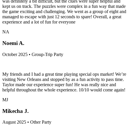
was definitely a bit difficult, but the clues were super helpful and
kept us on track. The puzzles were complex in a fun way that made
the game exciting and challenging. We went as a group of eight and
managed to escape with just 12 seconds to spare! Overall, a great
experience and a lot of fun for everyone
NA
Noemi A.
October 2025 • Group-Trip Party
My friends and I had a great time playing special ops market! We’re
visiting New Orleans and stopped by as a fun activity to pass time.
Taylor made our experience super fun! He was really nice and
helpful throughout the whole experience. 10/10 would come again!
MJ
Mikecha J.
August 2025 • Other Party