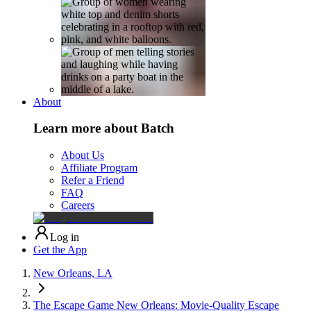
About
Learn more about Batch
About Us
Affiliate Program
Refer a Friend
FAQ
Careers
Log in
Get the App
New Orleans, LA
The Escape Game New Orleans: Movie-Quality Escape