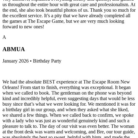
us throughout the entire hour with great care and professionalism. At
the end, she also took beautiful photos of us. Thank you so much for
the excellent service. It’s a pity that we have already completed all
the games at The Escape Game, but we are very much looking
forward to new ones!
A
ABMUA
January 2026 • Birthday Party
We had the absolute BEST experience at The Escape Room New
Orleans! From start to finish, everything was exceptional. It began
when we called to book. The gentleman on the phone was beyond
kind and incredibly helpful, even suggesting days that would be less
busy since that’s what we were looking for. We mentioned it was for
a birthday girl in our group, and when they asked what she liked,
we shared a few things. When we called back to confirm, we spoke
with a lady who was just as wonderful genuinely kind and such a
pleasure to talk to. The day of our visit was even better. The woman
at the front desk was warm and welcoming, and Bre, our tour guide,
was absolutely the best so sweet, helpful with hints, and made the