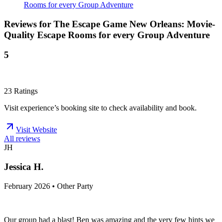
Rooms for every Group Adventure
Reviews for
The Escape Game New Orleans: Movie-
Quality Escape Rooms for every Group Adventure
5
23
Ratings
Visit experience’s booking site to check availability and book.
Visit Website
All reviews
JH
Jessica H.
February 2026 • Other Party
Our group had a blast! Ben was amazing and the very few hints we