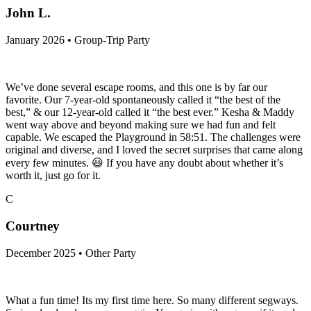
John L.
January 2026 • Group-Trip Party
We’ve done several escape rooms, and this one is by far our
favorite. Our 7-year-old spontaneously called it “the best of the
best,” & our 12-year-old called it “the best ever.” Kesha & Maddy
went way above and beyond making sure we had fun and felt
capable. We escaped the Playground in 58:51. The challenges were
original and diverse, and I loved the secret surprises that came along
every few minutes. 😃 If you have any doubt about whether it’s
worth it, just go for it.
C
Courtney
December 2025 • Other Party
What a fun time! Its my first time here. So many different segways.