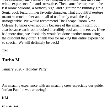
whole experience fun and stress-free. Then came the surprise in the
last room: balloons, a birthday sign, and a gift for the birthday girl a
Sonic book featuring her favorite character. That thoughtful gesture
meant so much to her and to all of us. It truly made the day
unforgettable. We would recommend The Escape Room New
Orleans 10 times over not only because of the amazing staff, but
also because each room looked incredibly cool and immersive. If we
had more time, we absolutely would’ve done another room using
the discount they offer. Thank you for making this entire experience
so special. We will definitely be back!
TM
Turbo M.
January 2026 • Holiday Party
An amazing experience with an amazing crew especially our guide,
Jordan Paul he was amazing!
KM