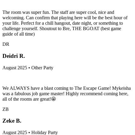
The room was super fun. The staff are super cool, nice and
welcoming. Can confirm that playing here will be the best hour of
your life. Perfect for a chill hangout, date night, or something to
challenge yourself. Shoutout to Bre, THE BGOAT (best game
guide of all time)
DR
Deidri R.
August 2025 • Other Party
We ALWAYS have a blast coming to The Escape Game! Mykeisha
was a fabulous job game master! Highly recommend coming here,
all of the rooms are great!🤩
ZB
Zeke B.
August 2025 • Holiday Party