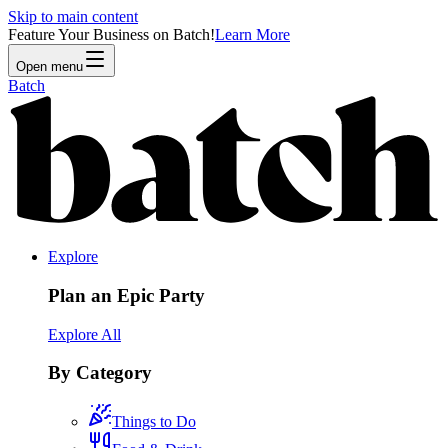
Skip to main content
Feature Your Business on Batch!
Learn More
Open menu
Batch
Explore
Plan an Epic Party
Explore All
By Category
Things to Do