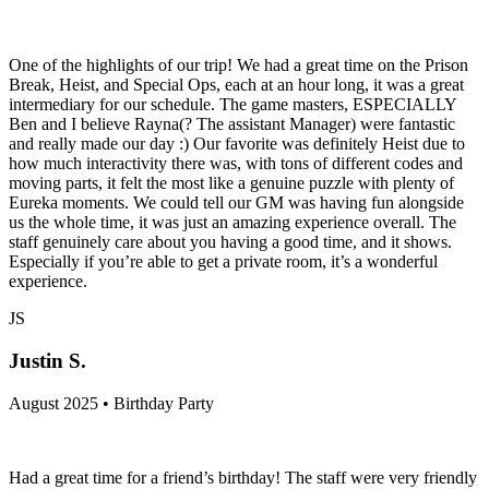
One of the highlights of our trip! We had a great time on the Prison
Break, Heist, and Special Ops, each at an hour long, it was a great
intermediary for our schedule. The game masters, ESPECIALLY
Ben and I believe Rayna(? The assistant Manager) were fantastic
and really made our day :) Our favorite was definitely Heist due to
how much interactivity there was, with tons of different codes and
moving parts, it felt the most like a genuine puzzle with plenty of
Eureka moments. We could tell our GM was having fun alongside
us the whole time, it was just an amazing experience overall. The
staff genuinely care about you having a good time, and it shows.
Especially if you’re able to get a private room, it’s a wonderful
experience.
JS
Justin S.
August 2025 • Birthday Party
Had a great time for a friend’s birthday! The staff were very friendly