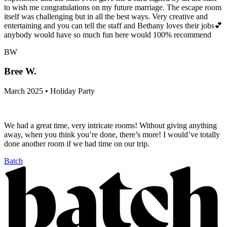
to wish me congratulations on my future marriage. The escape room
itself was challenging but in all the best ways. Very creative and
entertaining and you can tell the staff and Bethany loves their jobs💕
anybody would have so much fun here would 100% recommend
BW
Bree W.
March 2025 • Holiday Party
We had a great time, very intricate rooms! Without giving anything
away, when you think you’re done, there’s more! I would’ve totally
done another room if we had time on our trip.
Batch