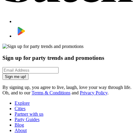
Sign up for party trends and promotions
Sign me up!
By signing up, you agree to live, laugh, love your way through life.
Oh, and to our
Terms & Conditions
and
Privacy Policy
.
Explore
Cities
Partner with us
Party Guides
Blog
About