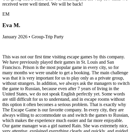
received were well timed. We will be back!
EM
Eva M.
January 2026 • Group-Trip Party
This was not our first time visiting escape games by this company.
We have previously played their games in St. Louis and San
Francisco. Prison is the most popular game in every city, so for
many months we were unable to get a booking. The main challenge
was that it is very important for us to play only as a private group,
without strangers. In addition, we always ask the managers to switch
the game to Russian, because even after 7 years of living in the
United States, we do not speak English perfectly yet. Some words
are still difficult for us to understand, and in escape rooms without
this option it often becomes a serious problem. That is exactly why
The Escape Game is our favorite company. In every city, they are
always willing to accommodate us and switch the games to Russian,
which makes the experience much easier and far more enjoyable.
Our game manager was a girl named Rain. She was extremely nice,
very attentive, explained everything clearly and quickly, and guided