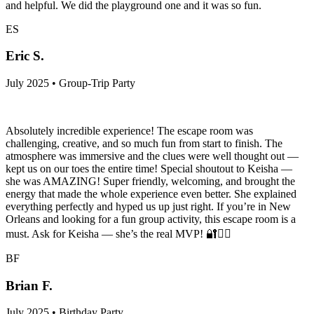
and helpful. We did the playground one and it was so fun.
ES
Eric S.
July 2025 • Group-Trip Party
Absolutely incredible experience! The escape room was
challenging, creative, and so much fun from start to finish. The
atmosphere was immersive and the clues were well thought out —
kept us on our toes the entire time! Special shoutout to Keisha —
she was AMAZING! Super friendly, welcoming, and brought the
energy that made the whole experience even better. She explained
everything perfectly and hyped us up just right. If you’re in New
Orleans and looking for a fun group activity, this escape room is a
must. Ask for Keisha — she’s the real MVP! 🔐🕵️‍♀️
BF
Brian F.
July 2025 • Birthday Party