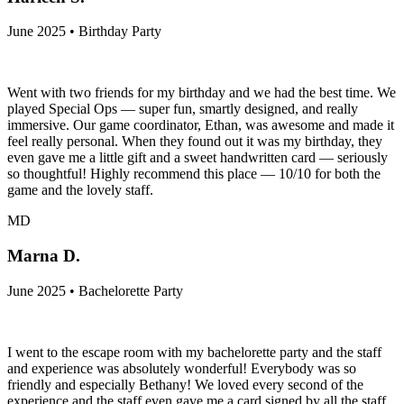
June 2025 • Birthday Party
Went with two friends for my birthday and we had the best time. We
played Special Ops — super fun, smartly designed, and really
immersive. Our game coordinator, Ethan, was awesome and made it
feel really personal. When they found out it was my birthday, they
even gave me a little gift and a sweet handwritten card — seriously
so thoughtful! Highly recommend this place — 10/10 for both the
game and the lovely staff.
MD
Marna D.
June 2025 • Bachelorette Party
I went to the escape room with my bachelorette party and the staff
and experience was absolutely wonderful! Everybody was so
friendly and especially Bethany! We loved every second of the
experience and the staff even gave me a card signed by all the staff