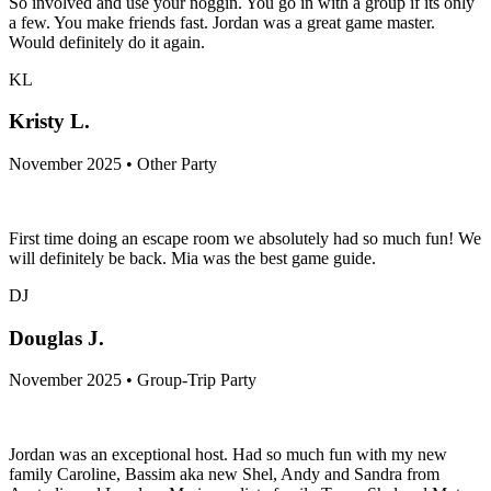
So involved and use your noggin. You go in with a group if its only
a few. You make friends fast. Jordan was a great game master.
Would definitely do it again.
KL
Kristy L.
November 2025 • Other Party
First time doing an escape room we absolutely had so much fun! We
will definitely be back. Mia was the best game guide.
DJ
Douglas J.
November 2025 • Group-Trip Party
Jordan was an exceptional host. Had so much fun with my new
family Caroline, Bassim aka new Shel, Andy and Sandra from