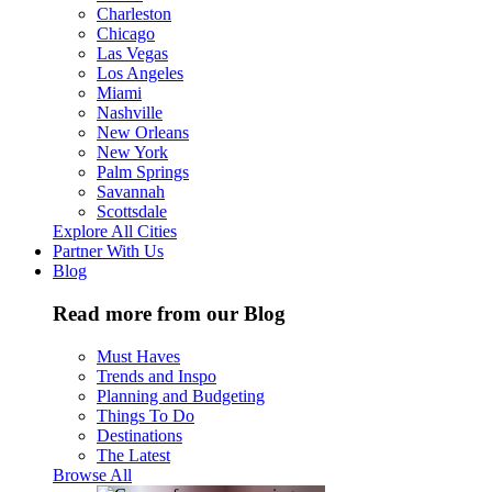
Charleston
Chicago
Las Vegas
Los Angeles
Miami
Nashville
New Orleans
New York
Palm Springs
Savannah
Scottsdale
Explore All Cities
Partner With Us
Blog
Read more from our Blog
Must Haves
Trends and Inspo
Planning and Budgeting
Things To Do
Destinations
The Latest
Browse All