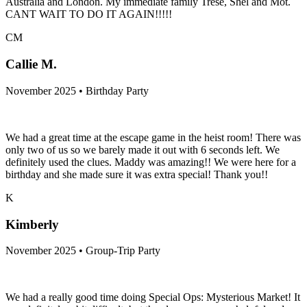
Australia and London. My immediate family Trese, Shel and Mot.
CANT WAIT TO DO IT AGAIN!!!!!
CM
Callie M.
November 2025 • Birthday Party
We had a great time at the escape game in the heist room! There was
only two of us so we barely made it out with 6 seconds left. We
definitely used the clues. Maddy was amazing!! We were here for a
birthday and she made sure it was extra special! Thank you!!
K
Kimberly
November 2025 • Group-Trip Party
We had a really good time doing Special Ops: Mysterious Market! It