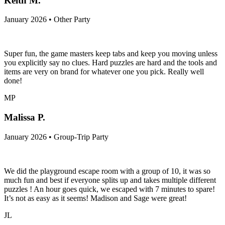
Keith M.
January 2026 • Other Party
Super fun, the game masters keep tabs and keep you moving unless
you explicitly say no clues. Hard puzzles are hard and the tools and
items are very on brand for whatever one you pick. Really well
done!
MP
Malissa P.
January 2026 • Group-Trip Party
We did the playground escape room with a group of 10, it was so
much fun and best if everyone splits up and takes multiple different
puzzles ! An hour goes quick, we escaped with 7 minutes to spare!
It’s not as easy as it seems! Madison and Sage were great!
JL