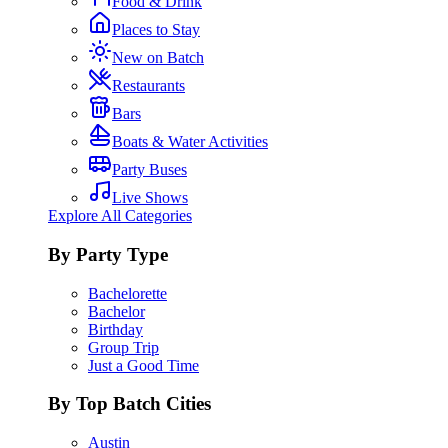
Food & Drink
Places to Stay
New on Batch
Restaurants
Bars
Boats & Water Activities
Party Buses
Live Shows
Explore All Categories
By Party Type
Bachelorette
Bachelor
Birthday
Group Trip
Just a Good Time
By Top Batch Cities
Austin