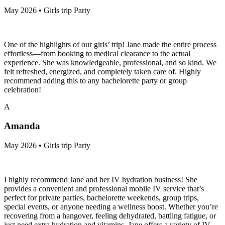
May 2026 • Girls trip Party
One of the highlights of our girls’ trip! Jane made the entire process
effortless—from booking to medical clearance to the actual
experience. She was knowledgeable, professional, and so kind. We
felt refreshed, energized, and completely taken care of. Highly
recommend adding this to any bachelorette party or group
celebration!
A
Amanda
May 2026 • Girls trip Party
I highly recommend Jane and her IV hydration business! She
provides a convenient and professional mobile IV service that’s
perfect for private parties, bachelorette weekends, group trips,
special events, or anyone needing a wellness boost. Whether you’re
recovering from a hangover, feeling dehydrated, battling fatigue, or
just need extra hydration and vitamins, Jane offers a variety of IV