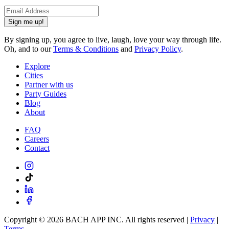
Sign me up!
By signing up, you agree to live, laugh, love your way through life.
Oh, and to our
Terms & Conditions
and
Privacy Policy
.
Explore
Cities
Partner with us
Party Guides
Blog
About
FAQ
Careers
Contact
Copyright ©
2026
BACH APP INC. All rights reserved |
Privacy
|
Terms