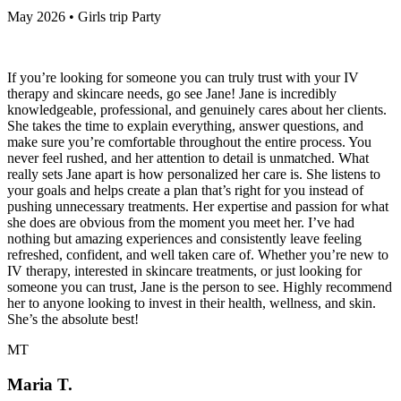
May 2026 • Girls trip Party
If you’re looking for someone you can truly trust with your IV
therapy and skincare needs, go see Jane! Jane is incredibly
knowledgeable, professional, and genuinely cares about her clients.
She takes the time to explain everything, answer questions, and
make sure you’re comfortable throughout the entire process. You
never feel rushed, and her attention to detail is unmatched. What
really sets Jane apart is how personalized her care is. She listens to
your goals and helps create a plan that’s right for you instead of
pushing unnecessary treatments. Her expertise and passion for what
she does are obvious from the moment you meet her. I’ve had
nothing but amazing experiences and consistently leave feeling
refreshed, confident, and well taken care of. Whether you’re new to
IV therapy, interested in skincare treatments, or just looking for
someone you can trust, Jane is the person to see. Highly recommend
her to anyone looking to invest in their health, wellness, and skin.
She’s the absolute best!
MT
Maria T.