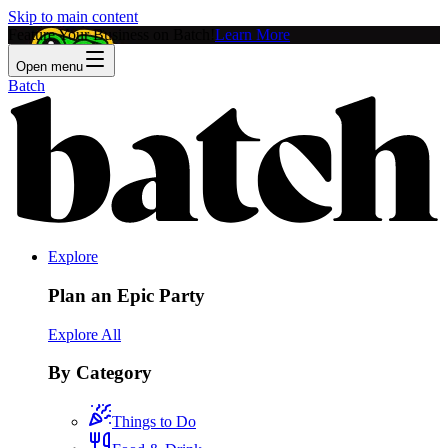
Skip to main content
Feature Your Business on Batch!
Learn More
Open menu
Batch
Explore
Plan an Epic Party
Explore All
By Category
Things to Do