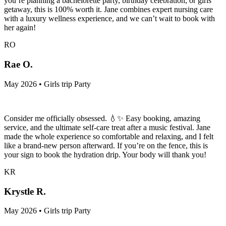
you’re planning a bachelorette party, birthday celebration, or girls’
getaway, this is 100% worth it. Jane combines expert nursing care
with a luxury wellness experience, and we can’t wait to book with
her again!
RO
Rae O.
May 2026 • Girls trip Party
Consider me officially obsessed. 💧✨ Easy booking, amazing
service, and the ultimate self-care treat after a music festival. Jane
made the whole experience so comfortable and relaxing, and I felt
like a brand-new person afterward. If you’re on the fence, this is
your sign to book the hydration drip. Your body will thank you!
KR
Krystle R.
May 2026 • Girls trip Party