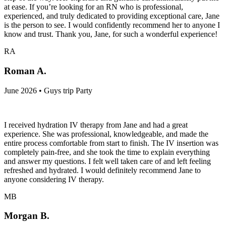
at ease. If you’re looking for an RN who is professional,
experienced, and truly dedicated to providing exceptional care, Jane
is the person to see. I would confidently recommend her to anyone I
know and trust. Thank you, Jane, for such a wonderful experience!
RA
Roman A.
June 2026 • Guys trip Party
I received hydration IV therapy from Jane and had a great
experience. She was professional, knowledgeable, and made the
entire process comfortable from start to finish. The IV insertion was
completely pain-free, and she took the time to explain everything
and answer my questions. I felt well taken care of and left feeling
refreshed and hydrated. I would definitely recommend Jane to
anyone considering IV therapy.
MB
Morgan B.