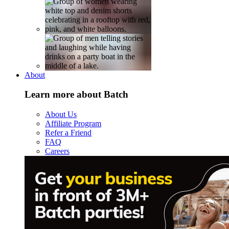
About
Learn more about Batch
About Us
Affiliate Program
Refer a Friend
FAQ
Careers