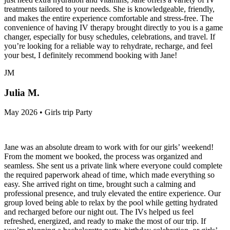
treatments tailored to your needs. She is knowledgeable, friendly,
and makes the entire experience comfortable and stress-free. The
convenience of having IV therapy brought directly to you is a game
changer, especially for busy schedules, celebrations, and travel. If
you’re looking for a reliable way to rehydrate, recharge, and feel
your best, I definitely recommend booking with Jane!
JM
Julia M.
May 2026 • Girls trip Party
Jane was an absolute dream to work with for our girls’ weekend!
From the moment we booked, the process was organized and
seamless. She sent us a private link where everyone could complete
the required paperwork ahead of time, which made everything so
easy. She arrived right on time, brought such a calming and
professional presence, and truly elevated the entire experience. Our
group loved being able to relax by the pool while getting hydrated
and recharged before our night out. The IVs helped us feel
refreshed, energized, and ready to make the most of our trip. If