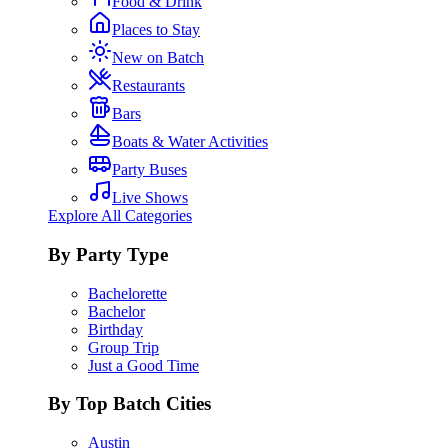
Food & Drink
Places to Stay
New on Batch
Restaurants
Bars
Boats & Water Activities
Party Buses
Live Shows
Explore All Categories
By Party Type
Bachelorette
Bachelor
Birthday
Group Trip
Just a Good Time
By Top Batch Cities
Austin