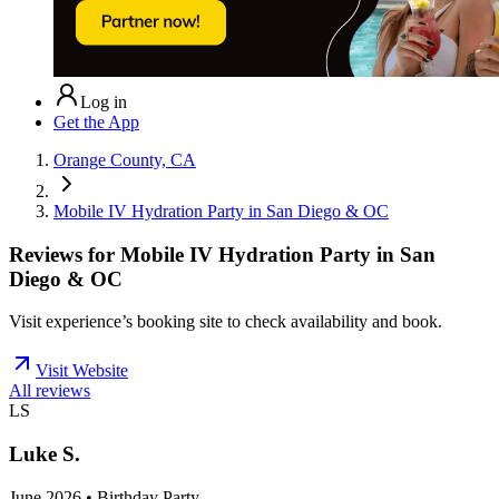
Log in
Get the App
Orange County, CA
Mobile IV Hydration Party in San Diego & OC
Reviews for
Mobile IV Hydration Party in San
Diego & OC
Visit experience’s booking site to check availability and book.
Visit Website
All reviews
LS
Luke S.
June 2026 • Birthday Party