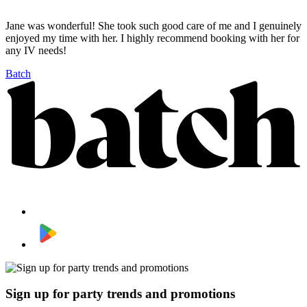
Jane was wonderful! She took such good care of me and I genuinely
enjoyed my time with her. I highly recommend booking with her for
any IV needs!
Batch
Sign up for party trends and promotions