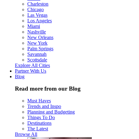
Charleston
Chicago
Las Vegas
Los Angeles
Miami
Nashville
New Orleans
New York
Palm Springs
Savannah
Scottsdale
Explore All Cities
Partner With Us
Blog
Read more from our Blog
Must Haves
Trends and Inspo
Planning and Budgeting
Things To Do
Destinations
The Latest
Browse All