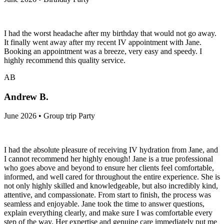
I had the worst headache after my birthday that would not go away.
It finally went away after my recent IV appointment with Jane.
Booking an appointment was a breeze, very easy and speedy. I
highly recommend this quality service.
AB
Andrew B.
June 2026 • Group trip Party
I had the absolute pleasure of receiving IV hydration from Jane, and
I cannot recommend her highly enough! Jane is a true professional
who goes above and beyond to ensure her clients feel comfortable,
informed, and well cared for throughout the entire experience. She is
not only highly skilled and knowledgeable, but also incredibly kind,
attentive, and compassionate. From start to finish, the process was
seamless and enjoyable. Jane took the time to answer questions,
explain everything clearly, and make sure I was comfortable every
step of the way. Her expertise and genuine care immediately put me