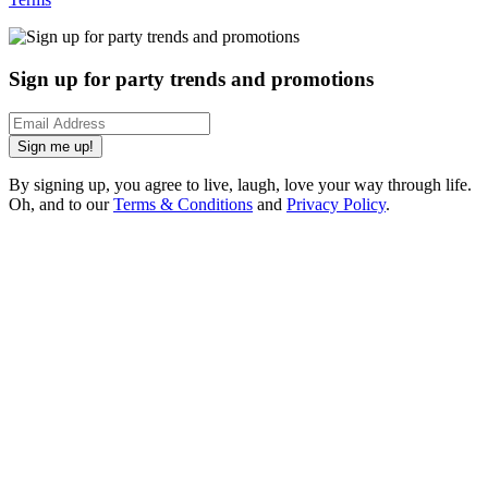
Sign up for party trends and promotions
Sign me up!
By signing up, you agree to live, laugh, love your way through life.
Oh, and to our
Terms & Conditions
and
Privacy Policy
.