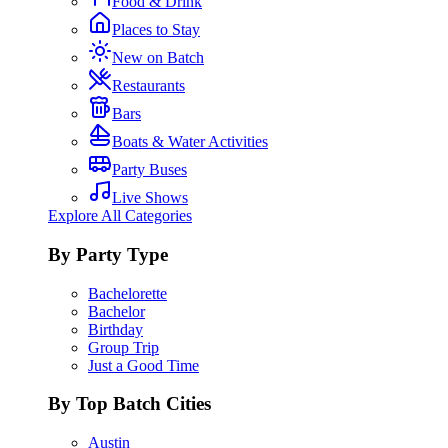
Food & Drink
Places to Stay
New on Batch
Restaurants
Bars
Boats & Water Activities
Party Buses
Live Shows
Explore All Categories
By Party Type
Bachelorette
Bachelor
Birthday
Group Trip
Just a Good Time
By Top Batch Cities
Austin