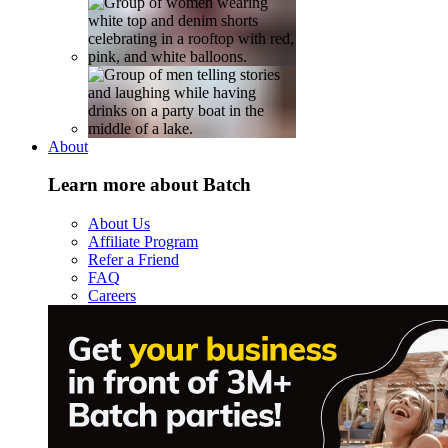
About
Learn more about Batch
About Us
Affiliate Program
Refer a Friend
FAQ
Careers