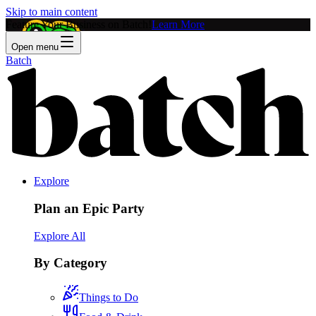
Skip to main content
Feature Your Business on Batch!
Learn More
Open menu
Batch
Explore
Plan an Epic Party
Explore All
By Category
Things to Do