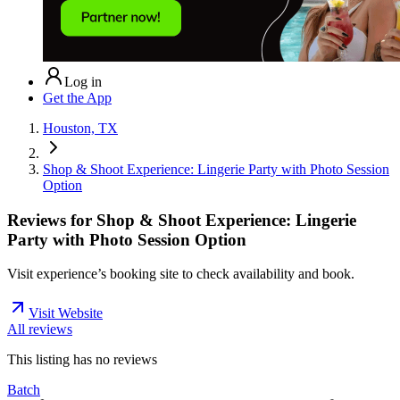
Log in
Get the App
Houston, TX
Shop & Shoot Experience: Lingerie Party with Photo Session
Option
Reviews for
Shop & Shoot Experience: Lingerie
Party with Photo Session Option
Visit experience’s booking site to check availability and book.
Visit Website
All reviews
This listing has no
reviews
Batch