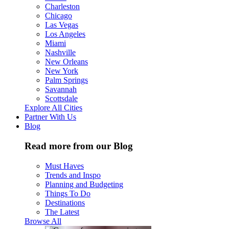
Charleston
Chicago
Las Vegas
Los Angeles
Miami
Nashville
New Orleans
New York
Palm Springs
Savannah
Scottsdale
Explore All Cities
Partner With Us
Blog
Read more from our Blog
Must Haves
Trends and Inspo
Planning and Budgeting
Things To Do
Destinations
The Latest
Browse All