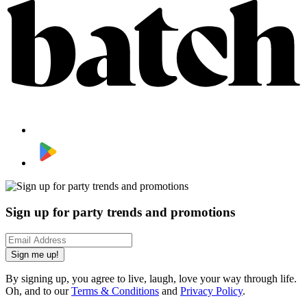
Sign up for party trends and promotions
Sign me up!
By signing up, you agree to live, laugh, love your way through life.
Oh, and to our
Terms & Conditions
and
Privacy Policy
.