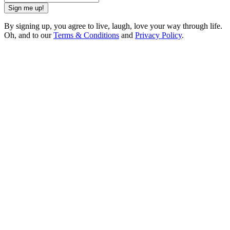
Sign me up!
By signing up, you agree to live, laugh, love your way through life.
Oh, and to our
Terms & Conditions
and
Privacy Policy
.