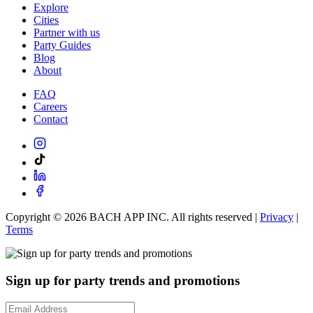
Explore
Cities
Partner with us
Party Guides
Blog
About
FAQ
Careers
Contact
Copyright ©
2026
BACH APP INC. All rights reserved |
Privacy
|
Terms
Sign up for party trends and promotions