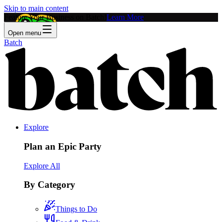
Skip to main content
Feature Your Business on Batch!
Learn More
Open menu
Batch
Explore
Plan an Epic Party
Explore All
By Category
Things to Do