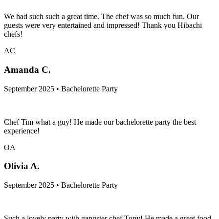
We had such such a great time. The chef was so much fun. Our
guests were very entertained and impressed! Thank you Hibachi
chefs!
AC
Amanda C.
September 2025 • Bachelorette Party
Chef Tim what a guy! He made our bachelorette party the best
experience!
OA
Olivia A.
September 2025 • Bachelorette Party
Such a lovely party with gangster chef Tony! He made a great food