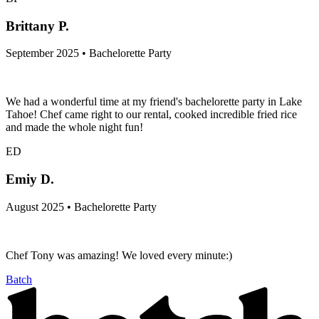
Brittany P.
September 2025 • Bachelorette Party
We had a wonderful time at my friend's bachelorette party in Lake
Tahoe! Chef came right to our rental, cooked incredible fried rice
and made the whole night fun!
ED
Emiy D.
August 2025 • Bachelorette Party
Chef Tony was amazing! We loved every minute:)
Batch