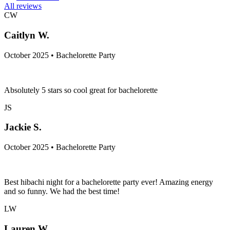
All reviews
CW
Caitlyn W.
October 2025 • Bachelorette Party
Absolutely 5 stars so cool great for bachelorette
JS
Jackie S.
October 2025 • Bachelorette Party
Best hibachi night for a bachelorette party ever! Amazing energy
and so funny. We had the best time!
LW
Lauren W.