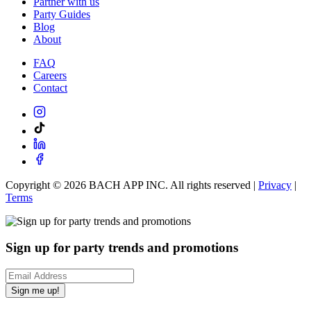
Partner with us
Party Guides
Blog
About
FAQ
Careers
Contact
Copyright ©
2026
BACH APP INC. All rights reserved |
Privacy
|
Terms
Sign up for party trends and promotions
Sign me up!