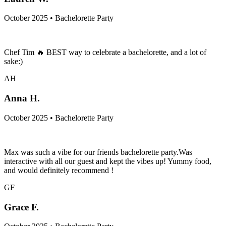
October 2025 • Bachelorette Party
Chef Tim 🔥 BEST way to celebrate a bachelorette, and a lot of
sake:)
AH
Anna H.
October 2025 • Bachelorette Party
Max was such a vibe for our friends bachelorette party.Was
interactive with all our guest and kept the vibes up! Yummy food,
and would definitely recommend !
GF
Grace F.