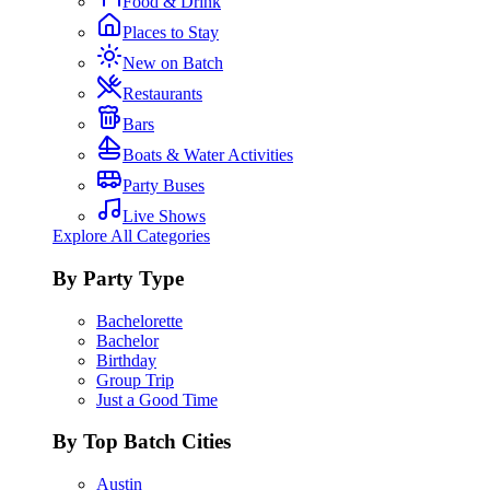
Food & Drink
Places to Stay
New on Batch
Restaurants
Bars
Boats & Water Activities
Party Buses
Live Shows
Explore All Categories
By Party Type
Bachelorette
Bachelor
Birthday
Group Trip
Just a Good Time
By Top Batch Cities
Austin