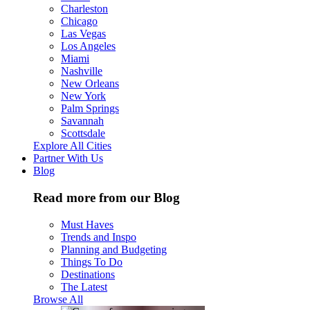
Charleston
Chicago
Las Vegas
Los Angeles
Miami
Nashville
New Orleans
New York
Palm Springs
Savannah
Scottsdale
Explore All Cities
Partner With Us
Blog
Read more from our Blog
Must Haves
Trends and Inspo
Planning and Budgeting
Things To Do
Destinations
The Latest
Browse All