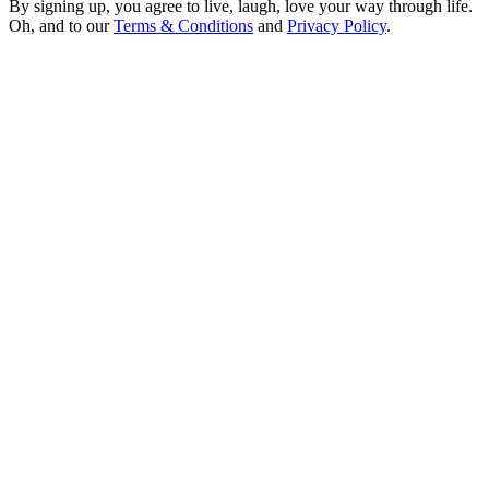
By signing up, you agree to live, laugh, love your way through life.
Oh, and to our
Terms & Conditions
and
Privacy Policy
.