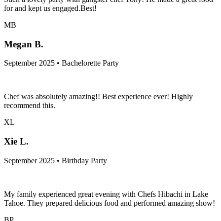
for and kept us engaged.Best!
MB
Megan B.
September 2025 • Bachelorette Party
Chef was absolutely amazing!! Best experience ever! Highly
recommend this.
XL
Xie L.
September 2025 • Birthday Party
My family experienced great evening with Chefs Hibachi in Lake
Tahoe. They prepared delicious food and performed amazing show!
BP