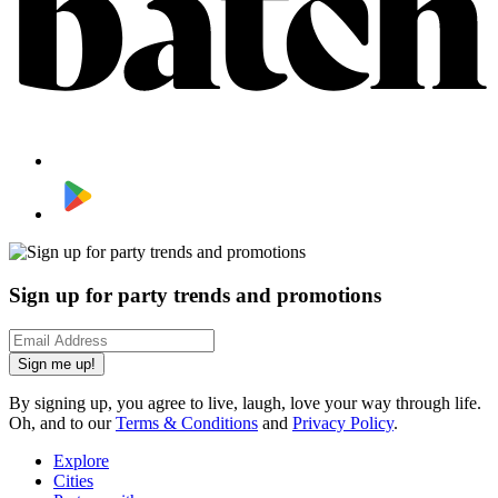
Sign up for party trends and promotions
Sign me up!
By signing up, you agree to live, laugh, love your way through life.
Oh, and to our
Terms & Conditions
and
Privacy Policy
.
Explore
Cities