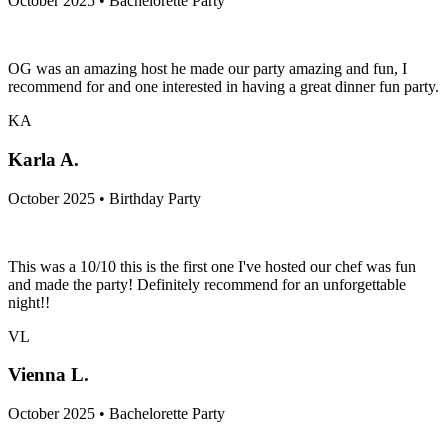
October 2025 • Bachelorette Party
OG was an amazing host he made our party amazing and fun, I
recommend for and one interested in having a great dinner fun party.
KA
Karla A.
October 2025 • Birthday Party
This was a 10/10 this is the first one I've hosted our chef was fun
and made the party! Definitely recommend for an unforgettable
night!!
VL
Vienna L.
October 2025 • Bachelorette Party