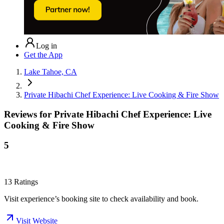
Log in
Get the App
Lake Tahoe, CA
Private Hibachi Chef Experience: Live Cooking & Fire Show
Reviews for
Private Hibachi Chef Experience: Live
Cooking & Fire Show
5
13
Ratings
Visit experience’s booking site to check availability and book.
Visit Website