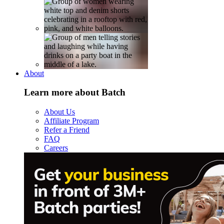
About
Learn more about Batch
About Us
Affiliate Program
Refer a Friend
FAQ
Careers