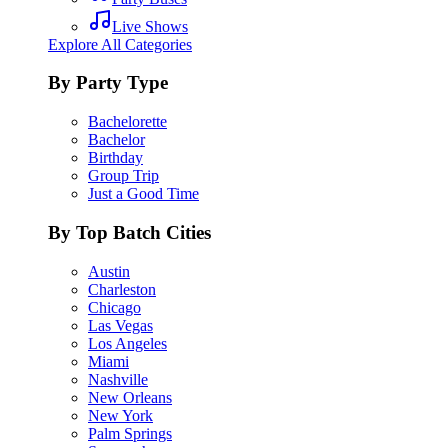
Live Shows
Explore All Categories
By Party Type
Bachelorette
Bachelor
Birthday
Group Trip
Just a Good Time
By Top Batch Cities
Austin
Charleston
Chicago
Las Vegas
Los Angeles
Miami
Nashville
New Orleans
New York
Palm Springs