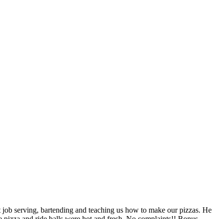
job serving, bartending and teaching us how to make our pizzas. He
e pizza and ride balls were hot and fresh. No complaints!! Bonus