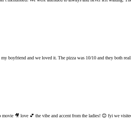
y boyfriend and we loved it. The pizza was 10/10 and they both really 
rano movie 🎥 love 💕 the vibe and accent from the ladies! 😊 fyi we vi