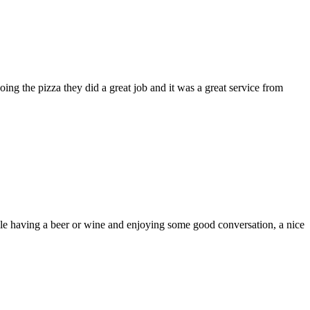
ng the pizza they did a great job and it was a great service from
ile having a beer or wine and enjoying some good conversation, a nice