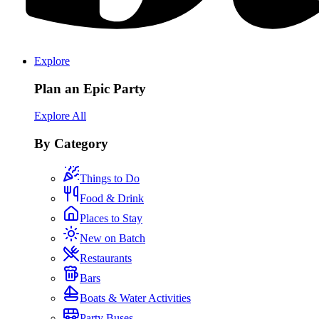
Explore
Plan an Epic Party
Explore All
By Category
Things to Do
Food & Drink
Places to Stay
New on Batch
Restaurants
Bars
Boats & Water Activities
Party Buses