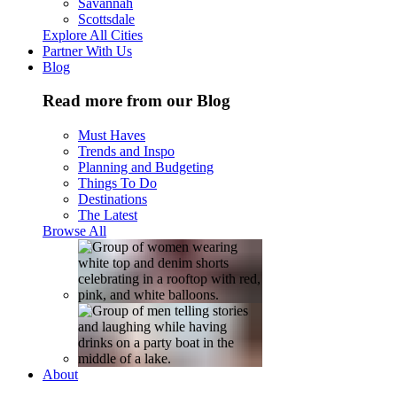
Savannah
Scottsdale
Explore All Cities
Partner With Us
Blog
Read more from our Blog
Must Haves
Trends and Inspo
Planning and Budgeting
Things To Do
Destinations
The Latest
Browse All
About