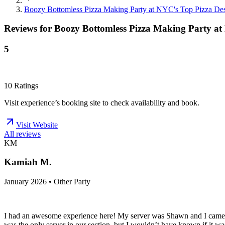
Boozy Bottomless Pizza Making Party at NYC's Top Pizza Des
Reviews for
Boozy Bottomless Pizza Making Party at
5
10
Ratings
Visit experience’s booking site to check availability and book.
Visit Website
All reviews
KM
Kamiah M.
January 2026 • Other Party
I had an awesome experience here! My server was Shawn and I came f
was the only server in our section, but I wouldn’t have known if it w