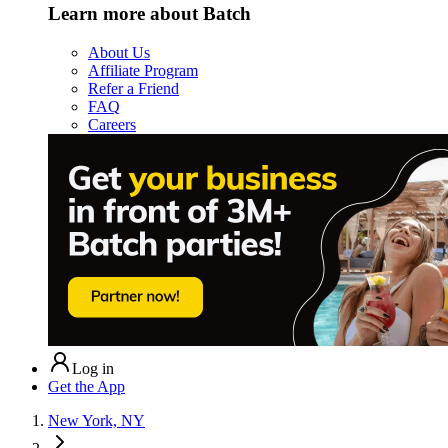
Learn more about Batch
About Us
Affiliate Program
Refer a Friend
FAQ
Careers
Log in
Get the App
New York, NY