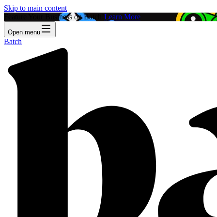
Skip to main content
Feature Your Business on Batch!
Learn More
Open menu
Batch