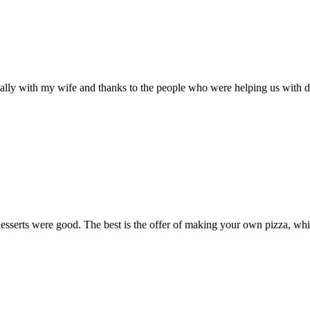
lly with my wife and thanks to the people who were helping us with doi
esserts were good. The best is the offer of making your own pizza, wh