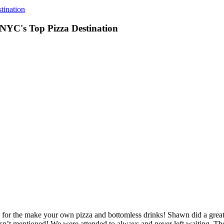
tination
 NYC's Top Pizza Destination
or the make your own pizza and bottomless drinks! Shawn did a great 
asn’t mentioned! We were attended to always and never left waiting. Th