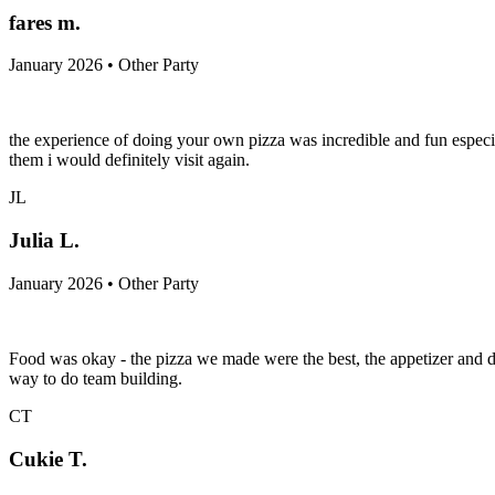
fares m.
January 2026 • Other Party
the experience of doing your own pizza was incredible and fun especia
them i would definitely visit again.
JL
Julia L.
January 2026 • Other Party
Food was okay - the pizza we made were the best, the appetizer and d
way to do team building.
CT
Cukie T.