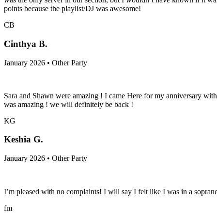
points because the playlist/DJ was awesome!
CB
Cinthya B.
January 2026 • Other Party
Sara and Shawn were amazing ! I came Here for my anniversary with m
was amazing ! we will definitely be back !
KG
Keshia G.
January 2026 • Other Party
I’m pleased with no complaints! I will say I felt like I was in a sop
fm