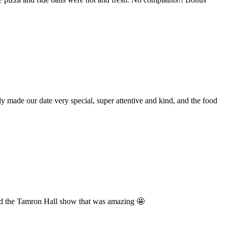
made our date very special, super attentive and kind, and the food
sited the Tamron Hall show that was amazing 🤩