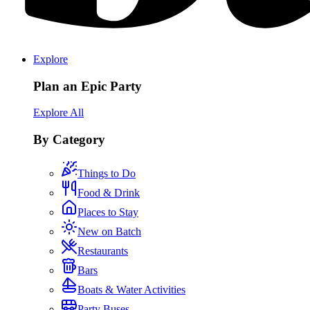
Explore
Plan an Epic Party
Explore All
By Category
Things to Do
Food & Drink
Places to Stay
New on Batch
Restaurants
Bars
Boats & Water Activities
Party Buses