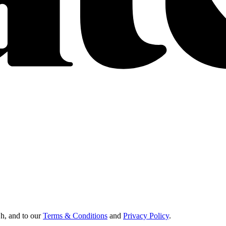
Oh, and to our
Terms & Conditions
and
Privacy Policy
.