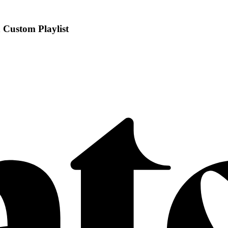
 Custom Playlist