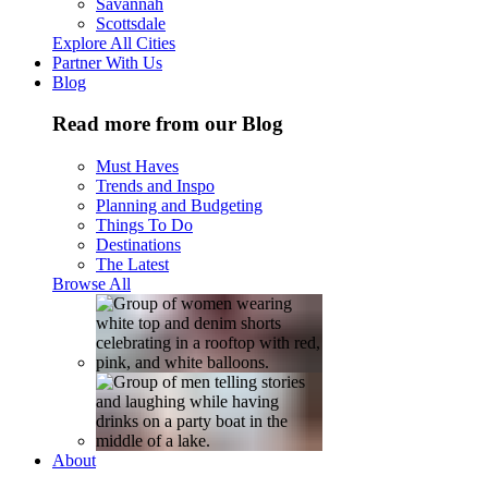
Savannah
Scottsdale
Explore All Cities
Partner With Us
Blog
Read more from our Blog
Must Haves
Trends and Inspo
Planning and Budgeting
Things To Do
Destinations
The Latest
Browse All
About