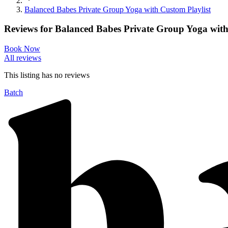
Balanced Babes Private Group Yoga with Custom Playlist
Reviews for
Balanced Babes Private Group Yoga with
Book Now
All reviews
This listing has no
reviews
Batch