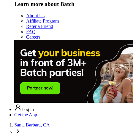
Learn more about Batch
About Us
Affiliate Program
Refer a Friend
FAQ
Careers
Log in
Get the App
Santa Barbara, CA