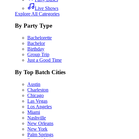
Live Shows
Explore All Categories
By Party Type
Bachelorette
Bachelor
Birthday
Group Trip
Just a Good Time
By Top Batch Cities
Austin
Charleston
Chicago
Las Vegas
Los Angeles
Miami
Nashville
New Orleans
New York
Palm Springs