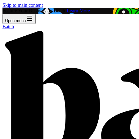
Skip to main content
Feature Your Business on Batch!
Learn More
Open menu
Batch