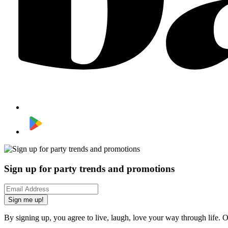
Sign up for party trends and promotions
Sign me up!
By signing up, you agree to live, laugh, love your way through life. 