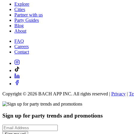
Explore
Cities
Partner with us
Party Guides
Blog
About
FAQ
Careers
Contact
Copyright ©
2026
BACH APP INC. All rights reserved |
Privacy
|
Te
Sign up for party trends and promotions