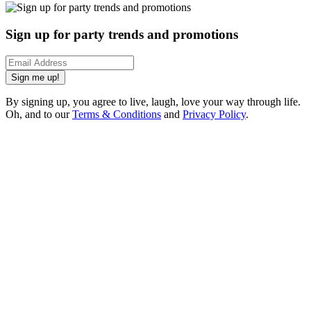
Sign up for party trends and promotions
Sign me up!
By signing up, you agree to live, laugh, love your way through life.
Oh, and to our
Terms & Conditions
and
Privacy Policy
.