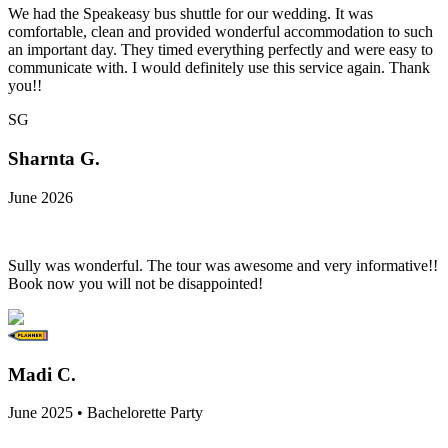
We had the Speakeasy bus shuttle for our wedding. It was
comfortable, clean and provided wonderful accommodation to such
an important day. They timed everything perfectly and were easy to
communicate with. I would definitely use this service again. Thank
you!!
SG
Sharnta G.
June 2026
Sully was wonderful. The tour was awesome and very informative!!
Book now you will not be disappointed!
Madi C.
June 2025 • Bachelorette Party