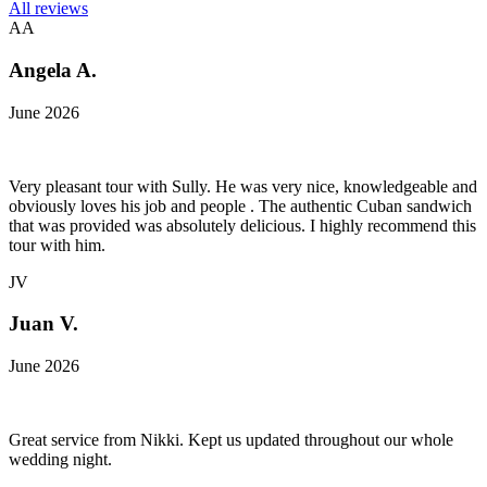
All reviews
AA
Angela A.
June 2026
Very pleasant tour with Sully. He was very nice, knowledgeable and
obviously loves his job and people . The authentic Cuban sandwich
that was provided was absolutely delicious. I highly recommend this
tour with him.
JV
Juan V.
June 2026
Great service from Nikki. Kept us updated throughout our whole
wedding night.