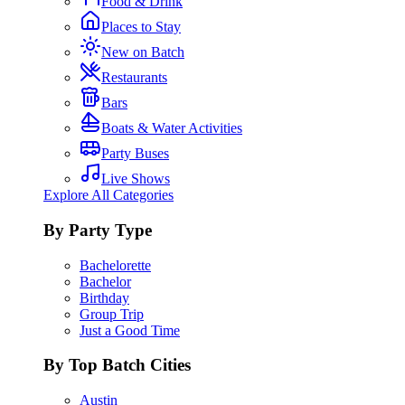
Food & Drink
Places to Stay
New on Batch
Restaurants
Bars
Boats & Water Activities
Party Buses
Live Shows
Explore All Categories
By Party Type
Bachelorette
Bachelor
Birthday
Group Trip
Just a Good Time
By Top Batch Cities
Austin