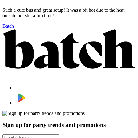
Such a cute bus and great setup! It was a bit hot due to the heat
outside but still a fun time!
Batch
Sign up for party trends and promotions