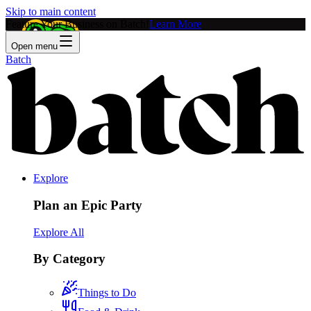
Skip to main content
Feature Your Business on Batch!
Learn More
Open menu
Batch
Explore
Plan an Epic Party
Explore All
By Category
Things to Do