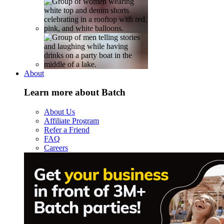
About
Learn more about Batch
About Us
Affiliate Program
Refer a Friend
FAQ
Careers