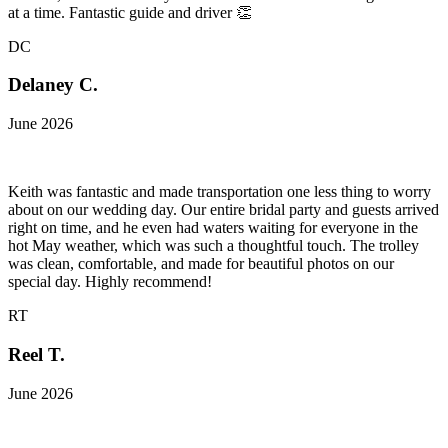
at a time. Fantastic guide and driver 👏
DC
Delaney C.
June 2026
Keith was fantastic and made transportation one less thing to worry
about on our wedding day. Our entire bridal party and guests arrived
right on time, and he even had waters waiting for everyone in the
hot May weather, which was such a thoughtful touch. The trolley
was clean, comfortable, and made for beautiful photos on our
special day. Highly recommend!
RT
Reel T.
June 2026