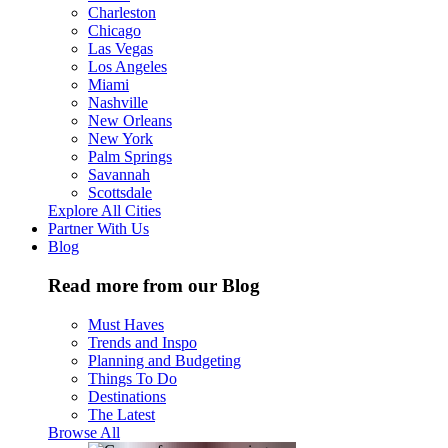
Charleston
Chicago
Las Vegas
Los Angeles
Miami
Nashville
New Orleans
New York
Palm Springs
Savannah
Scottsdale
Explore All Cities
Partner With Us
Blog
Read more from our Blog
Must Haves
Trends and Inspo
Planning and Budgeting
Things To Do
Destinations
The Latest
Browse All