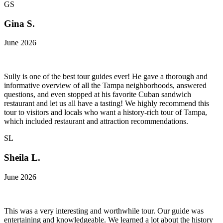
GS
Gina S.
June 2026
Sully is one of the best tour guides ever! He gave a thorough and
informative overview of all the Tampa neighborhoods, answered
questions, and even stopped at his favorite Cuban sandwich
restaurant and let us all have a tasting! We highly recommend this
tour to visitors and locals who want a history-rich tour of Tampa,
which included restaurant and attraction recommendations.
SL
Sheila L.
June 2026
This was a very interesting and worthwhile tour. Our guide was
entertaining and knowledgeable. We learned a lot about the history