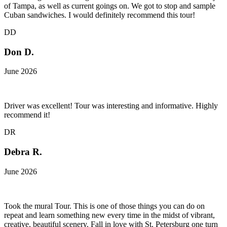
of Tampa, as well as current goings on. We got to stop and sample
Cuban sandwiches. I would definitely recommend this tour!
DD
Don D.
June 2026
Driver was excellent! Tour was interesting and informative. Highly
recommend it!
DR
Debra R.
June 2026
Took the mural Tour. This is one of those things you can do on
repeat and learn something new every time in the midst of vibrant,
creative, beautiful scenery. Fall in love with St. Petersburg one turn