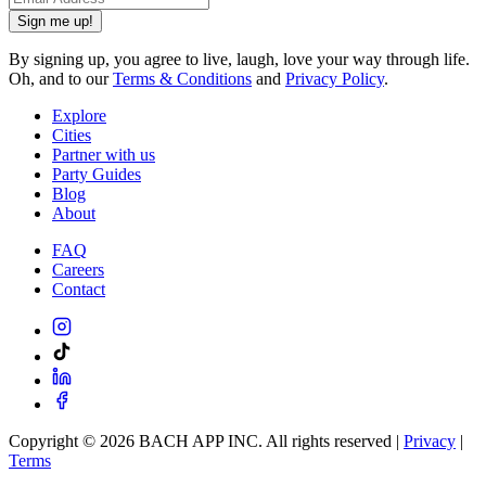
Sign me up!
By signing up, you agree to live, laugh, love your way through life.
Oh, and to our
Terms & Conditions
and
Privacy Policy
.
Explore
Cities
Partner with us
Party Guides
Blog
About
FAQ
Careers
Contact
Copyright ©
2026
BACH APP INC. All rights reserved |
Privacy
|
Terms