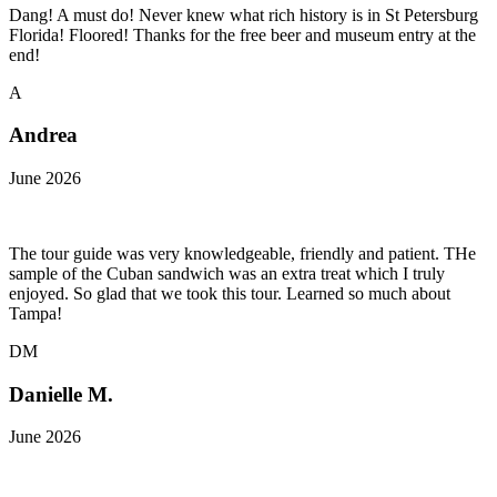
Dang! A must do! Never knew what rich history is in St Petersburg
Florida! Floored! Thanks for the free beer and museum entry at the
end!
A
Andrea
June 2026
The tour guide was very knowledgeable, friendly and patient. THe
sample of the Cuban sandwich was an extra treat which I truly
enjoyed. So glad that we took this tour. Learned so much about
Tampa!
DM
Danielle M.
June 2026