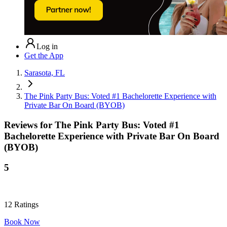
Log in
Get the App
Sarasota, FL
The Pink Party Bus: Voted #1 Bachelorette Experience with
Private Bar On Board (BYOB)
Reviews for
The Pink Party Bus: Voted #1
Bachelorette Experience with Private Bar On Board
(BYOB)
5
12
Ratings
Book Now