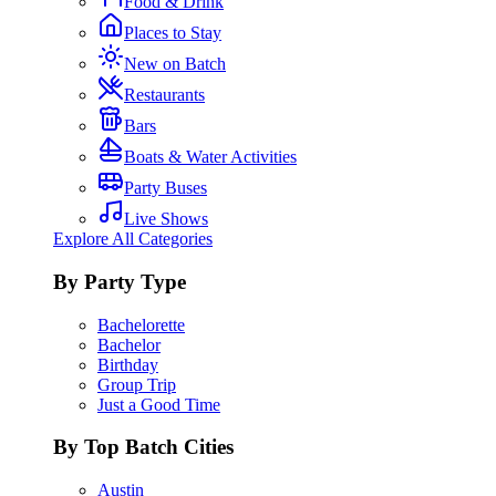
Food & Drink
Places to Stay
New on Batch
Restaurants
Bars
Boats & Water Activities
Party Buses
Live Shows
Explore All Categories
By Party Type
Bachelorette
Bachelor
Birthday
Group Trip
Just a Good Time
By Top Batch Cities
Austin