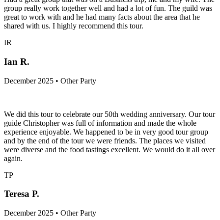
group really work together well and had a lot of fun. The guild was
great to work with and he had many facts about the area that he
shared with us. I highly recommend this tour.
IR
Ian R.
December 2025 • Other Party
We did this tour to celebrate our 50th wedding anniversary. Our tour
guide Christopher was full of information and made the whole
experience enjoyable. We happened to be in very good tour group
and by the end of the tour we were friends. The places we visited
were diverse and the food tastings excellent. We would do it all over
again.
TP
Teresa P.
December 2025 • Other Party