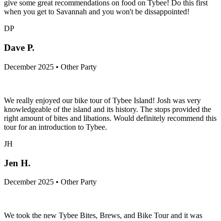
give some great recommendations on food on Tybee! Do this first
when you get to Savannah and you won't be dissappointed!
DP
Dave P.
December 2025 • Other Party
We really enjoyed our bike tour of Tybee Island! Josh was very
knowledgeable of the island and its history. The stops provided the
right amount of bites and libations. Would definitely recommend this
tour for an introduction to Tybee.
JH
Jen H.
December 2025 • Other Party
We took the new Tybee Bites, Brews, and Bike Tour and it was