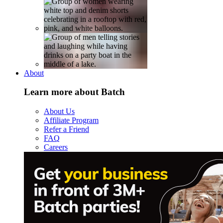
About
Learn more about Batch
About Us
Affiliate Program
Refer a Friend
FAQ
Careers