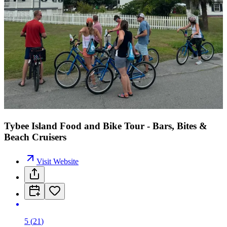
Tybee Island Food and Bike Tour - Bars, Bites &
Beach Cruisers
Visit Website
5
(
21
)