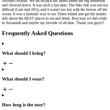
coconut cocktail. We sat on pick-nic tables under the big umbrellas
and chowed down. It was such a fun time. The bike ride was not too
difficult (I am mid-50's), and it wasn't too hot with the breeze off the
ocean. It was a fantastic way to see Tybee Island and get the insider
info about the BEST places to eat and drink. Best tour we did while
in Savannah and maybe my favorite of all time. Thank you guys!!
Frequently Asked Questions
What should I bring?
What should I wear?
How long is the tour?