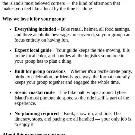
the island's most beloved corners — the kind of afternoon that
makes you feel like a local by the time it's done.
Why we love it for your group:
Everything included
– Bike rental, helmet, all food tastings,
and three alcoholic beverages are covered, so your group can
focus entirely on having fun.
Expert local guide
– Your guide keeps the ride moving, fills
in the local color, and handles all the logistics so no one in
your group has to plan a thing.
Built for group occasions
– Whether it's a bachelorette party,
birthday celebration, or friends' getaway, the format naturally
keeps your group together and engaged the whole time.
Scenic coastal route
– The bike path wraps around Tybee
Island's most photogenic spots, so the ride itself is part of the
experience.
No planning required
– Book, show up, and ride. The
itinerary, stops, and pacing are all handled — your only job is
to enjoy it.
About this experience partner: