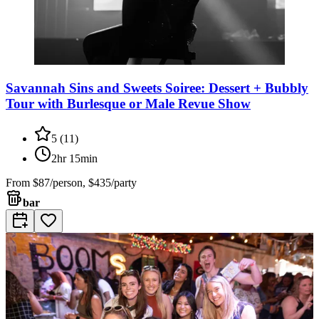
Savannah Sins and Sweets Soiree: Dessert + Bubbly
Tour with Burlesque or Male Revue Show
5
(
11
)
2hr 15min
From
$87/person, $435/party
bar