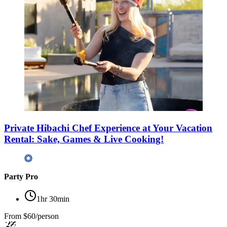
Private Hibachi Chef Experience at Your Vacation
Rental: Sake, Games & Live Cooking!
Party Pro
1hr 30min
From
$60/person