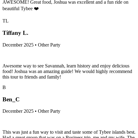
AWESOME! Great food, Joshua was excellent and a fun ride on
beautiful Tybee ❤️
TL
Tiffany L.
December 2025 • Other Party
Awesome way to see Savannah, learn history and enjoy delicious
food! Joshua was an amazing guide! We would highly recommend
this tour to friends and family!
B
Ben_C
December 2025 • Other Party
This was just a fun way to visit and taste some of Tybee islands best.
Had a great group that was on a Business trip, me and my wife. The