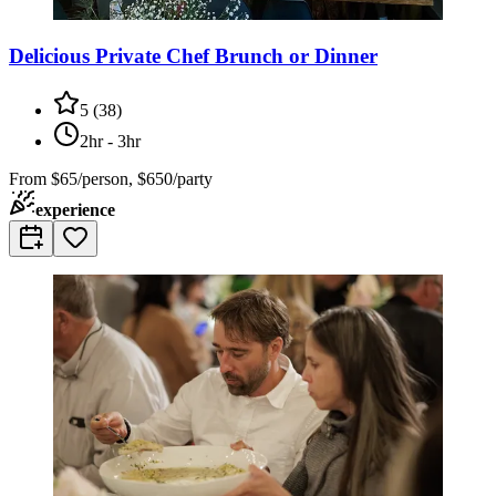
Delicious Private Chef Brunch or Dinner
5
(
38
)
2hr - 3hr
From
$65/person, $650/party
experience