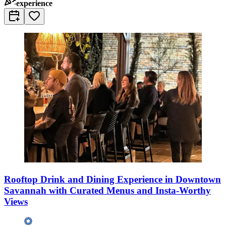
experience
Rooftop Drink and Dining Experience in Downtown
Savannah with Curated Menus and Insta-Worthy
Views