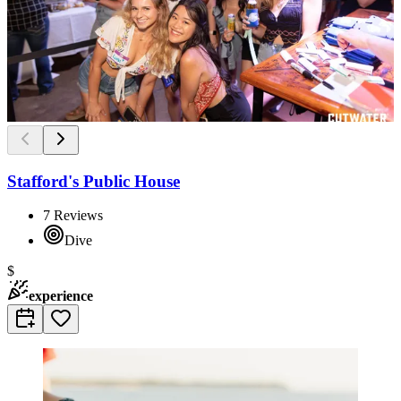
Stafford's Public House
7
Reviews
Dive
$
experience