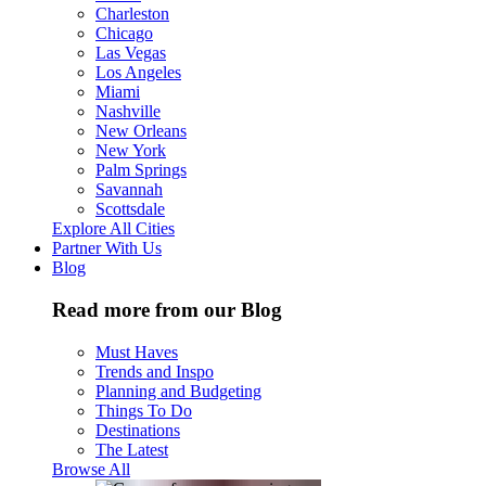
Charleston
Chicago
Las Vegas
Los Angeles
Miami
Nashville
New Orleans
New York
Palm Springs
Savannah
Scottsdale
Explore All Cities
Partner With Us
Blog
Read more from our Blog
Must Haves
Trends and Inspo
Planning and Budgeting
Things To Do
Destinations
The Latest
Browse All