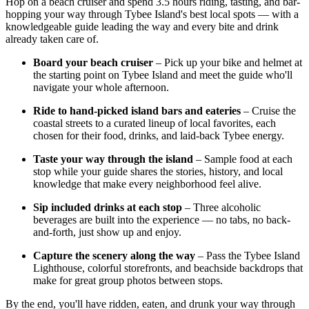
Hop on a beach cruiser and spend 3.5 hours riding, tasting, and bar-
hopping your way through Tybee Island's best local spots — with a
knowledgeable guide leading the way and every bite and drink
already taken care of.
Board your beach cruiser
– Pick up your bike and helmet at
the starting point on Tybee Island and meet the guide who'll
navigate your whole afternoon.
Ride to hand-picked island bars and eateries
– Cruise the
coastal streets to a curated lineup of local favorites, each
chosen for their food, drinks, and laid-back Tybee energy.
Taste your way through the island
– Sample food at each
stop while your guide shares the stories, history, and local
knowledge that make every neighborhood feel alive.
Sip included drinks at each stop
– Three alcoholic
beverages are built into the experience — no tabs, no back-
and-forth, just show up and enjoy.
Capture the scenery along the way
– Pass the Tybee Island
Lighthouse, colorful storefronts, and beachside backdrops that
make for great group photos between stops.
By the end, you'll have ridden, eaten, and drunk your way through