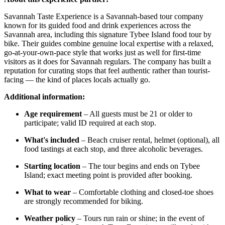
Savannah Taste Experience is a Savannah-based tour company
known for its guided food and drink experiences across the
Savannah area, including this signature Tybee Island food tour by
bike. Their guides combine genuine local expertise with a relaxed,
go-at-your-own-pace style that works just as well for first-time
visitors as it does for Savannah regulars. The company has built a
reputation for curating stops that feel authentic rather than tourist-
facing — the kind of places locals actually go.
Additional information:
Age requirement
– All guests must be 21 or older to
participate; valid ID required at each stop.
What's included
– Beach cruiser rental, helmet (optional), all
food tastings at each stop, and three alcoholic beverages.
Starting location
– The tour begins and ends on Tybee
Island; exact meeting point is provided after booking.
What to wear
– Comfortable clothing and closed-toe shoes
are strongly recommended for biking.
Weather policy
– Tours run rain or shine; in the event of