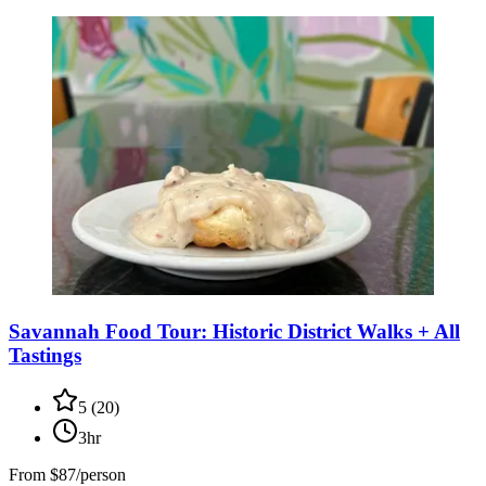
Savannah Food Tour: Historic District Walks + All
Tastings
5
(
20
)
3hr
From
$87/person