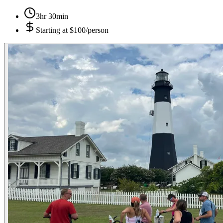
3hr 30min
Starting at
$100/person