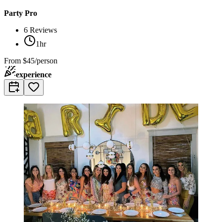
Party Pro
6
Reviews
1hr
From
$45/person
experience