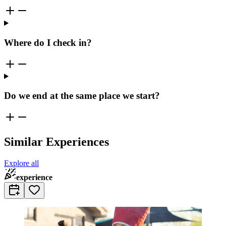
Where do I check in?
Do we end at the same place we start?
Similar Experiences
Explore all
experience