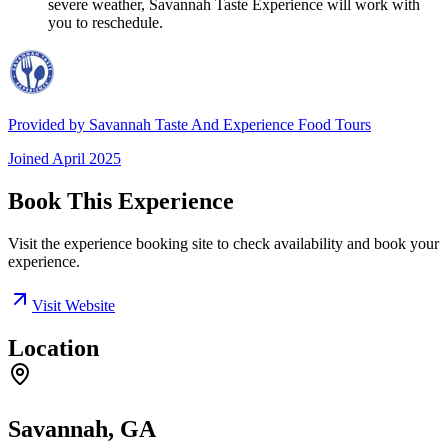
severe weather, Savannah Taste Experience will work with
you to reschedule.
Provided by
Savannah Taste And Experience Food Tours
Joined
April 2025
Book This Experience
Visit the experience booking site to check availability and book your
experience.
Visit Website
Location
Savannah, GA