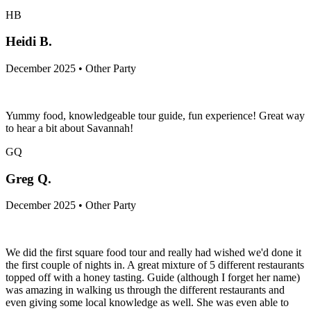
HB
Heidi B.
December 2025 • Other Party
Yummy food, knowledgeable tour guide, fun experience! Great way
to hear a bit about Savannah!
GQ
Greg Q.
December 2025 • Other Party
We did the first square food tour and really had wished we'd done it
the first couple of nights in. A great mixture of 5 different restaurants
topped off with a honey tasting. Guide (although I forget her name)
was amazing in walking us through the different restaurants and
even giving some local knowledge as well. She was even able to