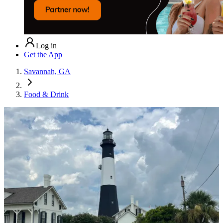
Log in
Get the App
Savannah, GA
Food & Drink