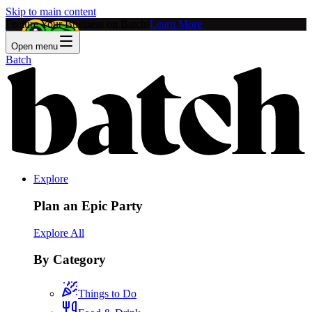
Skip to main content
Feature Your Business on Batch!
Learn More
Open menu
Batch
Explore
Plan an Epic Party
Explore All
By Category
Things to Do