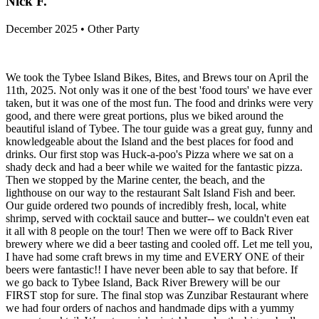
Nick F.
December 2025 • Other Party
We took the Tybee Island Bikes, Bites, and Brews tour on April the
11th, 2025. Not only was it one of the best 'food tours' we have ever
taken, but it was one of the most fun. The food and drinks were very
good, and there were great portions, plus we biked around the
beautiful island of Tybee. The tour guide was a great guy, funny and
knowledgeable about the Island and the best places for food and
drinks. Our first stop was Huck-a-poo's Pizza where we sat on a
shady deck and had a beer while we waited for the fantastic pizza.
Then we stopped by the Marine center, the beach, and the
lighthouse on our way to the restaurant Salt Island Fish and beer.
Our guide ordered two pounds of incredibly fresh, local, white
shrimp, served with cocktail sauce and butter-- we couldn't even eat
it all with 8 people on the tour! Then we were off to Back River
brewery where we did a beer tasting and cooled off. Let me tell you,
I have had some craft brews in my time and EVERY ONE of their
beers were fantastic!! I have never been able to say that before. If
we go back to Tybee Island, Back River Brewery will be our
FIRST stop for sure. The final stop was Zunzibar Restaurant where
we had four orders of nachos and handmade dips with a yummy