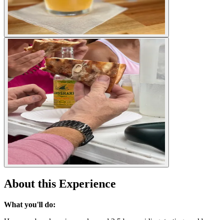
About this Experience
What you'll do: