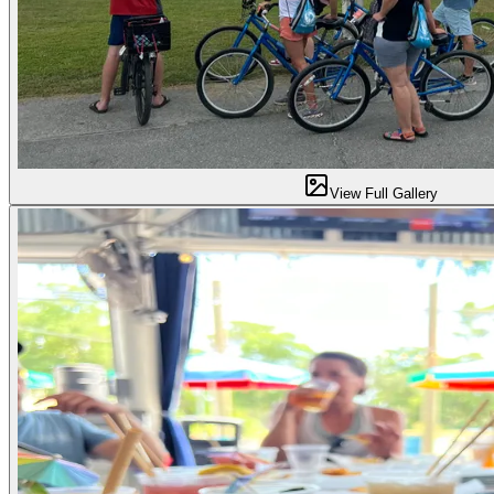
View Full Gallery