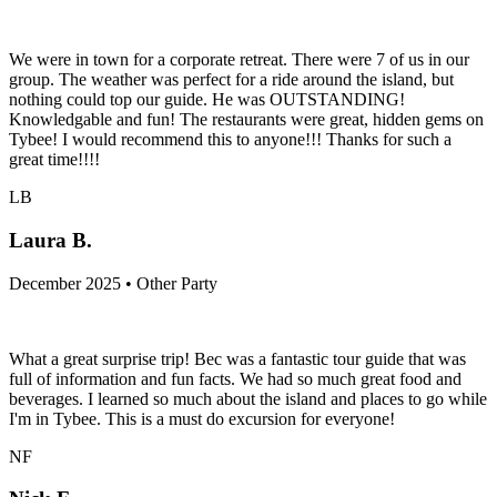
We were in town for a corporate retreat. There were 7 of us in our
group. The weather was perfect for a ride around the island, but
nothing could top our guide. He was OUTSTANDING!
Knowledgable and fun! The restaurants were great, hidden gems on
Tybee! I would recommend this to anyone!!! Thanks for such a
great time!!!!
LB
Laura B.
December 2025 • Other Party
What a great surprise trip! Bec was a fantastic tour guide that was
full of information and fun facts. We had so much great food and
beverages. I learned so much about the island and places to go while
I'm in Tybee. This is a must do excursion for everyone!
NF