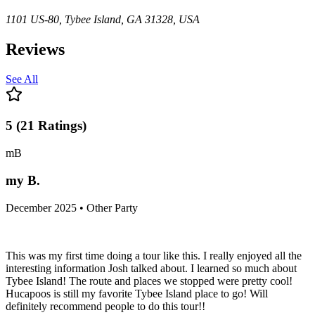
1101 US-80, Tybee Island, GA 31328, USA
Reviews
See All
5
(
21
Ratings
)
mB
my B.
December 2025 • Other Party
This was my first time doing a tour like this. I really enjoyed all the
interesting information Josh talked about. I learned so much about
Tybee Island! The route and places we stopped were pretty cool!
Hucapoos is still my favorite Tybee Island place to go! Will
definitely recommend people to do this tour!!