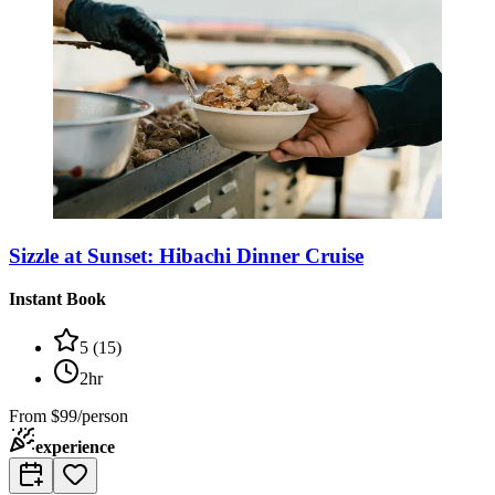
Sizzle at Sunset: Hibachi Dinner Cruise
Instant Book
5
(
15
)
2hr
From
$99/person
experience