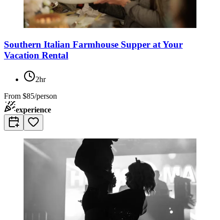
Southern Italian Farmhouse Supper at Your
Vacation Rental
2hr
From
$85/person
experience