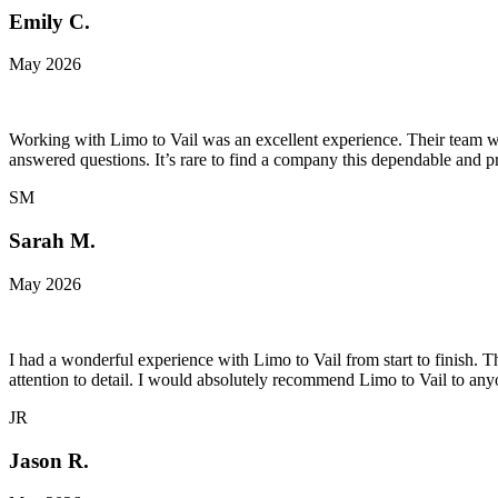
Emily C.
May 2026
Working with Limo to Vail was an excellent experience. Their team wa
answered questions. It’s rare to find a company this dependable and pr
SM
Sarah M.
May 2026
I had a wonderful experience with Limo to Vail from start to finish. 
attention to detail. I would absolutely recommend Limo to Vail to an
JR
Jason R.