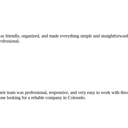
s friendly, organized, and made everything simple and straightforward
ofessional.
Their team was professional, responsive, and very easy to work with thr
yone looking for a reliable company in Colorado.