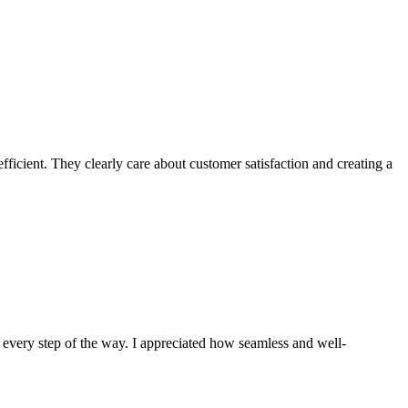
ficient. They clearly care about customer satisfaction and creating a
 every step of the way. I appreciated how seamless and well-