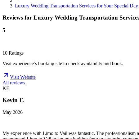
Luxury Wedding Transportation Services for Your Special Day
Reviews for
Luxury Wedding Transportation Services
5
10
Ratings
Visit experience’s booking site to check availability and book.
Visit Website
All reviews
KF
Kevin F.
May 2026
My experience with Limo to Vail was fantastic. The professionalism a
recommend Limo to Vail to anyone looking for a trustworthy compan