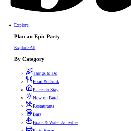
Explore
Plan an Epic Party
Explore All
By Category
Things to Do
Food & Drink
Places to Stay
New on Batch
Restaurants
Bars
Boats & Water Activities
Party Buses