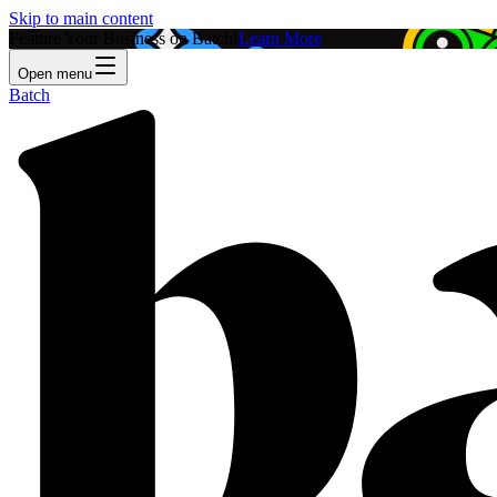
Skip to main content
Feature Your Business on Batch!
Learn More
Open menu
Batch