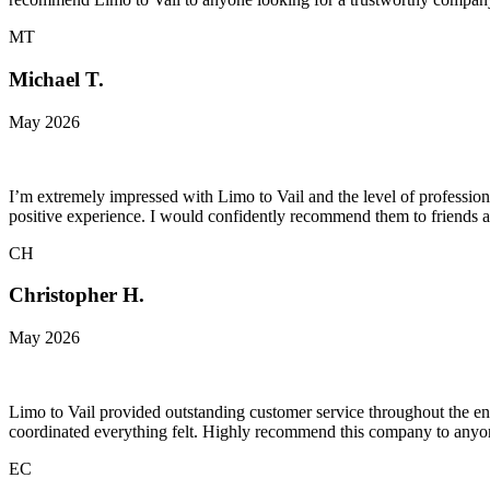
MT
Michael T.
May 2026
I’m extremely impressed with Limo to Vail and the level of professiona
positive experience. I would confidently recommend them to friends a
CH
Christopher H.
May 2026
Limo to Vail provided outstanding customer service throughout the ent
coordinated everything felt. Highly recommend this company to anyone
EC