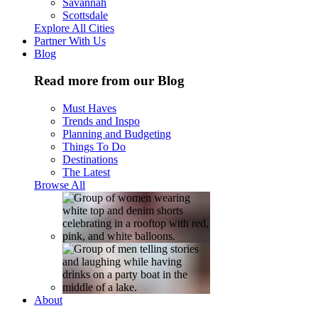
Savannah
Scottsdale
Explore All Cities
Partner With Us
Blog
Read more from our Blog
Must Haves
Trends and Inspo
Planning and Budgeting
Things To Do
Destinations
The Latest
Browse All
About