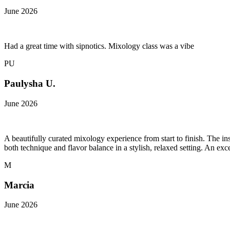
June 2026
Had a great time with sipnotics. Mixology class was a vibe
PU
Paulysha U.
June 2026
A beautifully curated mixology experience from start to finish. The in
both technique and flavor balance in a stylish, relaxed setting. An e
M
Marcia
June 2026