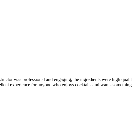
structor was professional and engaging, the ingredients were high qualit
xcellent experience for anyone who enjoys cocktails and wants something 