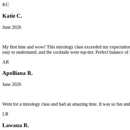
KC
Katie C.
June 2026
My first time and wow! This mixology class exceeded my expectations
easy to understand, and the cocktails were top-tier. Perfect balance of
AR
Apolliana R.
June 2026
Went for a mixology class and had an amazing time. It was so fun an
LR
Lawana R.