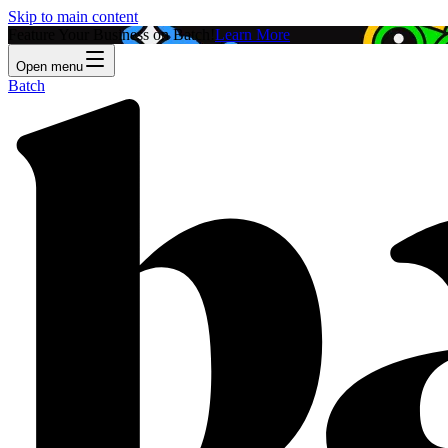
Skip to main content
Feature Your Business on Batch!
Learn More
Open menu
Batch