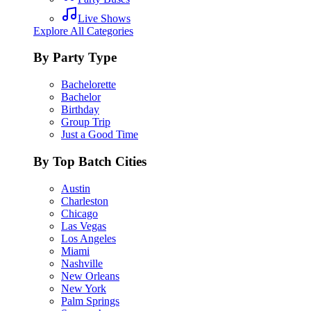
Live Shows
Explore All Categories
By Party Type
Bachelorette
Bachelor
Birthday
Group Trip
Just a Good Time
By Top Batch Cities
Austin
Charleston
Chicago
Las Vegas
Los Angeles
Miami
Nashville
New Orleans
New York
Palm Springs