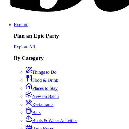
Explore
Plan an Epic Party
Explore All
By Category
Things to Do
Food & Drink
Places to Stay
New on Batch
Restaurants
Bars
Boats & Water Activities
Party Buses