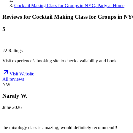
Cocktail Making Class for Groups in NYC, Party at Home
Reviews for
Cocktail Making Class for Groups in NY
5
22
Ratings
Visit experience’s booking site to check availability and book.
Visit Website
All reviews
NW
Naraly W.
June 2026
the mixology class is amazing, would definitely recommend!!