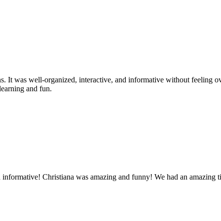
. It was well-organized, interactive, and informative without feeling 
 learning and fun.
d informative! Christiana was amazing and funny! We had an amazing ti