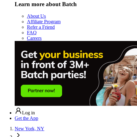
Learn more about Batch
About Us
Affiliate Program
Refer a Friend
FAQ
Careers
Log in
Get the App
New York, NY