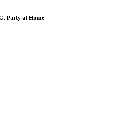
C, Party at Home