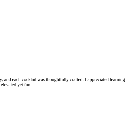
y, and each cocktail was thoughtfully crafted. I appreciated learning
elevated yet fun.