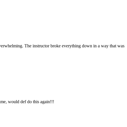
overwhelming. The instructor broke everything down in a way that was
me, would def do this again!!!