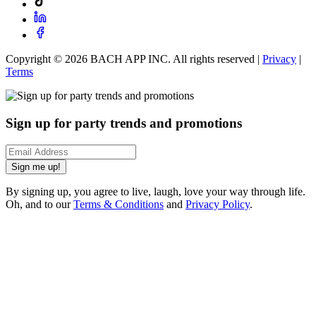
Copyright ©
2026
BACH APP INC. All rights reserved |
Privacy
|
Terms
Sign up for party trends and promotions
Sign me up!
By signing up, you agree to live, laugh, love your way through life.
Oh, and to our
Terms & Conditions
and
Privacy Policy
.