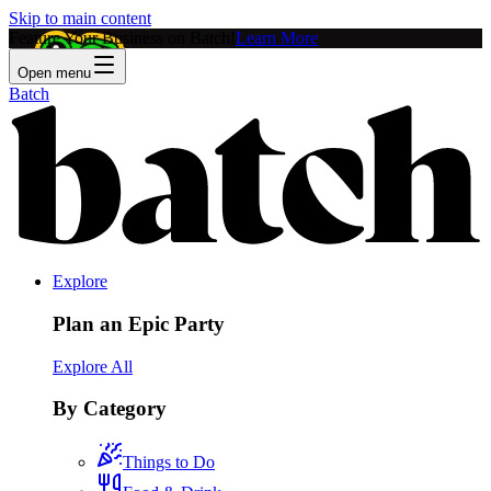
Skip to main content
Feature Your Business on Batch!
Learn More
Open menu
Batch
Explore
Plan an Epic Party
Explore All
By Category
Things to Do