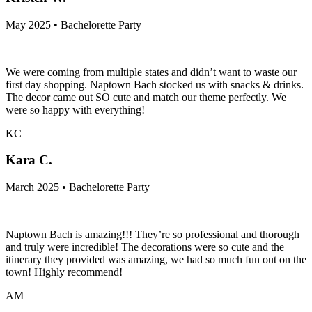
May 2025 • Bachelorette Party
We were coming from multiple states and didn’t want to waste our
first day shopping. Naptown Bach stocked us with snacks & drinks.
The decor came out SO cute and match our theme perfectly. We
were so happy with everything!
KC
Kara C.
March 2025 • Bachelorette Party
Naptown Bach is amazing!!! They’re so professional and thorough
and truly were incredible! The decorations were so cute and the
itinerary they provided was amazing, we had so much fun out on the
town! Highly recommend!
AM