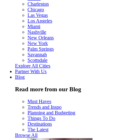
Charleston
Chicago
Las Vegas
Los Angeles
Miami
Nashville
New Orleans
New York
Palm Springs
Savannah
Scottsdale
Explore All Cities
Partner With Us
Blog
Read more from our Blog
Must Haves
Trends and Inspo
Planning and Budgeting
Things To Do
Destinations
The Latest
Browse All