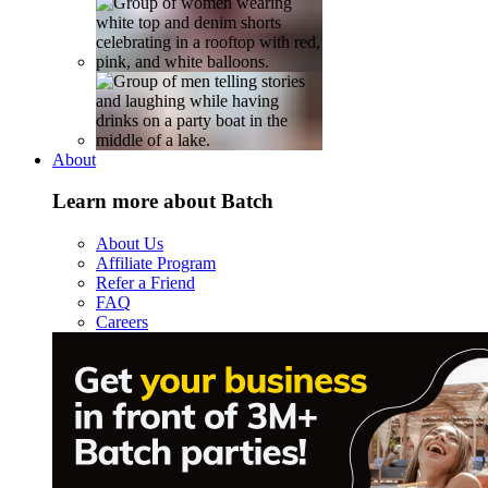
About
Learn more about Batch
About Us
Affiliate Program
Refer a Friend
FAQ
Careers