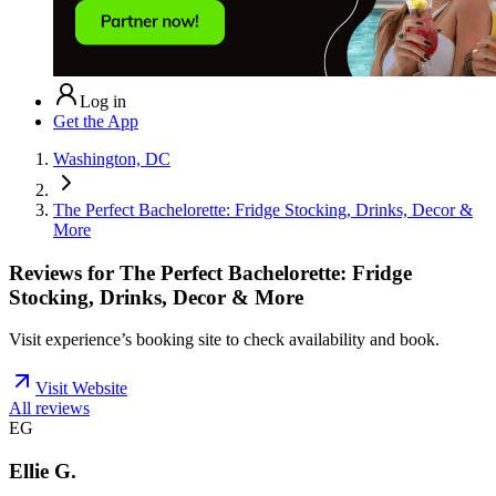
Log in
Get the App
Washington, DC
The Perfect Bachelorette: Fridge Stocking, Drinks, Decor &
More
Reviews for
The Perfect Bachelorette: Fridge
Stocking, Drinks, Decor & More
Visit experience’s booking site to check availability and book.
Visit Website
All reviews
EG
Ellie G.