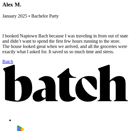
Alex M.
January 2025 • Bachelor Party
I booked Naptown Bach because I was traveling in from out of state
and didn’t want to spend the first few hours running to the store.
The house looked great when we arrived, and all the groceries were
exactly what I asked for. It saved us so much time and stress.
Batch