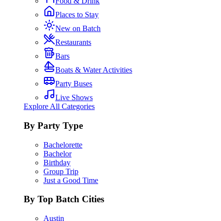
Food & Drink
Places to Stay
New on Batch
Restaurants
Bars
Boats & Water Activities
Party Buses
Live Shows
Explore All Categories
By Party Type
Bachelorette
Bachelor
Birthday
Group Trip
Just a Good Time
By Top Batch Cities
Austin