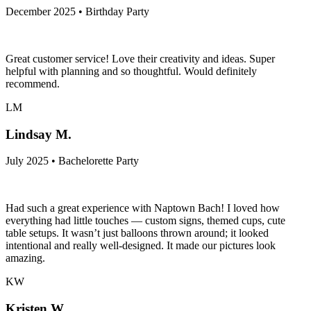
December 2025 • Birthday Party
Great customer service! Love their creativity and ideas. Super
helpful with planning and so thoughtful. Would definitely
recommend.
LM
Lindsay M.
July 2025 • Bachelorette Party
Had such a great experience with Naptown Bach! I loved how
everything had little touches — custom signs, themed cups, cute
table setups. It wasn’t just balloons thrown around; it looked
intentional and really well-designed. It made our pictures look
amazing.
KW
Kristen W.