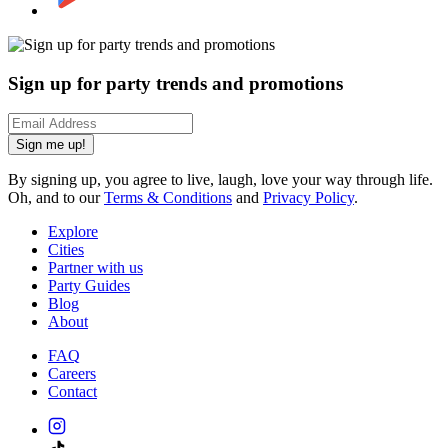
Sign up for party trends and promotions
Sign me up!
By signing up, you agree to live, laugh, love your way through life.
Oh, and to our
Terms & Conditions
and
Privacy Policy
.
Explore
Cities
Partner with us
Party Guides
Blog
About
FAQ
Careers
Contact