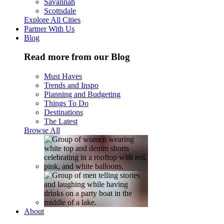
Savannah
Scottsdale
Explore All Cities
Partner With Us
Blog
Read more from our Blog
Must Haves
Trends and Inspo
Planning and Budgeting
Things To Do
Destinations
The Latest
Browse All
About