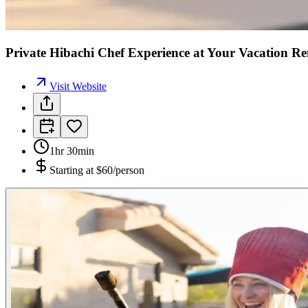
Private Hibachi Chef Experience at Your Vacation R
Visit Website
1hr 30min
Starting at
$60/person