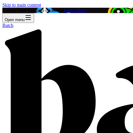
Skip to main content
Feature Your Business on Batch!
Learn More
Open menu
Batch