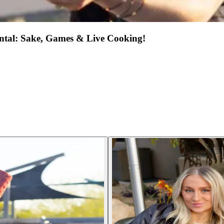
ental: Sake, Games & Live Cooking!