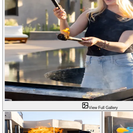
View Full Gallery