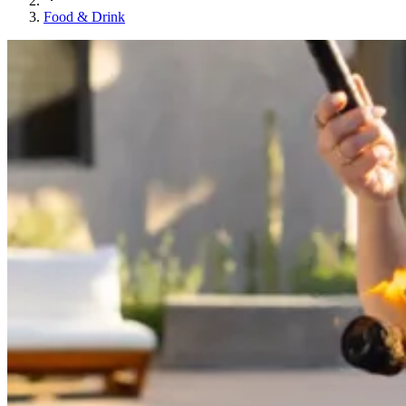
Food & Drink