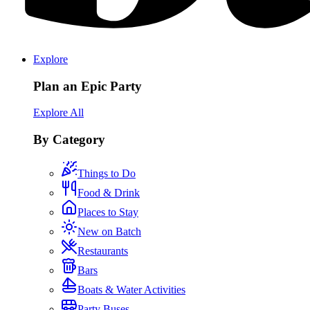
Explore
Plan an Epic Party
Explore All
By Category
Things to Do
Food & Drink
Places to Stay
New on Batch
Restaurants
Bars
Boats & Water Activities
Party Buses