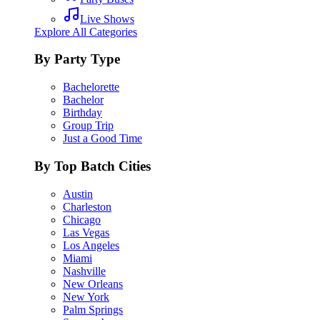
Live Shows
Explore All Categories
By Party Type
Bachelorette
Bachelor
Birthday
Group Trip
Just a Good Time
By Top Batch Cities
Austin
Charleston
Chicago
Las Vegas
Los Angeles
Miami
Nashville
New Orleans
New York
Palm Springs