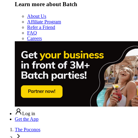
Learn more about Batch
About Us
Affiliate Program
Refer a Friend
FAQ
Careers
Log in
Get the App
The Poconos