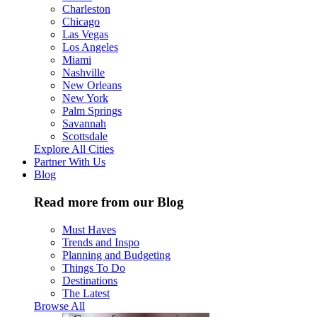
Charleston
Chicago
Las Vegas
Los Angeles
Miami
Nashville
New Orleans
New York
Palm Springs
Savannah
Scottsdale
Explore All Cities
Partner With Us
Blog
Read more from our Blog
Must Haves
Trends and Inspo
Planning and Budgeting
Things To Do
Destinations
The Latest
Browse All