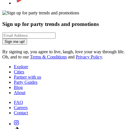
Sign up for party trends and promotions
Sign me up!
By signing up, you agree to live, laugh, love your way through life.
Oh, and to our
Terms & Conditions
and
Privacy Policy
.
Explore
Cities
Partner with us
Party Guides
Blog
About
FAQ
Careers
Contact