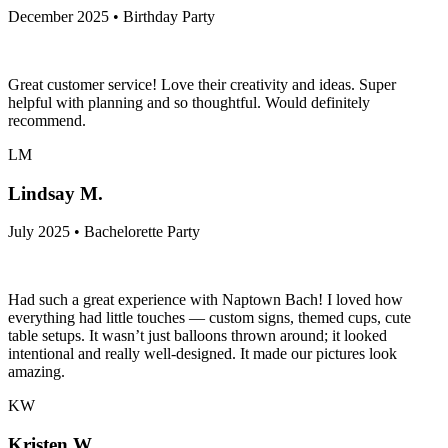
December 2025 • Birthday Party
Great customer service! Love their creativity and ideas. Super
helpful with planning and so thoughtful. Would definitely
recommend.
LM
Lindsay M.
July 2025 • Bachelorette Party
Had such a great experience with Naptown Bach! I loved how
everything had little touches — custom signs, themed cups, cute
table setups. It wasn’t just balloons thrown around; it looked
intentional and really well-designed. It made our pictures look
amazing.
KW
Kristen W.