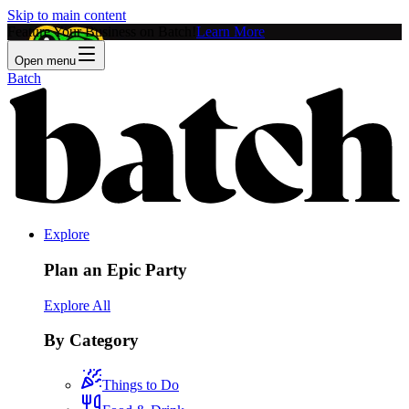
Skip to main content
Feature Your Business on Batch!
Learn More
Open menu
Batch
Explore
Plan an Epic Party
Explore All
By Category
Things to Do