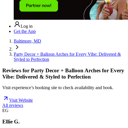
Log in
Get the App
Baltimore, MD
Party Decor + Balloon Arches for Every Vibe: Delivered &
Styled to Perfection
Reviews for
Party Decor + Balloon Arches for Every
Vibe: Delivered & Styled to Perfection
Visit experience’s booking site to check availability and book.
Visit Website
All reviews
EG
Ellie G.