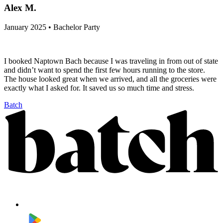
Alex M.
January 2025 • Bachelor Party
I booked Naptown Bach because I was traveling in from out of state
and didn’t want to spend the first few hours running to the store.
The house looked great when we arrived, and all the groceries were
exactly what I asked for. It saved us so much time and stress.
Batch