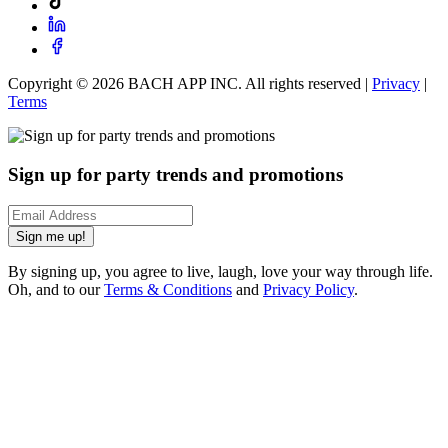
Copyright ©
2026
BACH APP INC. All rights reserved |
Privacy
|
Terms
Sign up for party trends and promotions
Sign me up!
By signing up, you agree to live, laugh, love your way through life.
Oh, and to our
Terms & Conditions
and
Privacy Policy
.