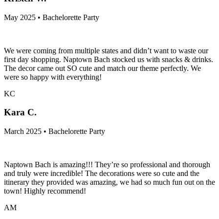
May 2025 • Bachelorette Party
We were coming from multiple states and didn’t want to waste our
first day shopping. Naptown Bach stocked us with snacks & drinks.
The decor came out SO cute and match our theme perfectly. We
were so happy with everything!
KC
Kara C.
March 2025 • Bachelorette Party
Naptown Bach is amazing!!! They’re so professional and thorough
and truly were incredible! The decorations were so cute and the
itinerary they provided was amazing, we had so much fun out on the
town! Highly recommend!
AM