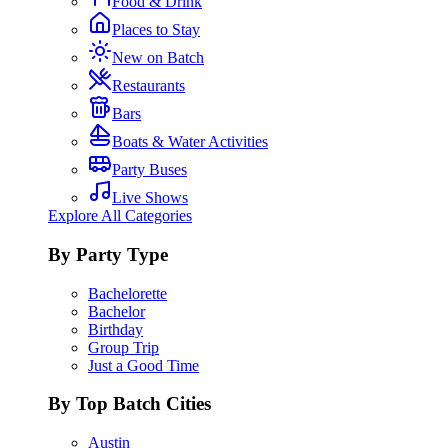
Food & Drink
Places to Stay
New on Batch
Restaurants
Bars
Boats & Water Activities
Party Buses
Live Shows
Explore All Categories
By Party Type
Bachelorette
Bachelor
Birthday
Group Trip
Just a Good Time
By Top Batch Cities
Austin