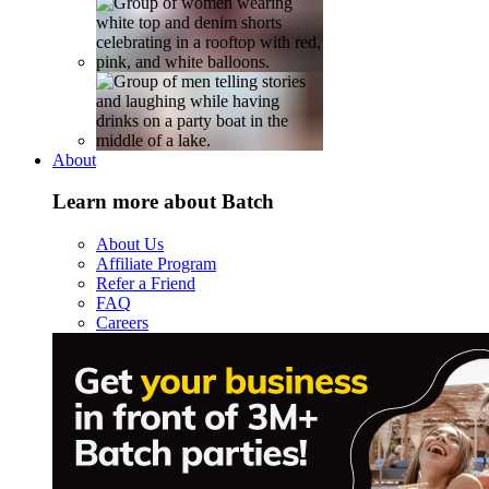
About
Learn more about Batch
About Us
Affiliate Program
Refer a Friend
FAQ
Careers