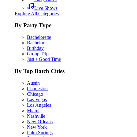
Live Shows
Explore All Categories
By Party Type
Bachelorette
Bachelor
Birthday
Group Trip
Just a Good Time
By Top Batch Cities
Austin
Charleston
Chicago
Las Vegas
Los Angeles
Miami
Nashville
New Orleans
New York
Palm Springs