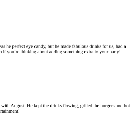
was he perfect eye candy, but he made fabulous drinks for us, had a
 if you’re thinking about adding something extra to your party!
ith August. He kept the drinks flowing, grilled the burgers and hot
ertainment!