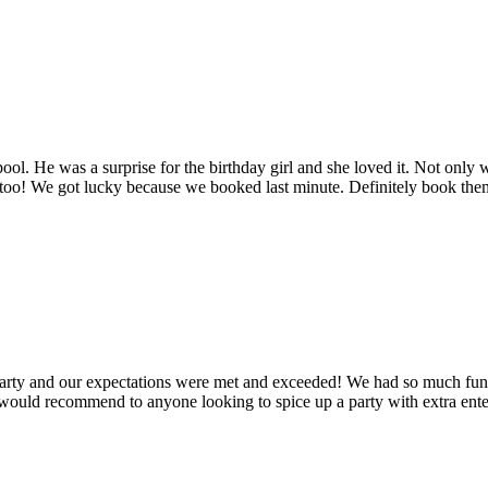
ool. He was a surprise for the birthday girl and she loved it. Not only 
too! We got lucky because we booked last minute. Definitely book them
arty and our expectations were met and exceeded! We had so much fun w
 would recommend to anyone looking to spice up a party with extra ent