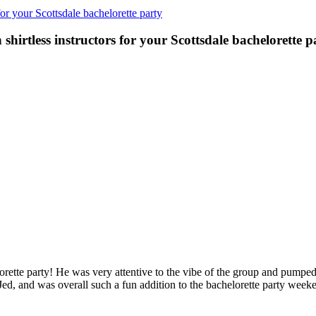
r your Scottsdale bachelorette party
irtless instructors for your Scottsdale bachelorette p
ette party! He was very attentive to the vibe of the group and pumped
DJed, and was overall such a fun addition to the bachelorette party 