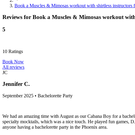
Book a Muscles & Mimosas workout with shirtless instructors fo
Reviews for
Book a Muscles & Mimosas workout with sh
5
10
Ratings
Book Now
All reviews
JC
Jennifer C.
September 2025 • Bachelorette Party
We had an amazing time with August as our Cabana Boy for a bachelor
specialty mocktails, which was a nice touch. He played fun games, 
anyone having a bachelorette party in the Phoenix area.