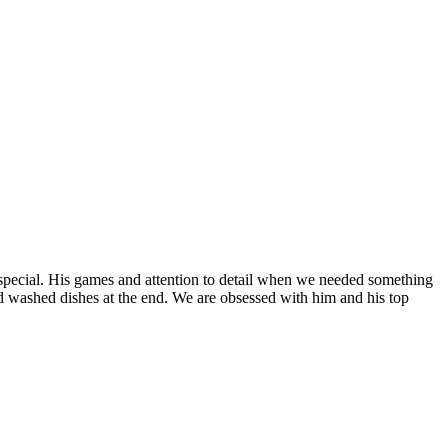
special. His games and attention to detail when we needed something
nd washed dishes at the end. We are obsessed with him and his top