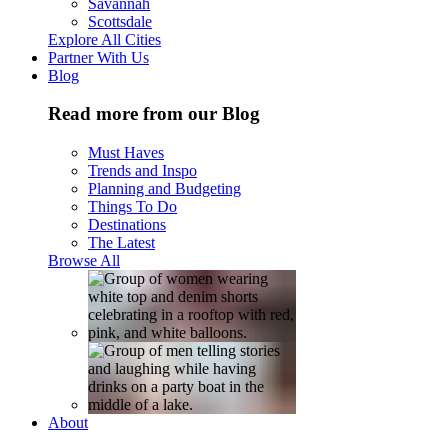
Savannah
Scottsdale
Explore All Cities
Partner With Us
Blog
Read more from our Blog
Must Haves
Trends and Inspo
Planning and Budgeting
Things To Do
Destinations
The Latest
Browse All
About