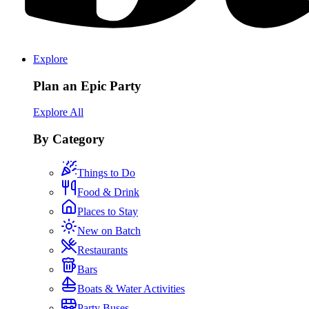
Explore
Plan an Epic Party
Explore All
By Category
Things to Do
Food & Drink
Places to Stay
New on Batch
Restaurants
Bars
Boats & Water Activities
Party Buses