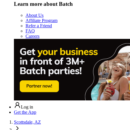
Learn more about Batch
About Us
Affiliate Program
Refer a Friend
FAQ
Careers
Log in
Get the App
Scottsdale, AZ