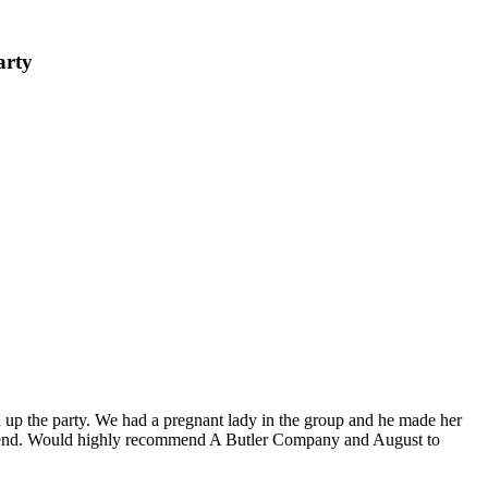
arty
 up the party. We had a pregnant lady in the group and he made her
weekend. Would highly recommend A Butler Company and August to