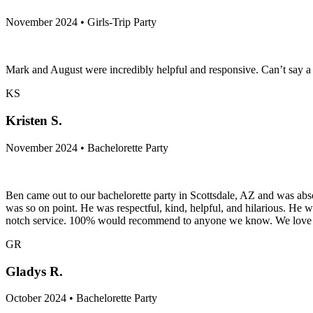
November 2024 • Girls-Trip Party
Mark and August were incredibly helpful and responsive. Can’t say a
KS
Kristen S.
November 2024 • Bachelorette Party
Ben came out to our bachelorette party in Scottsdale, AZ and was ab
was so on point. He was respectful, kind, helpful, and hilarious. He 
notch service. 100% would recommend to anyone we know. We love 
GR
Gladys R.
October 2024 • Bachelorette Party