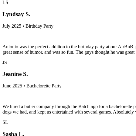
LS
Lyndsay S.
July 2025 • Birthday Party
Antonio was the perfect addition to the birthday party at our AirBnB p
great sense of humor, and was so fun. The guys thought he was great 
JS
Jeanine S.
June 2025 • Bachelorette Party
We hired a butler company through the Batch app for a bachelorette p
dogs we had, and kept us entertained with several games. Absolutely
SL
Sasha L.