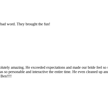
 bad word. They brought the fun!
solutely amazing. He exceeded expectations and made our bride feel so 
was so personable and interactive the entire time. He even cleaned up a
Ben!!!!