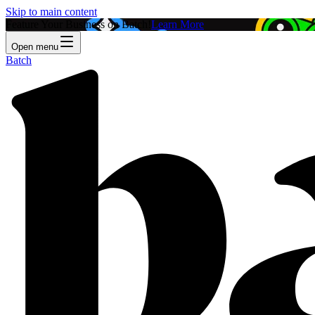
Skip to main content
Feature Your Business on Batch!
Learn More
Open menu
Batch