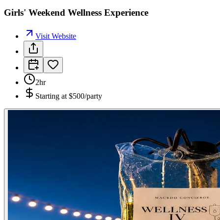
Girls' Weekend Wellness Experience
Visit Website
2hr
Starting at
$500/party