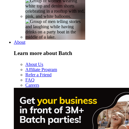
About
Learn more about Batch
About Us
Affiliate Program
Refer a Friend
FAQ
Careers