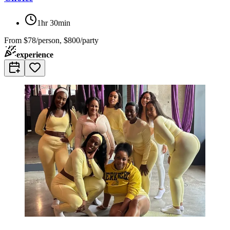
1hr 30min
From
$78/person, $800/party
experience