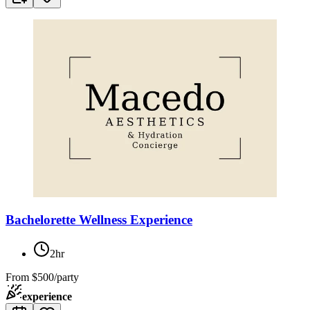
Bachelorette Wellness Experience
2hr
From
$500/party
experience