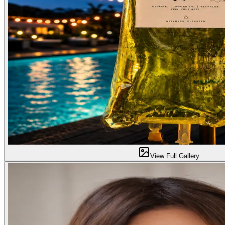
View Full Gallery