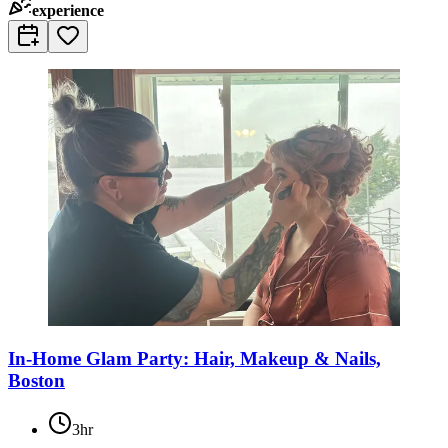
experience
In-Home Glam Party: Hair, Makeup & Nails,
Boston
3hr