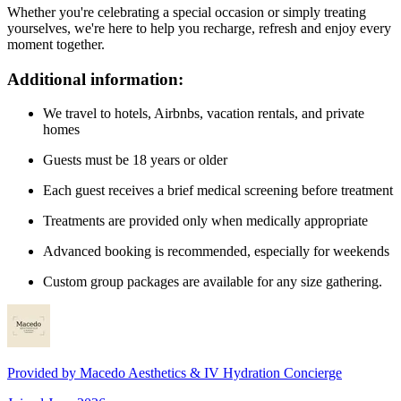
Whether you're celebrating a special occasion or simply treating
yourselves, we're here to help you recharge, refresh and enjoy every
moment together.
Additional information:
We travel to hotels, Airbnbs, vacation rentals, and private
homes
Guests must be 18 years or older
Each guest receives a brief medical screening before treatment
Treatments are provided only when medically appropriate
Advanced booking is recommended, especially for weekends
Custom group packages are available for any size gathering.
Provided by
Macedo Aesthetics & IV Hydration Concierge