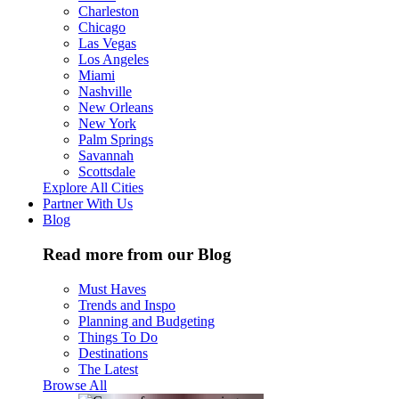
Charleston
Chicago
Las Vegas
Los Angeles
Miami
Nashville
New Orleans
New York
Palm Springs
Savannah
Scottsdale
Explore All Cities
Partner With Us
Blog
Read more from our Blog
Must Haves
Trends and Inspo
Planning and Budgeting
Things To Do
Destinations
The Latest
Browse All