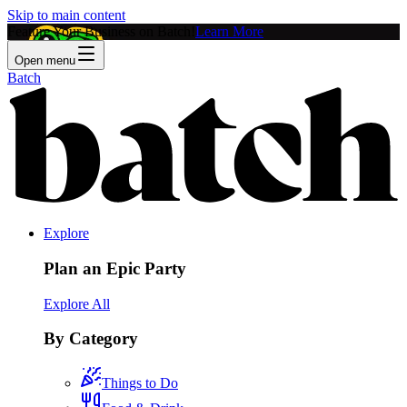
Skip to main content
Feature Your Business on Batch!
Learn More
Open menu
Batch
Explore
Plan an Epic Party
Explore All
By Category
Things to Do