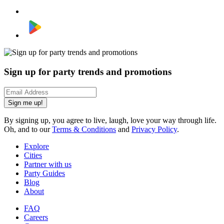
Sign up for party trends and promotions
Sign me up!
By signing up, you agree to live, laugh, love your way through life.
Oh, and to our
Terms & Conditions
and
Privacy Policy
.
Explore
Cities
Partner with us
Party Guides
Blog
About
FAQ
Careers