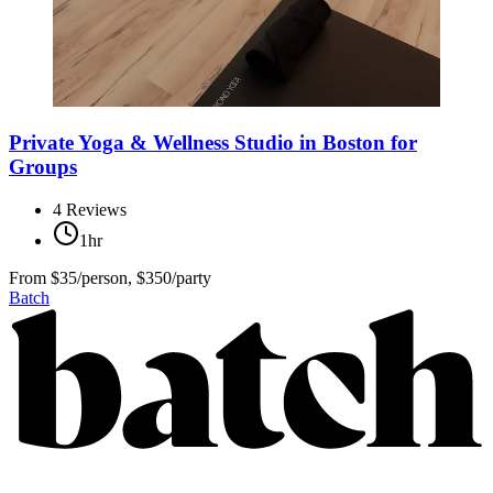
Private Yoga & Wellness Studio in Boston for
Groups
4
Reviews
1hr
From
$35/person, $350/party
Batch