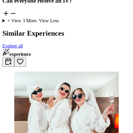
Can everyone receive an IV?
+ View
3
More
- View Less
Similar Experiences
Explore all
experience