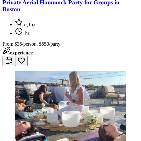
Private Aerial Hammock Party for Groups in
Boston
5
(
15
)
1hr
From
$35/person, $550/party
experience