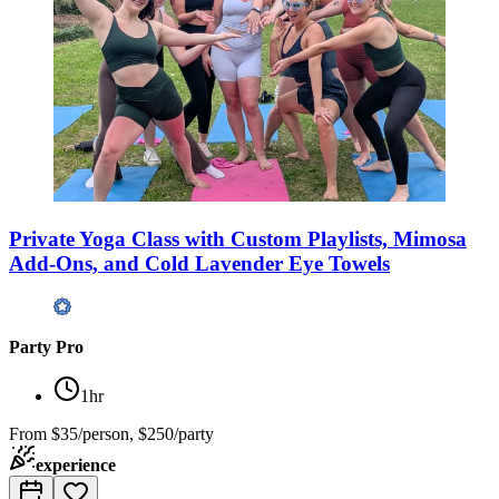
Private Yoga Class with Custom Playlists, Mimosa
Add-Ons, and Cold Lavender Eye Towels
Party Pro
1hr
From
$35/person, $250/party
experience