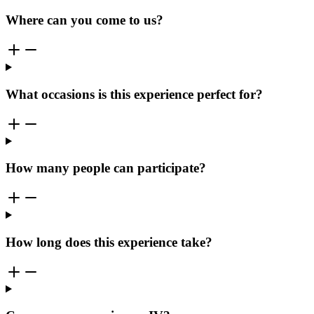
Where can you come to us?
What occasions is this experience perfect for?
How many people can participate?
How long does this experience take?