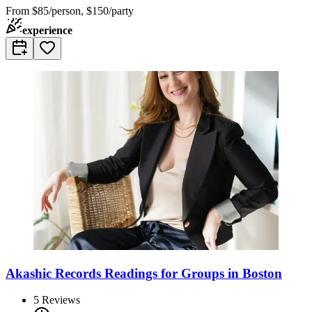
From
$85/person, $150/party
experience
Akashic Records Readings for Groups in Boston
5
Reviews