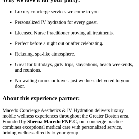
Luxury concierge service- we come to you.
Personalized IV hydration for every guest.
Licensed Nurse Practitioner proving all treatments.
Perfect before a night out or after celebrating.
Relaxing, spa-like atmosphere.
Great for birthdays, girls' trips, staycations, beach weekends,
and reunions.
No waiting rooms or travel- just wellness delivered to your
door.
About this experience partner:
Macedo Concierge Aesthetics & IV Hydration delivers luxury
mobile wellness experiences throughout the Greater Boston area.
Founded by
Sheena Macedo FNP-C
, our concierge practice
combines exceptional medical care with personalized service,
brining wellness directly to your group.