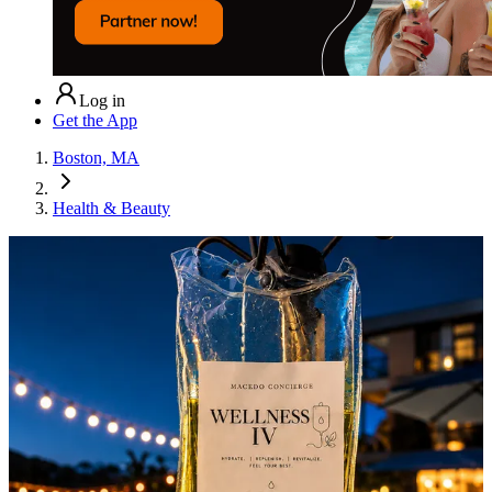
Log in
Get the App
Boston, MA
Health & Beauty