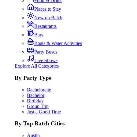
Food & Drink
Places to Stay
New on Batch
Restaurants
Bars
Boats & Water Activities
Party Buses
Live Shows
Explore All Categories
By Party Type
Bachelorette
Bachelor
Birthday
Group Trip
Just a Good Time
By Top Batch Cities
Austin