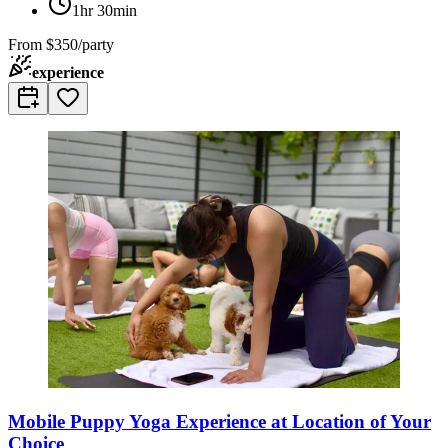
1hr 30min
From
$350/party
experience
Mobile Puppy Yoga Experience at Location of Your
Choice