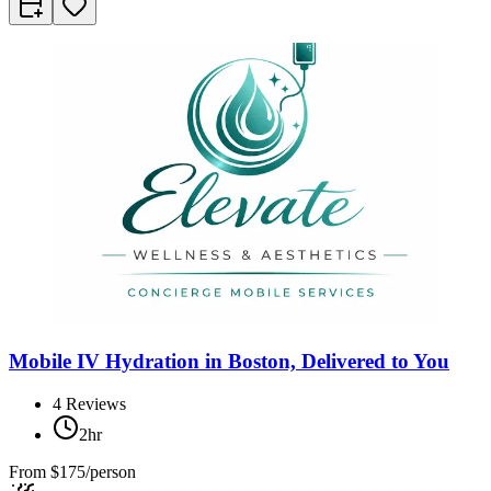
Mobile IV Hydration in Boston, Delivered to You
4
Reviews
2hr
From
$175/person