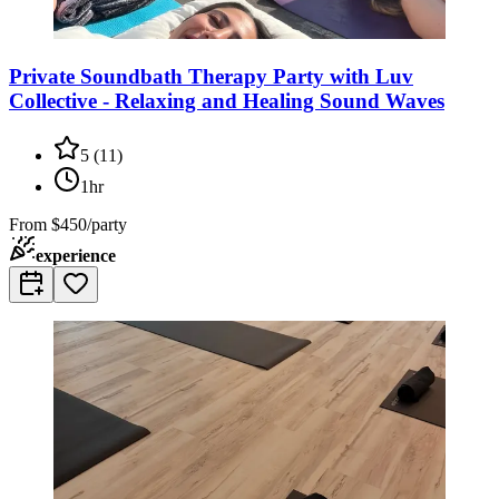
Private Soundbath Therapy Party with Luv
Collective - Relaxing and Healing Sound Waves
5
(
11
)
1hr
From
$450/party
experience