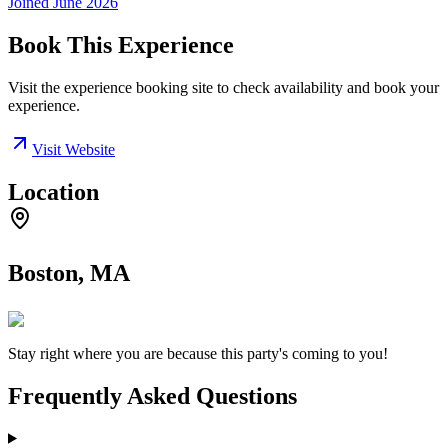
Joined
June 2026
Book This Experience
Visit the experience booking site to check availability and book your
experience.
Visit Website
Location
Boston, MA
Stay right where you are because this party's coming to you!
Frequently Asked Questions