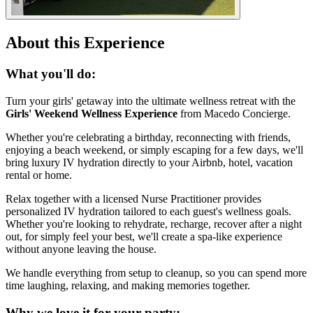
About this Experience
What you'll do:
Turn your girls' getaway into the ultimate wellness retreat with the
Girls' Weekend Wellness Experience
from Macedo Concierge.
Whether you're celebrating a birthday, reconnecting with friends,
enjoying a beach weekend, or simply escaping for a few days, we'll
bring luxury IV hydration directly to your Airbnb, hotel, vacation
rental or home.
Relax together with a licensed Nurse Practitioner provides
personalized IV hydration tailored to each guest's wellness goals.
Whether you're looking to rehydrate, recharge, recover after a night
out, for simply feel your best, we'll create a spa-like experience
without anyone leaving the house.
We handle everything from setup to cleanup, so you can spend more
time laughing, relaxing, and making memories together.
Why we love it for your party: