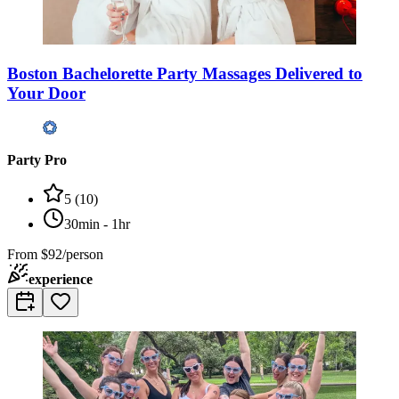
Boston Bachelorette Party Massages Delivered to
Your Door
Party Pro
5
(
10
)
30min - 1hr
From
$92/person
experience