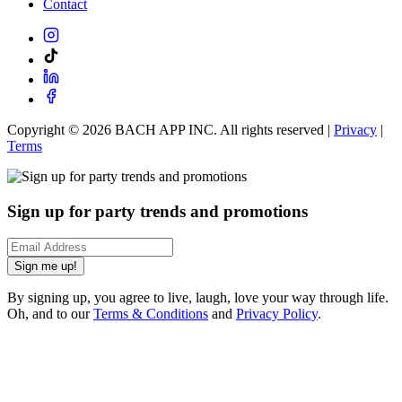
Contact
Copyright ©
2026
BACH APP INC. All rights reserved |
Privacy
|
Terms
Sign up for party trends and promotions
Sign me up!
By signing up, you agree to live, laugh, love your way through life.
Oh, and to our
Terms & Conditions
and
Privacy Policy
.