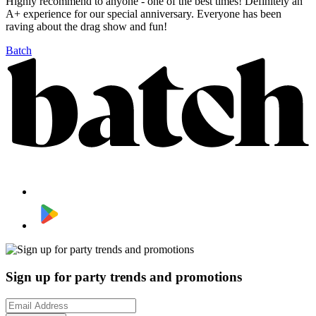
Highly recommend to anyone - one of the best times! Definitely an
A+ experience for our special anniversary. Everyone has been
raving about the drag show and fun!
Batch
Sign up for party trends and promotions