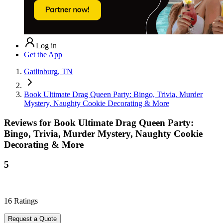
Log in
Get the App
Gatlinburg, TN
Book Ultimate Drag Queen Party: Bingo, Trivia, Murder
Mystery, Naughty Cookie Decorating & More
Reviews for
Book Ultimate Drag Queen Party:
Bingo, Trivia, Murder Mystery, Naughty Cookie
Decorating & More
5
16
Ratings
Request a Quote