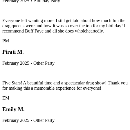
February 2025 • Birthday Party
Everyone left wanting more. I still get told about how much fun the
drag queens were and how it was so over the top for my birthday! I
recommend Buff Faye and all she does wholeheartedly.
PM
Pirati M.
February 2025 • Other Party
Five Stars! A beautiful time and a spectacular drag show! Thank you
for making this a memorable experience for everyone!
EM
Emily M.
February 2025 • Other Party