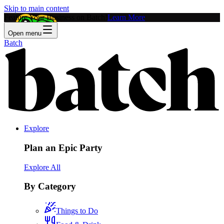
Skip to main content
Feature Your Business on Batch!
Learn More
Open menu
Batch
Explore
Plan an Epic Party
Explore All
By Category
Things to Do