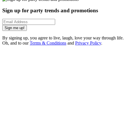
Sign up for party trends and promotions
Sign me up!
By signing up, you agree to live, laugh, love your way through life.
Oh, and to our
Terms & Conditions
and
Privacy Policy
.