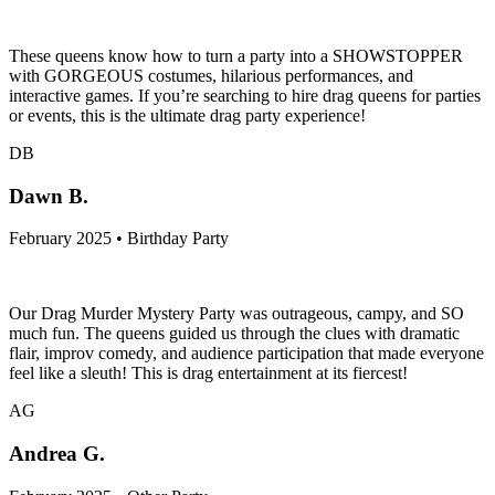
These queens know how to turn a party into a SHOWSTOPPER
with GORGEOUS costumes, hilarious performances, and
interactive games. If you’re searching to hire drag queens for parties
or events, this is the ultimate drag party experience!
DB
Dawn B.
February 2025 • Birthday Party
Our Drag Murder Mystery Party was outrageous, campy, and SO
much fun. The queens guided us through the clues with dramatic
flair, improv comedy, and audience participation that made everyone
feel like a sleuth! This is drag entertainment at its fiercest!
AG
Andrea G.