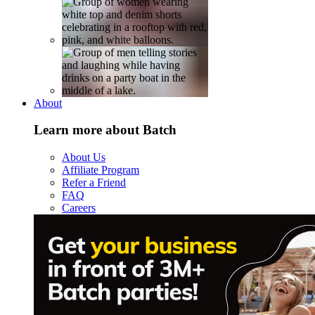
About
Learn more about Batch
About Us
Affiliate Program
Refer a Friend
FAQ
Careers