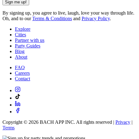
Sign me up!
By signing up, you agree to live, laugh, love your way through life.
Oh, and to our
Terms & Conditions
and
Privacy Policy
.
Explore
Cities
Partner with us
Party Guides
Blog
About
FAQ
Careers
Contact
Copyright ©
2026
BACH APP INC. All rights reserved |
Privacy
|
Terms