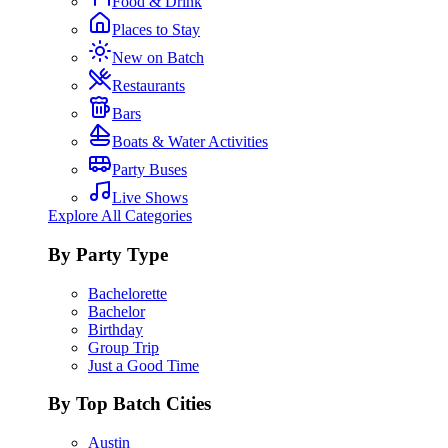
Food & Drink
Places to Stay
New on Batch
Restaurants
Bars
Boats & Water Activities
Party Buses
Live Shows
Explore All Categories
By Party Type
Bachelorette
Bachelor
Birthday
Group Trip
Just a Good Time
By Top Batch Cities
Austin