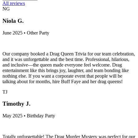
All reviews
NG
Niola G.
June 2025 • Other Party
Our company booked a Drag Queen Trivia for our team celebration,
and it was unforgettable and the best time. Professional, hilarious,
and inclusive—the queen made everyone feel welcome. Drag
entertainment like this brings joy, laughter, and team bonding like
nothing else. If you want a corporate event that people will be
talking about for months, hire Buff Faye and her drag queens!
TJ
Timothy J.
May 2025 • Birthday Party
Totally unforgettable! The Drag Murder Mystery was perfect for our