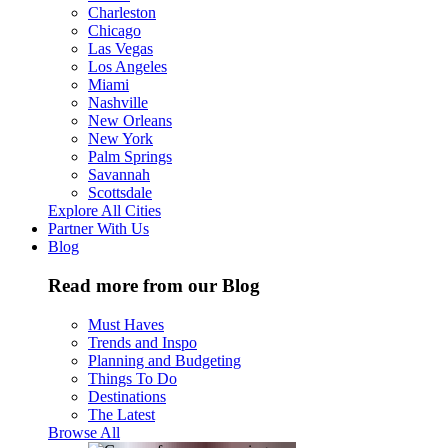
Charleston
Chicago
Las Vegas
Los Angeles
Miami
Nashville
New Orleans
New York
Palm Springs
Savannah
Scottsdale
Explore All Cities
Partner With Us
Blog
Read more from our Blog
Must Haves
Trends and Inspo
Planning and Budgeting
Things To Do
Destinations
The Latest
Browse All