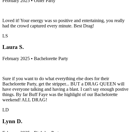
February 2025 • Other Party
Loved it! Your energy was so positive and entertaining, you really
had the crowd captured every minute. Best Drag!
LS
Laura S.
February 2025 • Bachelorette Party
Sure if you want to do what everything else does for their
Bachelorette Party, get the stripper... BUT a DRAG QUEEN will
have everyone talking and having a blast. I can't say enough postive
things. By far Buff Faye was the highlight of our Bachelorette
weekend! ALL DRAG!
LD
Lynn D.