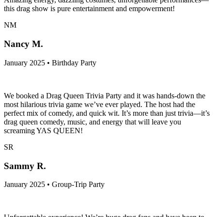
this drag show is pure entertainment and empowerment!
NM
Nancy M.
January 2025 • Birthday Party
We booked a Drag Queen Trivia Party and it was hands-down the
most hilarious trivia game we’ve ever played. The host had the
perfect mix of comedy, and quick wit. It’s more than just trivia—it’s
drag queen comedy, music, and energy that will leave you
screaming YAS QUEEN!
SR
Sammy R.
January 2025 • Group-Trip Party