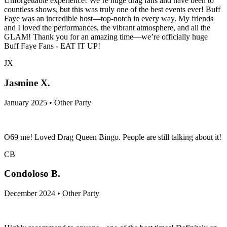
Unforgettable experience! We’re huge drag fans and have been to
countless shows, but this was truly one of the best events ever! Buff
Faye was an incredible host—top-notch in every way. My friends
and I loved the performances, the vibrant atmosphere, and all the
GLAM! Thank you for an amazing time—we’re officially huge
Buff Faye Fans - EAT IT UP!
JX
Jasmine X.
January 2025 • Other Party
O69 me! Loved Drag Queen Bingo. People are still talking about it!
CB
Condoloso B.
December 2024 • Other Party