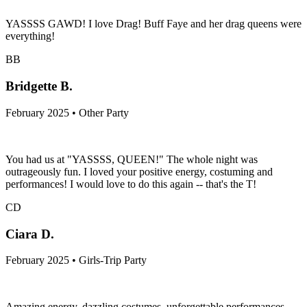
YASSSS GAWD! I love Drag! Buff Faye and her drag queens were
everything!
BB
Bridgette B.
February 2025 • Other Party
You had us at "YASSSS, QUEEN!" The whole night was
outrageously fun. I loved your positive energy, costuming and
performances! I would love to do this again -- that's the T!
CD
Ciara D.
February 2025 • Girls-Trip Party
Amazing energy, dazzling costumes, unforgettable performances—