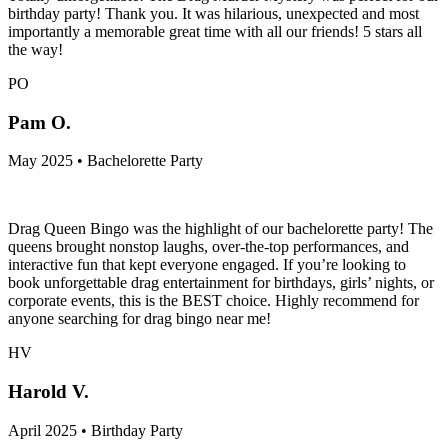
birthday party! Thank you. It was hilarious, unexpected and most
importantly a memorable great time with all our friends! 5 stars all
the way!
PO
Pam O.
May 2025 • Bachelorette Party
Drag Queen Bingo was the highlight of our bachelorette party! The
queens brought nonstop laughs, over-the-top performances, and
interactive fun that kept everyone engaged. If you’re looking to
book unforgettable drag entertainment for birthdays, girls’ nights, or
corporate events, this is the BEST choice. Highly recommend for
anyone searching for drag bingo near me!
HV
Harold V.
April 2025 • Birthday Party