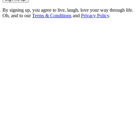
By signing up, you agree to live, laugh, love your way through life.
Oh, and to our
Terms & Conditions
and
Privacy Policy
.