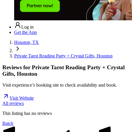
Log in
Get the App
Houston, TX
Private Tarot Reading Party + Crystal Gifts, Houston
Reviews for
Private Tarot Reading Party + Crystal
Gifts, Houston
Visit experience’s booking site to check availability and book.
Visit Website
All reviews
This listing has no
reviews
Batch