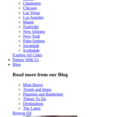
Charleston
Chicago
Las Vegas
Los Angeles
Miami
Nashville
New Orleans
New York
Palm Springs
Savannah
Scottsdale
Explore All Cities
Partner With Us
Blog
Read more from our Blog
Must Haves
Trends and Inspo
Planning and Budgeting
Things To Do
Destinations
The Latest
Browse All