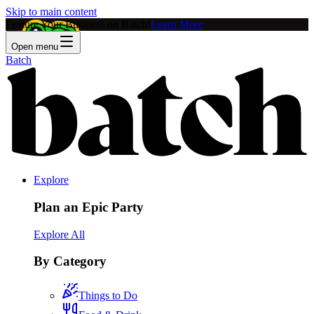
Skip to main content
Feature Your Business on Batch!
Learn More
Open menu
Batch
Explore
Plan an Epic Party
Explore All
By Category
Things to Do