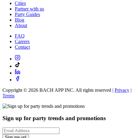
Cities
Partner with us
Party Guides
Blog
About
FAQ
Careers
Contact
Copyright ©
2026
BACH APP INC. All rights reserved |
Privacy
|
Terms
Sign up for party trends and promotions
Sign me up!