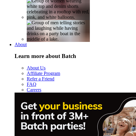
About
Learn more about Batch
About Us
Affiliate Program
Refer a Friend
FAQ
Careers