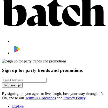
Sign up for party trends and promotions
Sign me up!
By signing up, you agree to live, laugh, love your way through life.
Oh, and to our
Terms & Conditions
and
Privacy Policy
.
Explore