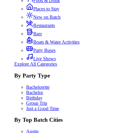
Food & Drink
Places to Stay
New on Batch
Restaurants
Bars
Boats & Water Activities
Party Buses
Live Shows
Explore All Categories
By Party Type
Bachelorette
Bachelor
Birthday
Group Trip
Just a Good Time
By Top Batch Cities
Austin