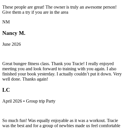
These people are great! The owner is truly an awesome person!
Give them a try if you are in the area
NM
Nancy M.
June 2026
Great bungee fitness class. Thank you Tracie! I really enjoyed
meeting you and look forward to training with you again. I also
finished your book yesterday. I actually couldn’t put it down. Very
well done. Thanks again!
LC
April 2026 • Group trip Party
So much fun! Was equally enjoyable as it was a workout. Tracie
was the best and for a group of newbies made us feel comfortable