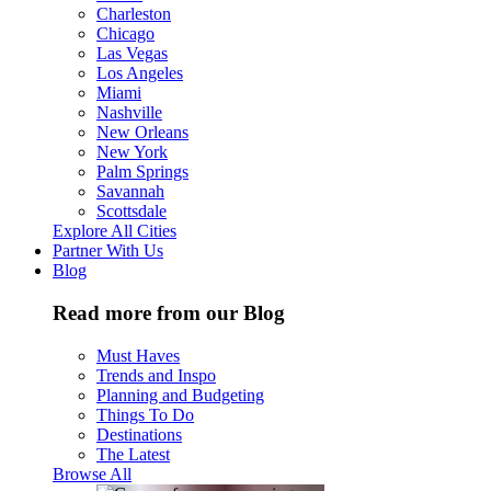
Charleston
Chicago
Las Vegas
Los Angeles
Miami
Nashville
New Orleans
New York
Palm Springs
Savannah
Scottsdale
Explore All Cities
Partner With Us
Blog
Read more from our Blog
Must Haves
Trends and Inspo
Planning and Budgeting
Things To Do
Destinations
The Latest
Browse All