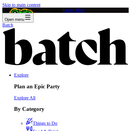
Skip to main content
Feature Your Business on Batch!
Learn More
Open menu
Batch
Explore
Plan an Epic Party
Explore All
By Category
Things to Do