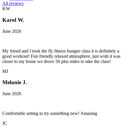
All reviews
KW
Karol W.
June 2026
My friend and I took the fly fitness bungee class it is definitely a
good workout! Fun friendly relaxed atmosphere, just wish it was
closer to my home we drove 50 plus miles to take the class!
MJ
Melanie J.
June 2026
Comfortable setting to try something new! Amazing
JC