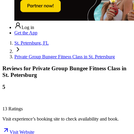
Log in
Get the App
St. Petersburg, FL
Private Group Bungee Fitness Class in St. Petersburg
Reviews for
Private Group Bungee Fitness Class in
St. Petersburg
5
13
Ratings
Visit experience’s booking site to check availability and book.
Visit Website