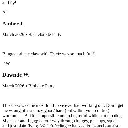
and fly!
AJ
Amber J.
March 2026 • Bachelorette Party
Bungee private class with Tracie was so much fun!!
DW
Dawnde W.
March 2026 • Birthday Party
This class was the most fun I have ever had working out. Don’t get
me wrong, it is a crazy good/ hard (but within your control)
workout…. But it is impossible not to be joyful while participating.
My sister and I giggled our way through lunges, pushups, squats,
and just plain flying. We left feeling exhausted but somehow also