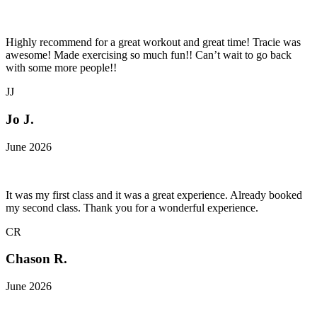
Highly recommend for a great workout and great time! Tracie was
awesome! Made exercising so much fun!! Can’t wait to go back
with some more people!!
JJ
Jo J.
June 2026
It was my first class and it was a great experience. Already booked
my second class. Thank you for a wonderful experience.
CR
Chason R.
June 2026