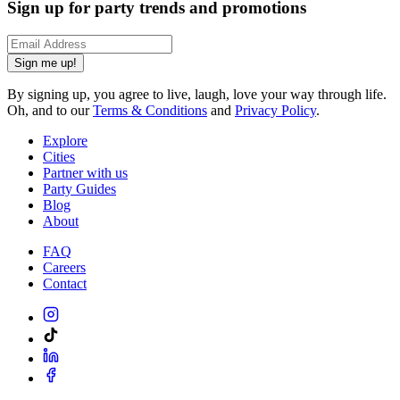
Sign up for party trends and promotions
Sign me up!
By signing up, you agree to live, laugh, love your way through life.
Oh, and to our
Terms & Conditions
and
Privacy Policy
.
Explore
Cities
Partner with us
Party Guides
Blog
About
FAQ
Careers
Contact