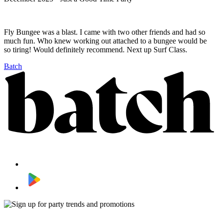
Fly Bungee was a blast. I came with two other friends and had so
much fun. Who knew working out attached to a bungee would be
so tiring! Would definitely recommend. Next up Surf Class.
Batch