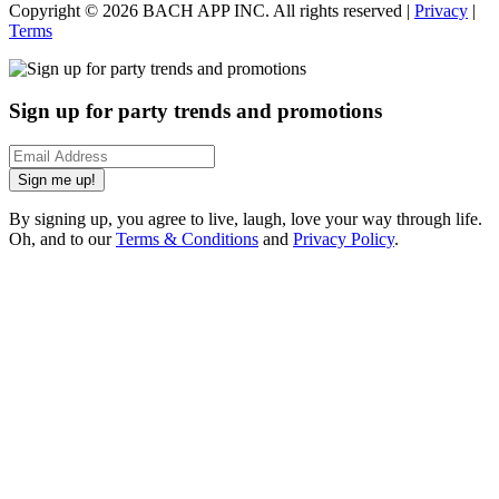
Copyright ©
2026
BACH APP INC. All rights reserved |
Privacy
|
Terms
Sign up for party trends and promotions
Sign me up!
By signing up, you agree to live, laugh, love your way through life.
Oh, and to our
Terms & Conditions
and
Privacy Policy
.