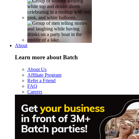
About
Learn more about Batch
About Us
Affiliate Program
Refer a Friend
FAQ
Careers