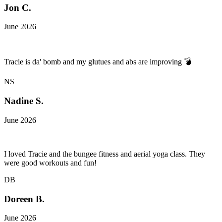
Jon C.
June 2026
Tracie is da' bomb and my glutues and abs are improving 💣
NS
Nadine S.
June 2026
I loved Tracie and the bungee fitness and aerial yoga class. They
were good workouts and fun!
DB
Doreen B.
June 2026