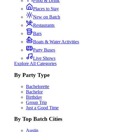
Food & Drink
Places to Stay
New on Batch
Restaurants
Bars
Boats & Water Activities
Party Buses
Live Shows
Explore All Categories
By Party Type
Bachelorette
Bachelor
Birthday
Group Trip
Just a Good Time
By Top Batch Cities
Austin