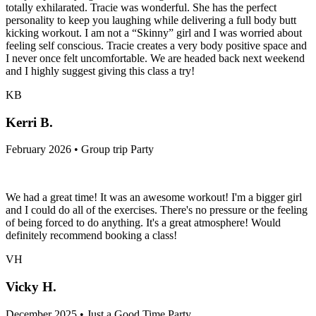
totally exhilarated. Tracie was wonderful. She has the perfect
personality to keep you laughing while delivering a full body butt
kicking workout. I am not a “Skinny” girl and I was worried about
feeling self conscious. Tracie creates a very body positive space and
I never once felt uncomfortable. We are headed back next weekend
and I highly suggest giving this class a try!
KB
Kerri B.
February 2026 • Group trip Party
We had a great time! It was an awesome workout! I'm a bigger girl
and I could do all of the exercises. There's no pressure or the feeling
of being forced to do anything. It's a great atmosphere! Would
definitely recommend booking a class!
VH
Vicky H.
December 2025 • Just a Good Time Party