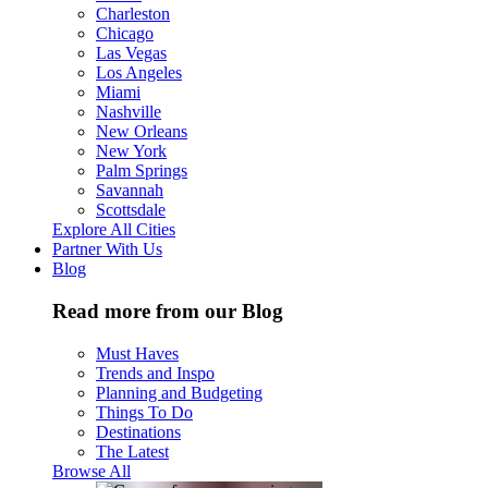
Charleston
Chicago
Las Vegas
Los Angeles
Miami
Nashville
New Orleans
New York
Palm Springs
Savannah
Scottsdale
Explore All Cities
Partner With Us
Blog
Read more from our Blog
Must Haves
Trends and Inspo
Planning and Budgeting
Things To Do
Destinations
The Latest
Browse All