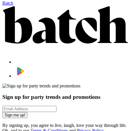
Batch
Sign up for party trends and promotions
Sign me up!
By signing up, you agree to live, laugh, love your way through life.
Oh, and to our
Terms & Conditions
and
Privacy Policy
.