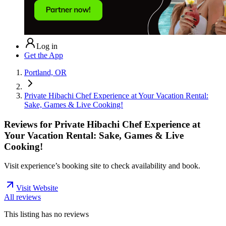
Log in
Get the App
Portland, OR
Private Hibachi Chef Experience at Your Vacation Rental:
Sake, Games & Live Cooking!
Reviews for
Private Hibachi Chef Experience at
Your Vacation Rental: Sake, Games & Live
Cooking!
Visit experience’s booking site to check availability and book.
Visit Website
All reviews
This listing has no
reviews