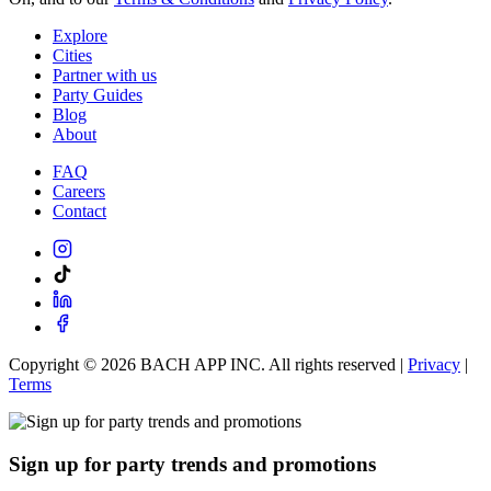
Explore
Cities
Partner with us
Party Guides
Blog
About
FAQ
Careers
Contact
Copyright ©
2026
BACH APP INC. All rights reserved |
Privacy
|
Terms
Sign up for party trends and promotions