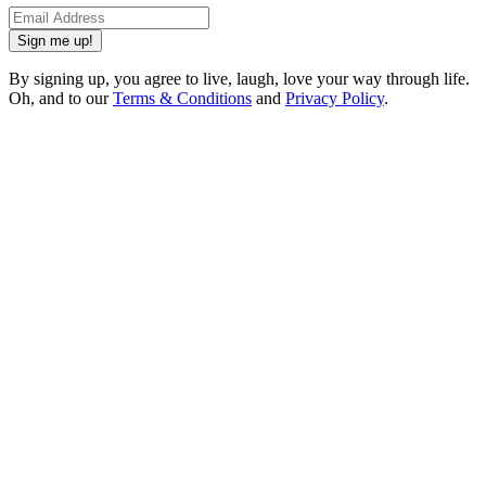
Sign me up!
By signing up, you agree to live, laugh, love your way through life.
Oh, and to our
Terms & Conditions
and
Privacy Policy
.