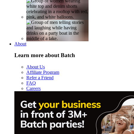
About
Learn more about Batch
About Us
Affiliate Program
Refer a Friend
FAQ
Careers