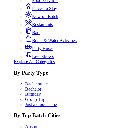
Food & Drink
Places to Stay
New on Batch
Restaurants
Bars
Boats & Water Activities
Party Buses
Live Shows
Explore All Categories
By Party Type
Bachelorette
Bachelor
Birthday
Group Trip
Just a Good Time
By Top Batch Cities
Austin