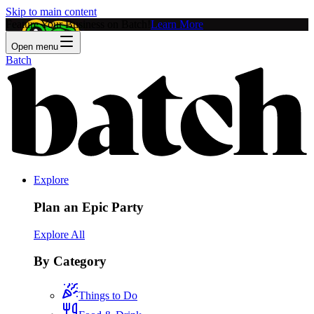
Skip to main content
Feature Your Business on Batch!
Learn More
Open menu
Batch
Explore
Plan an Epic Party
Explore All
By Category
Things to Do