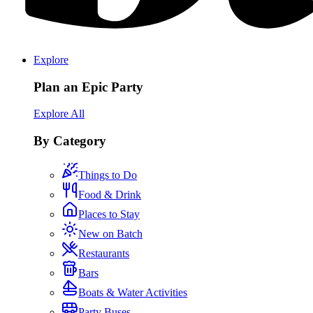
Explore
Plan an Epic Party
Explore All
By Category
Things to Do
Food & Drink
Places to Stay
New on Batch
Restaurants
Bars
Boats & Water Activities
Party Buses