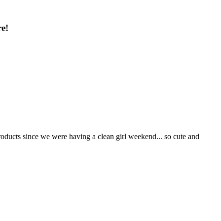
e!
roducts since we were having a clean girl weekend... so cute and