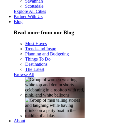
Savannah
Scottsdale
Explore All Cities
Partner With Us
Blog
Read more from our Blog
Must Haves
Trends and Inspo
Planning and Budgeting
Things To Do
Destinations
The Latest
Browse All
About