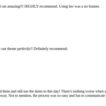
ned out amazing!!! HIGHLY recommend. Using her was a no brainer.
it our theme perfectly!! Definitely recommend.
d them and still use the items to this day! There’s nothing worse when 
n away. Not to mention, the process was so easy and fun to communicat