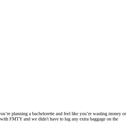
you’re planning a bachelorette and feel like you’re wasting money or
e with FMTY and we didn't have to lug any extra baggage on the