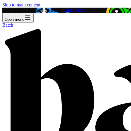
Skip to main content
Feature Your Business on Batch!
Learn More
Open menu
Batch