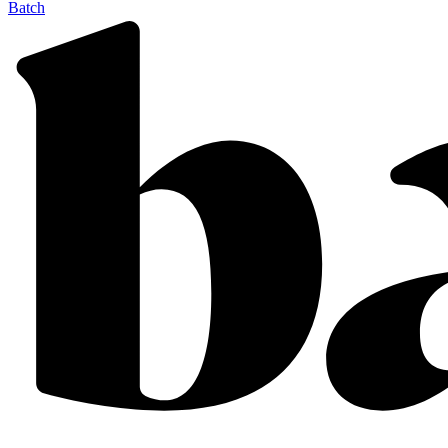
Batch