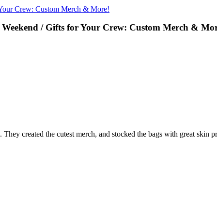
r Your Crew: Custom Merch & More!
 Weekend / Gifts for Your Crew: Custom Merch & Mor
. They created the cutest merch, and stocked the bags with great skin p