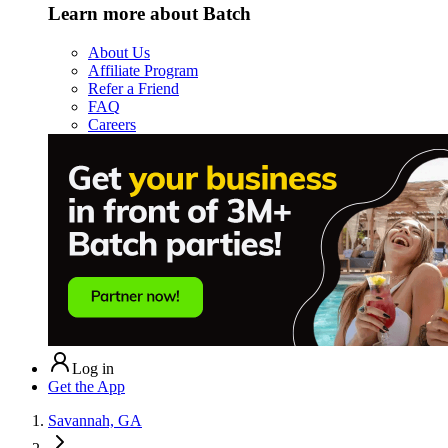
Learn more about Batch
About Us
Affiliate Program
Refer a Friend
FAQ
Careers
Log in
Get the App
Savannah, GA