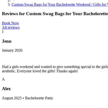
Custom Swag Bags for Your Bachelorette Weekend / Gifts fo
Reviews for
Custom Swag Bags for Your Bachelorette
Book Now
All reviews
J
Jenn
January 2026
Had a girls weekend and wanted to give something special to the girls
aesthetic. Everyone loved the gifts! Thanks again!
A
Alex
August 2025 • Bachelorette Party