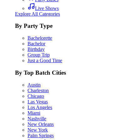
Live Shows
Explore All Categories
By Party Type
Bachelorette
Bachelor
Birthday
Group Trip
Just a Good Time
By Top Batch Cities
Austin
Charleston
Chicago
Las Vegas
Los Angeles
Miami
Nashville
New Orleans
New York
Palm Springs