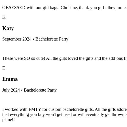
OBSESSED with our gift bags! Christine, thank you girl - they tur
K
Katy
September 2024 • Bachelorette Party
These were SO so cute! All the girls loved the gifts and the add-ons f
E
Emma
July 2024 • Bachelorette Party
I worked with FMTY for custom bachelorette gifts. All the girls adore
that everything you buy won't get used or will eventually get throw
plane!!