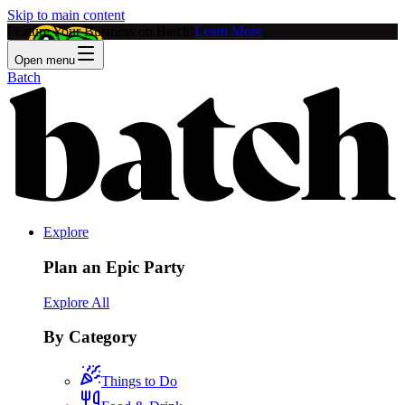
Skip to main content
Feature Your Business on Batch!
Learn More
Open menu
Batch
Explore
Plan an Epic Party
Explore All
By Category
Things to Do