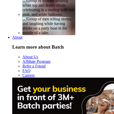
About
Learn more about Batch
About Us
Affiliate Program
Refer a Friend
FAQ
Careers