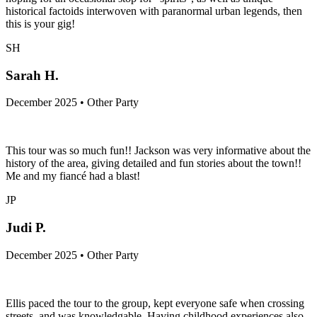
historical factoids interwoven with paranormal urban legends, then
this is your gig!
SH
Sarah H.
December 2025 • Other Party
This tour was so much fun!! Jackson was very informative about the
history of the area, giving detailed and fun stories about the town!!
Me and my fiancé had a blast!
JP
Judi P.
December 2025 • Other Party
Ellis paced the tour to the group, kept everyone safe when crossing
streets, and was knowledgable. Having childhood experiences also