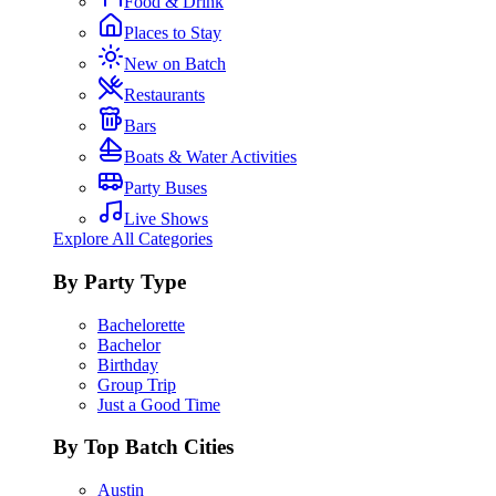
Food & Drink
Places to Stay
New on Batch
Restaurants
Bars
Boats & Water Activities
Party Buses
Live Shows
Explore All Categories
By Party Type
Bachelorette
Bachelor
Birthday
Group Trip
Just a Good Time
By Top Batch Cities
Austin