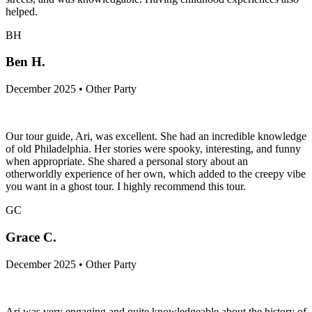
helped.
BH
Ben H.
December 2025 • Other Party
Our tour guide, Ari, was excellent. She had an incredible knowledge
of old Philadelphia. Her stories were spooky, interesting, and funny
when appropriate. She shared a personal story about an
otherworldly experience of her own, which added to the creepy vibe
you want in a ghost tour. I highly recommend this tour.
GC
Grace C.
December 2025 • Other Party
Ari was very engaging and quite knowledgeable about the history of