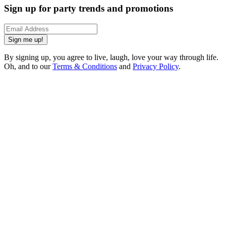
Sign up for party trends and promotions
Sign me up!
By signing up, you agree to live, laugh, love your way through life.
Oh, and to our
Terms & Conditions
and
Privacy Policy
.