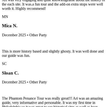
the each site. It was.a fun tour and the add-on extra stops were well
worth it. Highly recommend!
MN
Mica N.
December 2025 • Other Party
This is more history based and slightly ghosty. It was well done and
our guide was fun.
SC
Sloan C.
December 2025 • Other Party
The Phantom Penance Tour was really great!!! Ari was an amazing
guide, very informative and personable. It was my first time in
Philadelphia so it was great to see historical sites as well as hear