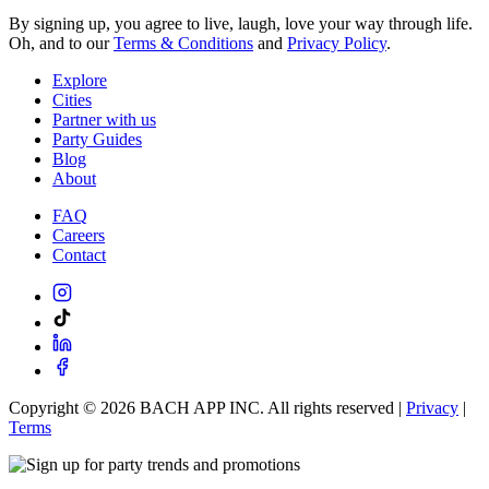
By signing up, you agree to live, laugh, love your way through life.
Oh, and to our
Terms & Conditions
and
Privacy Policy
.
Explore
Cities
Partner with us
Party Guides
Blog
About
FAQ
Careers
Contact
Copyright ©
2026
BACH APP INC. All rights reserved |
Privacy
|
Terms