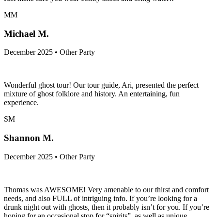
MM
Michael M.
December 2025 • Other Party
Wonderful ghost tour! Our tour guide, Ari, presented the perfect
mixture of ghost folklore and history. An entertaining, fun
experience.
SM
Shannon M.
December 2025 • Other Party
Thomas was AWESOME! Very amenable to our thirst and comfort
needs, and also FULL of intriguing info. If you’re looking for a
drunk night out with ghosts, then it probably isn’t for you. If you’re
hoping for an occasional stop for “spirits”, as well as unique