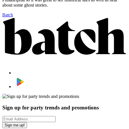
about some ghost stories.
Batch
Sign up for party trends and promotions
Sign me up!