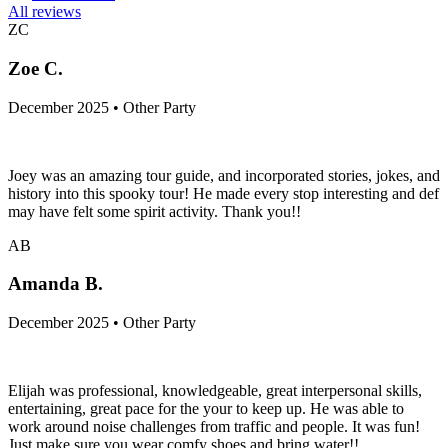
All reviews
ZC
Zoe C.
December 2025 • Other Party
Joey was an amazing tour guide, and incorporated stories, jokes, and
history into this spooky tour! He made every stop interesting and def
may have felt some spirit activity. Thank you!!
AB
Amanda B.
December 2025 • Other Party
Elijah was professional, knowledgeable, great interpersonal skills,
entertaining, great pace for the your to keep up. He was able to
work around noise challenges from traffic and people. It was fun!
Just make sure you wear comfy shoes and bring water!!