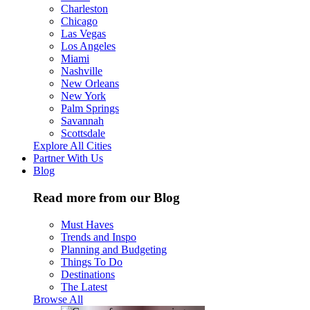
Charleston
Chicago
Las Vegas
Los Angeles
Miami
Nashville
New Orleans
New York
Palm Springs
Savannah
Scottsdale
Explore All Cities
Partner With Us
Blog
Read more from our Blog
Must Haves
Trends and Inspo
Planning and Budgeting
Things To Do
Destinations
The Latest
Browse All