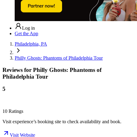
Log in
Get the App
Philadelphia, PA
Philly Ghosts: Phantoms of Philadelphia Tour
Reviews for
Philly Ghosts: Phantoms of
Philadelphia Tour
5
10
Ratings
Visit experience’s booking site to check availability and book.
Visit Website