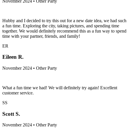
November 2024 • Other Party
Hubby and I decided to try this out for a new date idea, we had such
a fun time. Exploring the city, taking pictures, and spending time
together. We would definitely recommend this as a fun way to spend
time with your partner, friends, and family!
ER
Eileen R.
November 2024 • Other Party
What a fun time we had! We will definitely try again! Excellent
customer service.
SS
Scott S.
November 2024 • Other Party