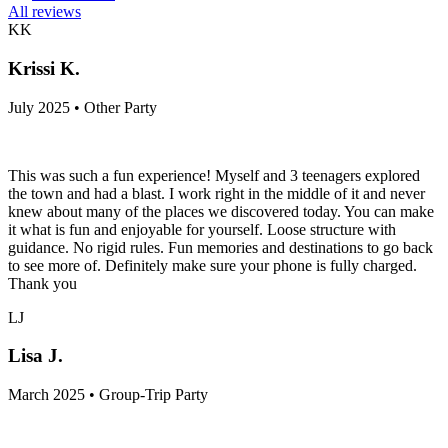
All reviews
KK
Krissi K.
July 2025 • Other Party
This was such a fun experience! Myself and 3 teenagers explored
the town and had a blast. I work right in the middle of it and never
knew about many of the places we discovered today. You can make
it what is fun and enjoyable for yourself. Loose structure with
guidance. No rigid rules. Fun memories and destinations to go back
to see more of. Definitely make sure your phone is fully charged.
Thank you
LJ
Lisa J.
March 2025 • Group-Trip Party