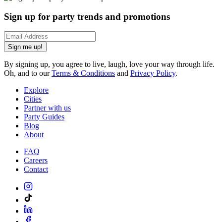
Sign up for party trends and promotions
Sign me up!
By signing up, you agree to live, laugh, love your way through life.
Oh, and to our
Terms & Conditions
and
Privacy Policy
.
Explore
Cities
Partner with us
Party Guides
Blog
About
FAQ
Careers
Contact