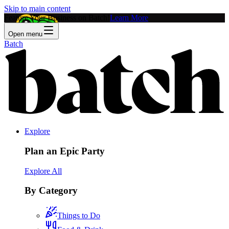
Skip to main content
Feature Your Business on Batch!
Learn More
Open menu
Batch
Explore
Plan an Epic Party
Explore All
By Category
Things to Do