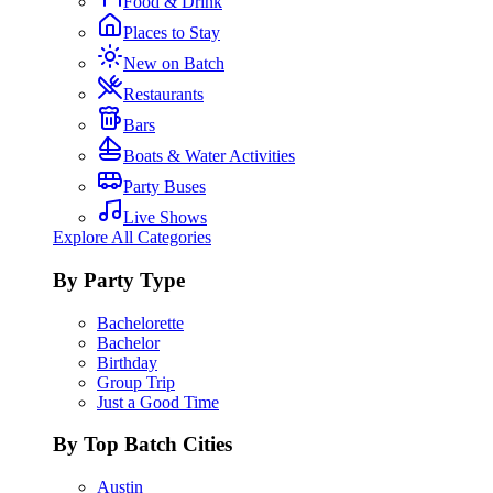
Food & Drink
Places to Stay
New on Batch
Restaurants
Bars
Boats & Water Activities
Party Buses
Live Shows
Explore All Categories
By Party Type
Bachelorette
Bachelor
Birthday
Group Trip
Just a Good Time
By Top Batch Cities
Austin