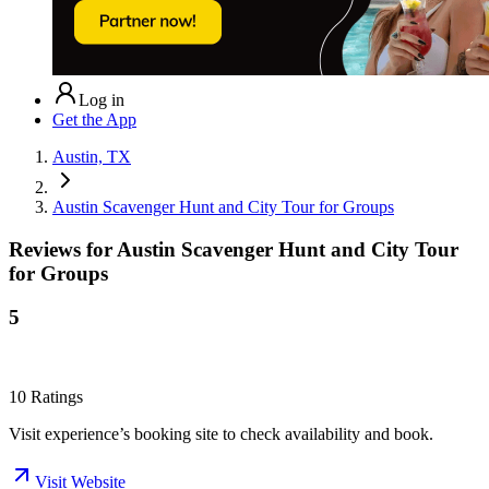
Log in
Get the App
Austin, TX
Austin Scavenger Hunt and City Tour for Groups
Reviews for
Austin Scavenger Hunt and City Tour
for Groups
5
10
Ratings
Visit experience’s booking site to check availability and book.
Visit Website