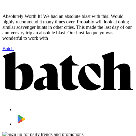
Absolutely Worth It! We had an absolute blast with this! Would
highly recommend it many times over. Probably will look at doing
similar scavenger hunts in other cities. This made the last day of our
anniversary trip an absolute blast. Our host Jacquelyn was
wonderful to work with
Batch