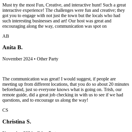
Must try the most Fun, Creative, and interactive hunt! Such a great
interactive experience! The challenges were fun and creative; they
got you to engage with not just the town but the locals who had
such interesting businesses and art! Our host was great and
encouraging along the way, communication was spot on
AB
Anita B.
November 2024 • Other Party
The communication was great! I would suggest, if people are
meeting up from different locations, that you do so about 20 minutes
beforehand, just so everyone knows what is going on. Trish, our
remote guide, did a great job checking in with us to see if we had
questions, and to encourage us along the way!
CS
Christina S.