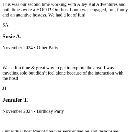
This was our second time working with Alley Kat Adventures and
both times were a HOOT! Our host Laura was engaged, fun, funny
and an attentive hostess. We had a lot of fun!
SA
Susie A.
November 2024 • Other Party
Was a fun time & great way to get to explore the area! I was
traveling solo but didn’t feel alone because of the interaction with
the host!
JT
Jennifer T.
November 2024 • Birthday Party
Our virtual host MaryAnna was very engaging and responsive.