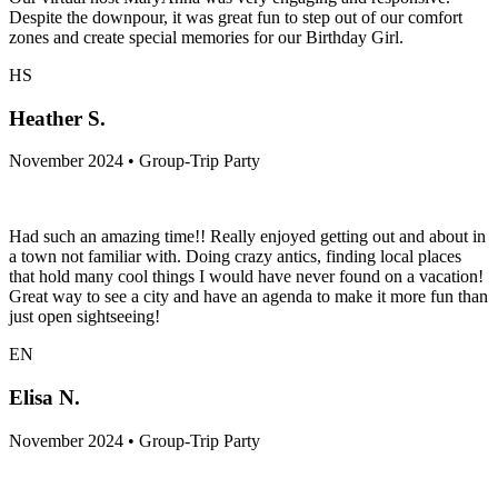
Despite the downpour, it was great fun to step out of our comfort
zones and create special memories for our Birthday Girl.
HS
Heather S.
November 2024 • Group-Trip Party
Had such an amazing time!! Really enjoyed getting out and about in
a town not familiar with. Doing crazy antics, finding local places
that hold many cool things I would have never found on a vacation!
Great way to see a city and have an agenda to make it more fun than
just open sightseeing!
EN
Elisa N.
November 2024 • Group-Trip Party