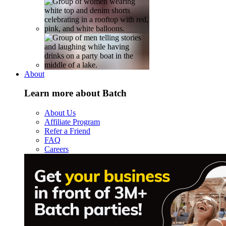
About
Learn more about Batch
About Us
Affiliate Program
Refer a Friend
FAQ
Careers