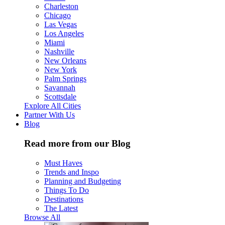
Charleston
Chicago
Las Vegas
Los Angeles
Miami
Nashville
New Orleans
New York
Palm Springs
Savannah
Scottsdale
Explore All Cities
Partner With Us
Blog
Read more from our Blog
Must Haves
Trends and Inspo
Planning and Budgeting
Things To Do
Destinations
The Latest
Browse All