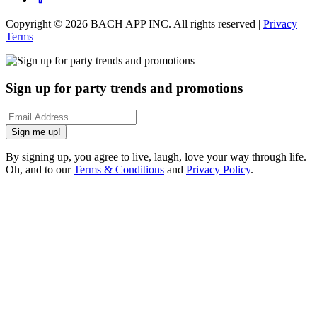
Copyright ©
2026
BACH APP INC. All rights reserved |
Privacy
|
Terms
Sign up for party trends and promotions
Sign me up!
By signing up, you agree to live, laugh, love your way through life.
Oh, and to our
Terms & Conditions
and
Privacy Policy
.