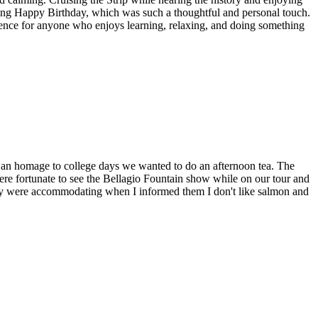
aying Happy Birthday, which was such a thoughtful and personal touch.
rience for anyone who enjoys learning, relaxing, and doing something
as an homage to college days we wanted to do an afternoon tea. The
were fortunate to see the Bellagio Fountain show while on our tour and
hey were accommodating when I informed them I don't like salmon and