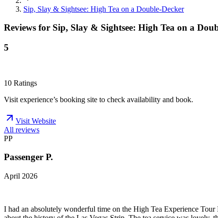
Sip, Slay & Sightsee: High Tea on a Double-Decker
Reviews for
Sip, Slay & Sightsee: High Tea on a Dou
5
10
Ratings
Visit experience’s booking site to check availability and book.
Visit Website
All reviews
PP
Passenger P.
April 2026
I had an absolutely wonderful time on the High Tea Experience Tour B
about the history of the Las Vegas Strip. The tea service was lovely, 