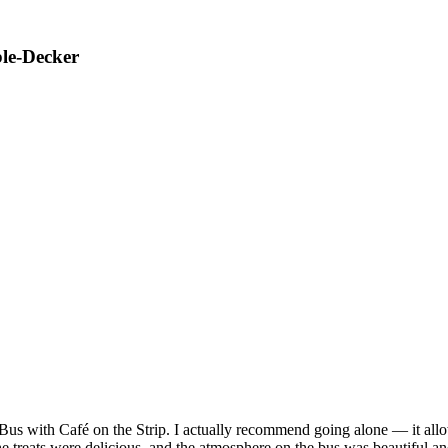
ble-Decker
us with Café on the Strip. I actually recommend going alone — it allowe
the treats were delicious, and the atmosphere on the bus was beautiful a