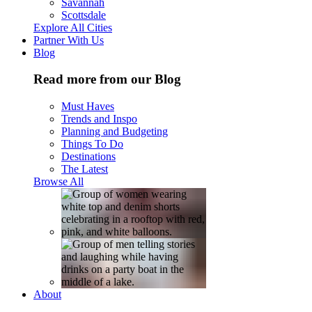
Savannah
Scottsdale
Explore All Cities
Partner With Us
Blog
Read more from our Blog
Must Haves
Trends and Inspo
Planning and Budgeting
Things To Do
Destinations
The Latest
Browse All
About