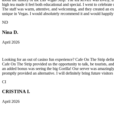
high tea made it feel both educational and special. I went to celebra
The staff was warm, attentive, and welcoming, and they created an exp
unique in Vegas. I would absolutely recommend it and would happily 
ND
Nina D.
April 2026
Looking for an out of casino fun experience? Cafe On The Strip defini
Cafe On The Strip provided us the opportunity to talk, be tourists, an
an added bonus was seeing the big Gorilla! Our server was amazingly
promptly provided an alternative. I will definitely bring future visitors
CI
CRISTINA I.
April 2026