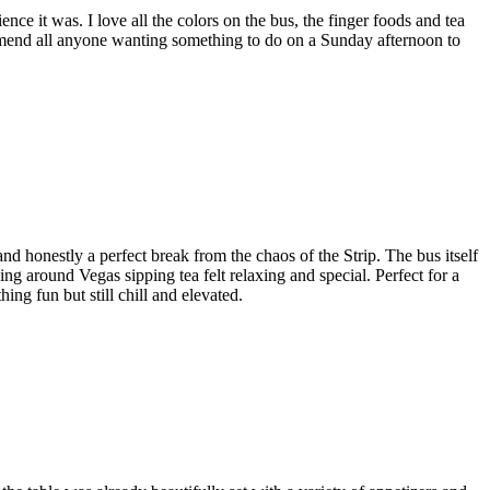
e it was. I love all the colors on the bus, the finger foods and tea
commend all anyone wanting something to do on a Sunday afternoon to
onestly a perfect break from the chaos of the Strip. The bus itself
ng around Vegas sipping tea felt relaxing and special. Perfect for a
ng fun but still chill and elevated.