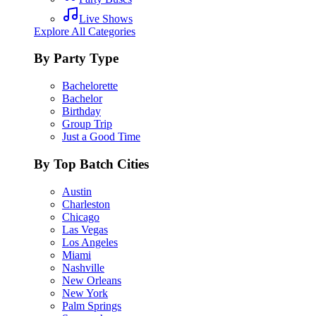
Live Shows
Explore All Categories
By Party Type
Bachelorette
Bachelor
Birthday
Group Trip
Just a Good Time
By Top Batch Cities
Austin
Charleston
Chicago
Las Vegas
Los Angeles
Miami
Nashville
New Orleans
New York
Palm Springs