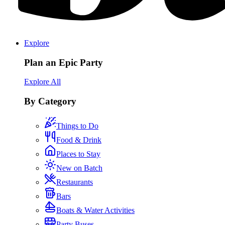
Explore
Plan an Epic Party
Explore All
By Category
Things to Do
Food & Drink
Places to Stay
New on Batch
Restaurants
Bars
Boats & Water Activities
Party Buses