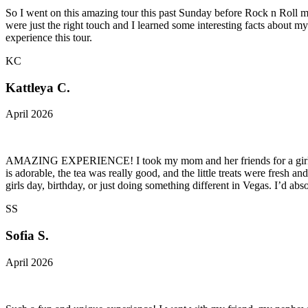
So I went on this amazing tour this past Sunday before Rock n Roll mar
were just the right touch and I learned some interesting facts about 
experience this tour.
KC
Kattleya C.
April 2026
AMAZING EXPERIENCE! I took my mom and her friends for a girls day a
is adorable, the tea was really good, and the little treats were fresh
girls day, birthday, or just doing something different in Vegas. I’d ab
SS
Sofia S.
April 2026