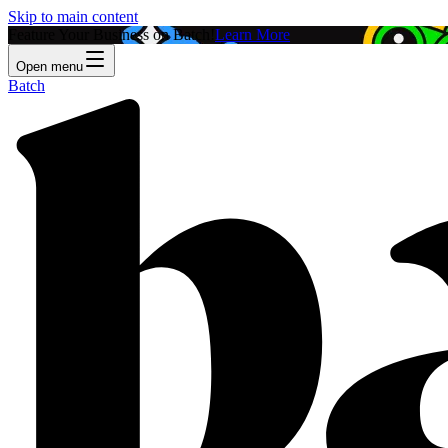
Skip to main content
Feature Your Business on Batch!
Learn More
Open menu
Batch