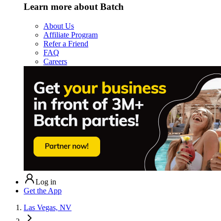
Learn more about Batch
About Us
Affiliate Program
Refer a Friend
FAQ
Careers
Log in
Get the App
Las Vegas, NV