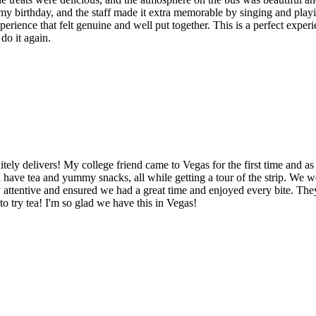
te my birthday, and the staff made it extra memorable by singing and pl
erience that felt genuine and well put together. This is a perfect expe
do it again.
tely delivers! My college friend came to Vegas for the first time and 
d have tea and yummy snacks, all while getting a tour of the strip. We 
 attentive and ensured we had a great time and enjoyed every bite. T
 to try tea! I'm so glad we have this in Vegas!