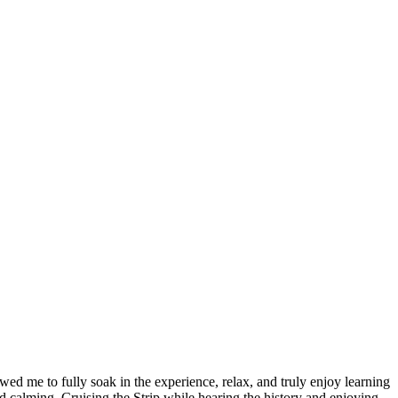
d me to fully soak in the experience, relax, and truly enjoy learning
nd calming. Cruising the Strip while hearing the history and enjoying