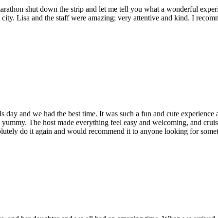
athon shut down the strip and let me tell you what a wonderful experienc
my city. Lisa and the staff were amazing; very attentive and kind. I re
nd we had the best time. It was such a fun and cute experience and h
 and yummy. The host made everything feel easy and welcoming, and cruisi
solutely do it again and would recommend it to anyone looking for somethi