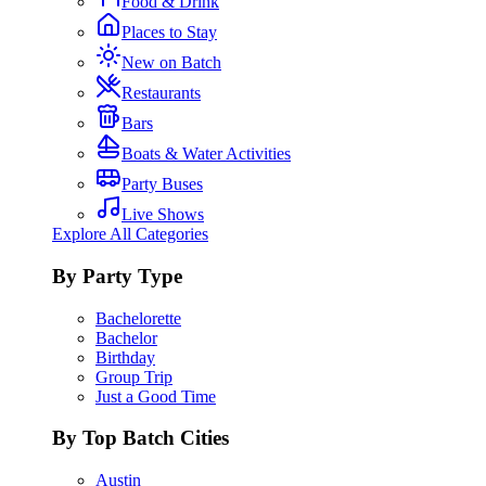
Food & Drink
Places to Stay
New on Batch
Restaurants
Bars
Boats & Water Activities
Party Buses
Live Shows
Explore All Categories
By Party Type
Bachelorette
Bachelor
Birthday
Group Trip
Just a Good Time
By Top Batch Cities
Austin