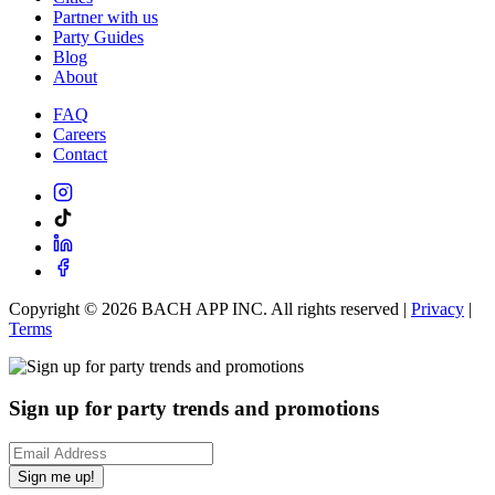
Partner with us
Party Guides
Blog
About
FAQ
Careers
Contact
Copyright ©
2026
BACH APP INC. All rights reserved |
Privacy
|
Terms
Sign up for party trends and promotions
Sign me up!