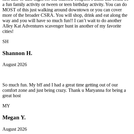
a fun family activity or tween or teen birthday activity. You can do
MOST of this just walking around downtown or you can cover
more of the broader CSRA. You will shop, drink and eat along the
way and you will have so much fun!! I can’t wait to do another
Alley Kat Adventures scavenger hunt in another of my favorite
cities!
SH
Shannon H.
August 2026
So much fun. My bff and I had a great time getting out of our
comfort zone and just being crazy. Thank u Maryanna for being a
great host
MY
Megan Y.
August 2026