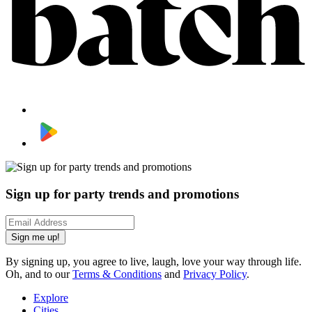
Sign up for party trends and promotions
Sign me up!
By signing up, you agree to live, laugh, love your way through life.
Oh, and to our
Terms & Conditions
and
Privacy Policy
.
Explore
Cities