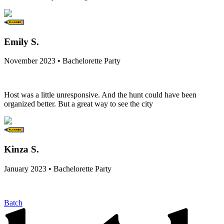
Emily S.
November 2023 • Bachelorette Party
Host was a little unresponsive. And the hunt could have been
organized better. But a great way to see the city
Kinza S.
January 2023 • Bachelorette Party
Batch