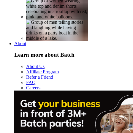
About
Learn more about Batch
About Us
Affiliate Program
Refer a Friend
FAQ
Careers