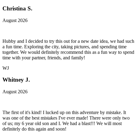
Christina S.
August 2026
Hubby and I decided to try this out for a new date idea, we had such
a fun time. Exploring the city, taking pictures, and spending time
together. We would definitely recommend this as a fun way to spend
time with your partner, friends, and family!
WJ
Whitney J.
August 2026
The first of it's kind! I lucked up on this adventure by mistake. It
was one of the best mistakes I've ever made! There were only two
of us; my 6 year old son and I. We had a blast!!! We will most
definitely do this again and soon!