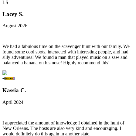
LS
Lacey S.
August 2026
We had a fabulous time on the scavenger hunt with our family. We
found some cool spots, interacted with interesting people, and had
silly adventures! We found a man that played music on a saw and
balanced a banana on his nose! Highly recommend this!
Kassia C.
April 2024
I appreciated the amount of knowledge I obtained in the hunt of
New Orleans. The hosts are also very kind and encouraging. I
would definitely do this again in another state.