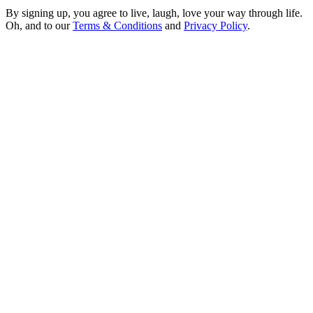
By signing up, you agree to live, laugh, love your way through life.
Oh, and to our
Terms & Conditions
and
Privacy Policy
.