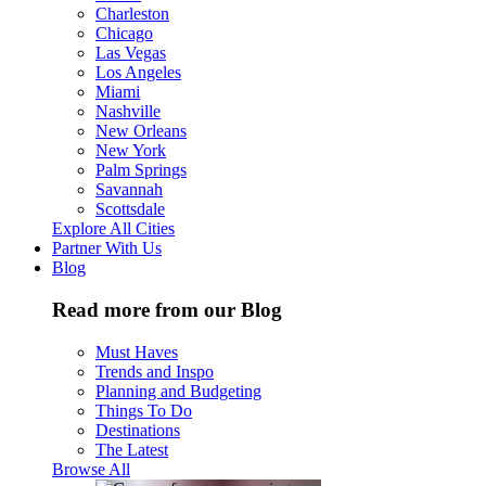
Charleston
Chicago
Las Vegas
Los Angeles
Miami
Nashville
New Orleans
New York
Palm Springs
Savannah
Scottsdale
Explore All Cities
Partner With Us
Blog
Read more from our Blog
Must Haves
Trends and Inspo
Planning and Budgeting
Things To Do
Destinations
The Latest
Browse All