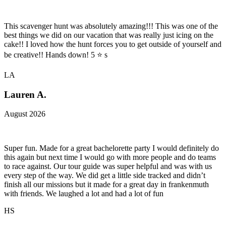
This scavenger hunt was absolutely amazing!!! This was one of the
best things we did on our vacation that was really just icing on the
cake!! I loved how the hunt forces you to get outside of yourself and
be creative!! Hands down! 5 ⭐️ s
LA
Lauren A.
August 2026
Super fun. Made for a great bachelorette party I would definitely do
this again but next time I would go with more people and do teams
to race against. Our tour guide was super helpful and was with us
every step of the way. We did get a little side tracked and didn’t
finish all our missions but it made for a great day in frankenmuth
with friends. We laughed a lot and had a lot of fun
HS