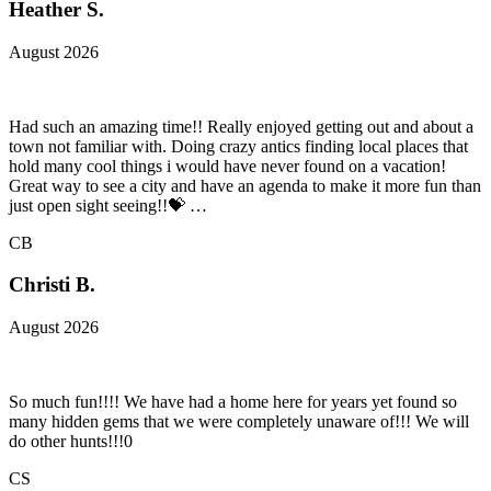
Heather S.
August 2026
Had such an amazing time!! Really enjoyed getting out and about a
town not familiar with. Doing crazy antics finding local places that
hold many cool things i would have never found on a vacation!
Great way to see a city and have an agenda to make it more fun than
just open sight seeing!!💝 …
CB
Christi B.
August 2026
So much fun!!!! We have had a home here for years yet found so
many hidden gems that we were completely unaware of!!! We will
do other hunts!!!0
CS