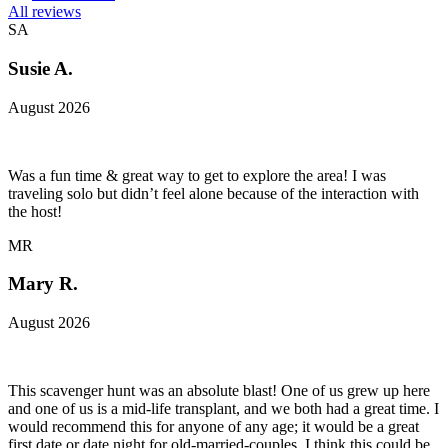
All reviews
SA
Susie A.
August 2026
Was a fun time & great way to get to explore the area! I was
traveling solo but didn’t feel alone because of the interaction with
the host!
MR
Mary R.
August 2026
This scavenger hunt was an absolute blast! One of us grew up here
and one of us is a mid-life transplant, and we both had a great time. I
would recommend this for anyone of any age; it would be a great
first date or date night for old-married-couples. I think this could be