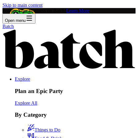
Skip to main content
Feature Your Business on Batch!
Learn More
Open menu
Batch
Explore
Plan an Epic Party
Explore All
By Category
Things to Do