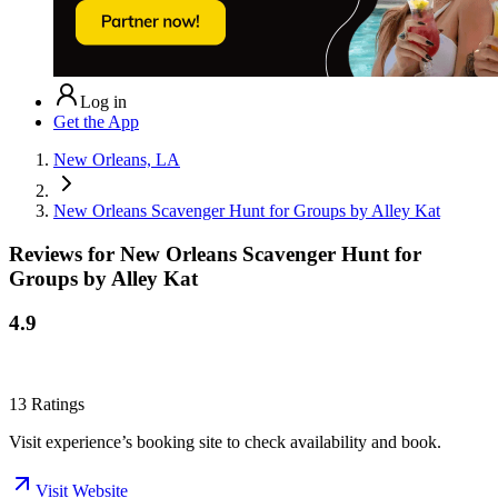
Log in
Get the App
New Orleans, LA
New Orleans Scavenger Hunt for Groups by Alley Kat
Reviews for
New Orleans Scavenger Hunt for
Groups by Alley Kat
4.9
13
Ratings
Visit experience’s booking site to check availability and book.
Visit Website