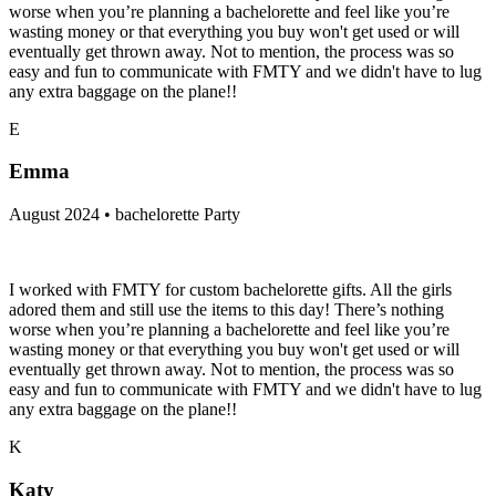
worse when you’re planning a bachelorette and feel like you’re
wasting money or that everything you buy won't get used or will
eventually get thrown away. Not to mention, the process was so
easy and fun to communicate with FMTY and we didn't have to lug
any extra baggage on the plane!!
E
Emma
August 2024 • bachelorette Party
I worked with FMTY for custom bachelorette gifts. All the girls
adored them and still use the items to this day! There’s nothing
worse when you’re planning a bachelorette and feel like you’re
wasting money or that everything you buy won't get used or will
eventually get thrown away. Not to mention, the process was so
easy and fun to communicate with FMTY and we didn't have to lug
any extra baggage on the plane!!
K
Katy