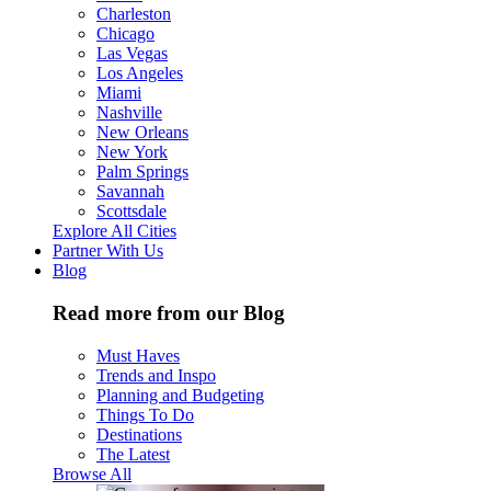
Charleston
Chicago
Las Vegas
Los Angeles
Miami
Nashville
New Orleans
New York
Palm Springs
Savannah
Scottsdale
Explore All Cities
Partner With Us
Blog
Read more from our Blog
Must Haves
Trends and Inspo
Planning and Budgeting
Things To Do
Destinations
The Latest
Browse All