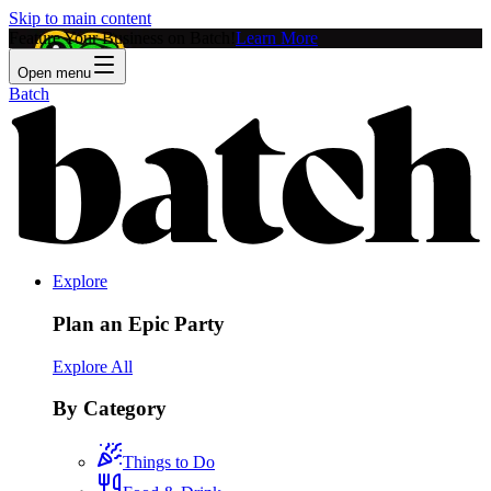
Skip to main content
Feature Your Business on Batch!
Learn More
Open menu
Batch
Explore
Plan an Epic Party
Explore All
By Category
Things to Do