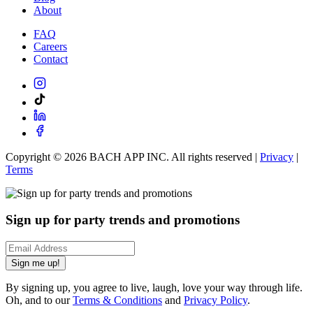
About
FAQ
Careers
Contact
Copyright ©
2026
BACH APP INC. All rights reserved |
Privacy
|
Terms
Sign up for party trends and promotions
Sign me up!
By signing up, you agree to live, laugh, love your way through life.
Oh, and to our
Terms & Conditions
and
Privacy Policy
.