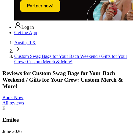
Log in
Get the App
Austin, TX
Custom Swag Bags for Your Bach Weekend / Gifts for Your
Crew: Custom Merch & More!
Reviews for
Custom Swag Bags for Your Bach
Weekend / Gifts for Your Crew: Custom Merch &
More!
Book Now
All reviews
E
Emilee
June 2026