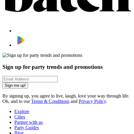
Sign up for party trends and promotions
Sign me up!
By signing up, you agree to live, laugh, love your way through life.
Oh, and to our
Terms & Conditions
and
Privacy Policy
.
Explore
Cities
Partner with us
Party Guides
Blog