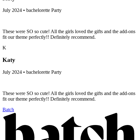
July 2024 • bachelorette Party
These were SO so cute! All the girls loved the gifts and the add-ons
fit our theme perfectly!! Definitely recommend.
K
Katy
July 2024 • bachelorette Party
These were SO so cute! All the girls loved the gifts and the add-ons
fit our theme perfectly!! Definitely recommend.
Batch