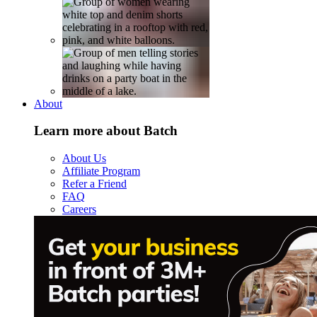
About
Learn more about Batch
About Us
Affiliate Program
Refer a Friend
FAQ
Careers