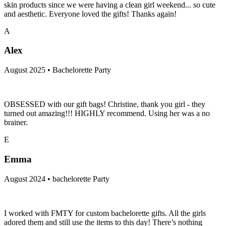
skin products since we were having a clean girl weekend... so cute
and aesthetic. Everyone loved the gifts! Thanks again!
A
Alex
August 2025 • Bachelorette Party
OBSESSED with our gift bags! Christine, thank you girl - they
turned out amazing!!! HIGHLY recommend. Using her was a no
brainer.
E
Emma
August 2024 • bachelorette Party
I worked with FMTY for custom bachelorette gifts. All the girls
adored them and still use the items to this day! There’s nothing