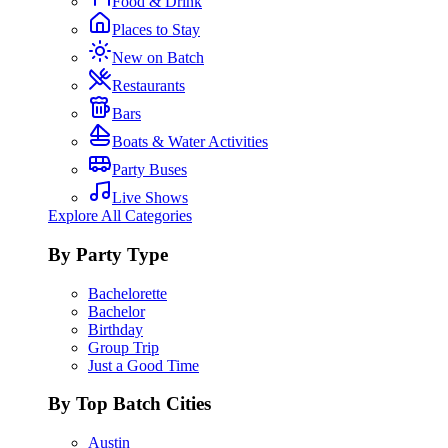
Food & Drink
Places to Stay
New on Batch
Restaurants
Bars
Boats & Water Activities
Party Buses
Live Shows
Explore All Categories
By Party Type
Bachelorette
Bachelor
Birthday
Group Trip
Just a Good Time
By Top Batch Cities
Austin