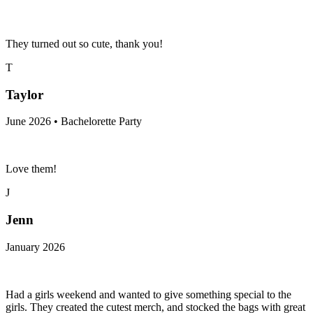
They turned out so cute, thank you!
T
Taylor
June 2026 • Bachelorette Party
Love them!
J
Jenn
January 2026
Had a girls weekend and wanted to give something special to the
girls. They created the cutest merch, and stocked the bags with great