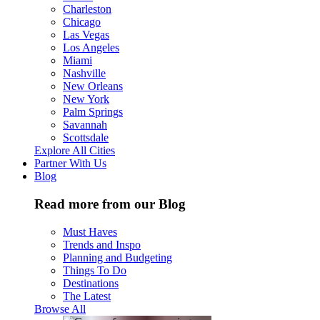
Charleston
Chicago
Las Vegas
Los Angeles
Miami
Nashville
New Orleans
New York
Palm Springs
Savannah
Scottsdale
Explore All Cities
Partner With Us
Blog
Read more from our Blog
Must Haves
Trends and Inspo
Planning and Budgeting
Things To Do
Destinations
The Latest
Browse All