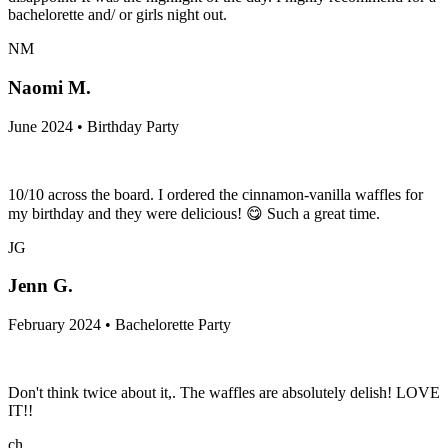
bachelorette and/ or girls night out.
NM
Naomi M.
June 2024 • Birthday Party
10/10 across the board. I ordered the cinnamon-vanilla waffles for
my birthday and they were delicious! 😋 Such a great time.
JG
Jenn G.
February 2024 • Bachelorette Party
Don't think twice about it,. The waffles are absolutely delish! LOVE
IT!!
ch