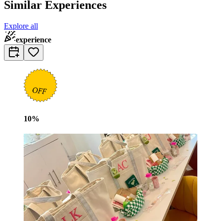
Similar Experiences
Explore all
experience
10
%