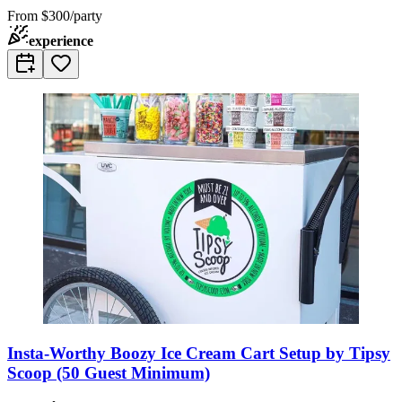
From
$300/party
experience
Insta-Worthy Boozy Ice Cream Cart Setup by Tipsy
Scoop (50 Guest Minimum)