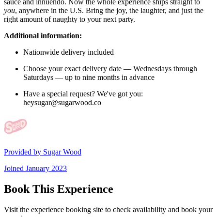
sauce and innuendo. Now the whole experience ships straight to
you
, anywhere in the U.S. Bring the joy, the laughter, and just the
right amount of naughty to your next party.
Additional information:
Nationwide delivery included
Choose your exact delivery date — Wednesdays through
Saturdays — up to nine months in advance
Have a special request? We've got you:
heysugar@sugarwood.co
Provided by
Sugar Wood
Joined
January 2023
Book This Experience
Visit the experience booking site to check availability and book your