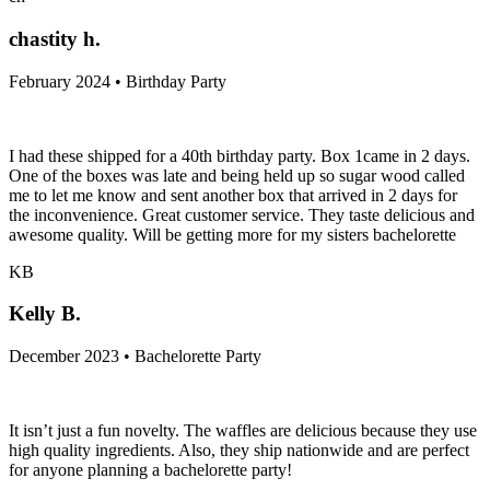
chastity h.
February 2024 • Birthday Party
I had these shipped for a 40th birthday party. Box 1came in 2 days.
One of the boxes was late and being held up so sugar wood called
me to let me know and sent another box that arrived in 2 days for
the inconvenience. Great customer service. They taste delicious and
awesome quality. Will be getting more for my sisters bachelorette
KB
Kelly B.
December 2023 • Bachelorette Party
It isn’t just a fun novelty. The waffles are delicious because they use
high quality ingredients. Also, they ship nationwide and are perfect
for anyone planning a bachelorette party!