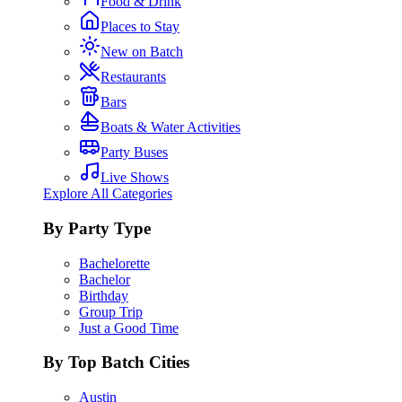
Food & Drink
Places to Stay
New on Batch
Restaurants
Bars
Boats & Water Activities
Party Buses
Live Shows
Explore All Categories
By Party Type
Bachelorette
Bachelor
Birthday
Group Trip
Just a Good Time
By Top Batch Cities
Austin