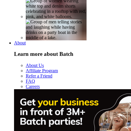
About
Learn more about Batch
About Us
Affiliate Program
Refer a Friend
FAQ
Careers