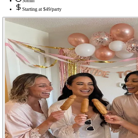
30min
Starting at
$49/party