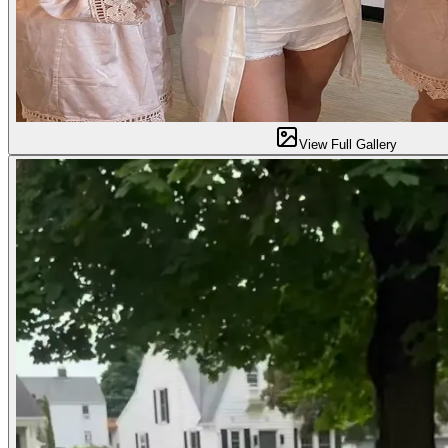
View Full Gallery