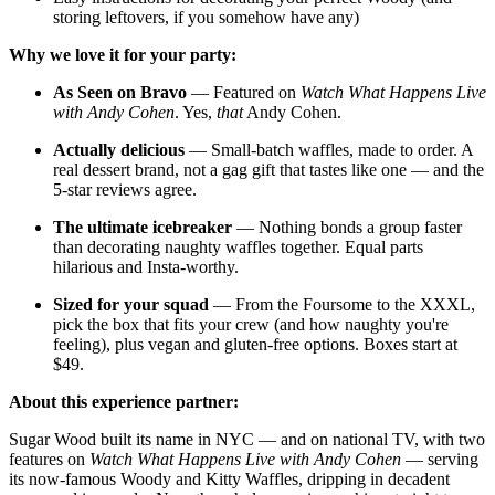
storing leftovers, if you somehow have any)
Why we love it for your party:
As Seen on Bravo
— Featured on
Watch What Happens Live
with Andy Cohen
. Yes,
that
Andy Cohen.
Actually delicious
— Small-batch waffles, made to order. A
real dessert brand, not a gag gift that tastes like one — and the
5-star reviews agree.
The ultimate icebreaker
— Nothing bonds a group faster
than decorating naughty waffles together. Equal parts
hilarious and Insta-worthy.
Sized for your squad
— From the Foursome to the XXXL,
pick the box that fits your crew (and how naughty you're
feeling), plus vegan and gluten-free options. Boxes start at
$49.
About this experience partner:
Sugar Wood built its name in NYC — and on national TV, with two
features on
Watch What Happens Live with Andy Cohen
— serving
its now-famous Woody and Kitty Waffles, dripping in decadent