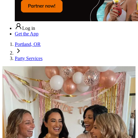
Log in
Get the App
Portland, OR
Party Services