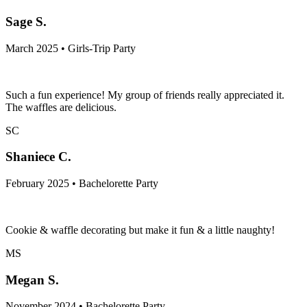
Sage S.
March 2025 • Girls-Trip Party
Such a fun experience! My group of friends really appreciated it.
The waffles are delicious.
SC
Shaniece C.
February 2025 • Bachelorette Party
Cookie & waffle decorating but make it fun & a little naughty!
MS
Megan S.
November 2024 • Bachelorette Party