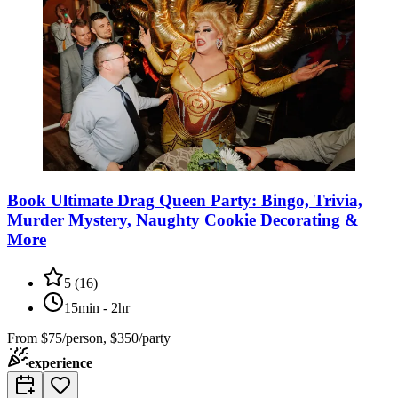
Book Ultimate Drag Queen Party: Bingo, Trivia,
Murder Mystery, Naughty Cookie Decorating &
More
5
(
16
)
15min - 2hr
From
$75/person, $350/party
experience