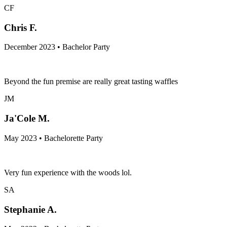
CF
Chris F.
December 2023 • Bachelor Party
Beyond the fun premise are really great tasting waffles
JM
Ja'Cole M.
May 2023 • Bachelorette Party
Very fun experience with the woods lol.
SA
Stephanie A.