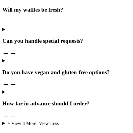
Will my waffles be fresh?
Can you handle special requests?
Do you have vegan and gluten-free options?
How far in advance should I order?
+ View
4
More
- View Less