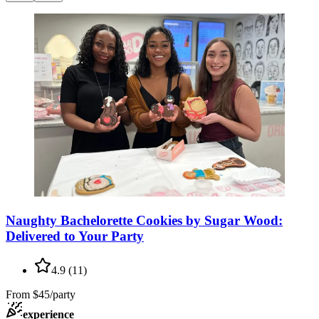
Naughty Bachelorette Cookies by Sugar Wood:
Delivered to Your Party
4.9
(
11
)
From
$45/party
experience