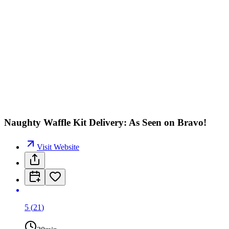
Naughty Waffle Kit Delivery: As Seen on Bravo!
Visit Website
5
(
21
)