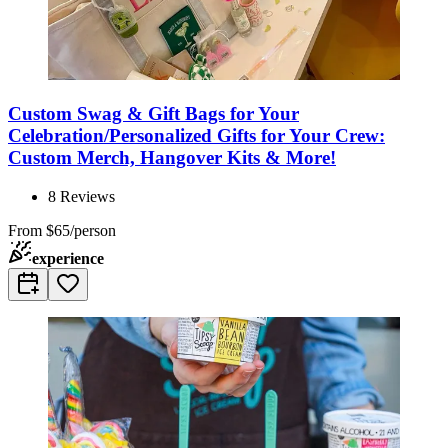
Custom Swag & Gift Bags for Your
Celebration/Personalized Gifts for Your Crew:
Custom Merch, Hangover Kits & More!
8
Reviews
From
$65/person
experience