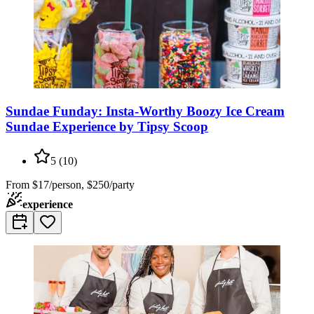
Sundae Funday: Insta-Worthy Boozy Ice Cream
Sundae Experience by Tipsy Scoop
5
(
10
)
From
$17/person, $250/party
experience