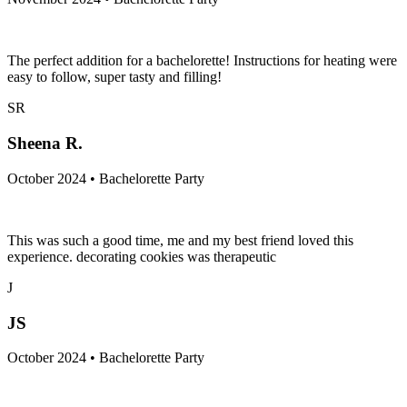
The perfect addition for a bachelorette! Instructions for heating were
easy to follow, super tasty and filling!
SR
Sheena R.
October 2024 • Bachelorette Party
This was such a good time, me and my best friend loved this
experience. decorating cookies was therapeutic
J
JS
October 2024 • Bachelorette Party