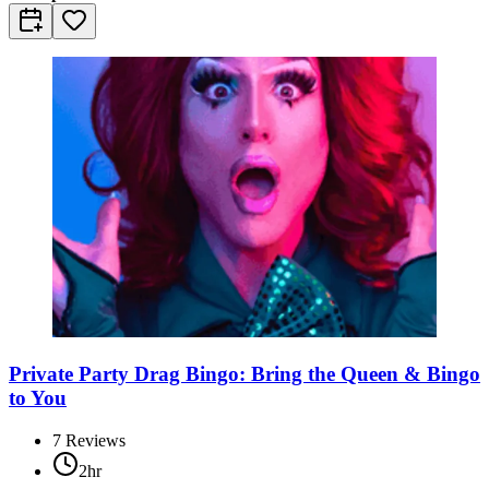
Private Party Drag Bingo: Bring the Queen & Bingo
to You
7
Reviews
2hr