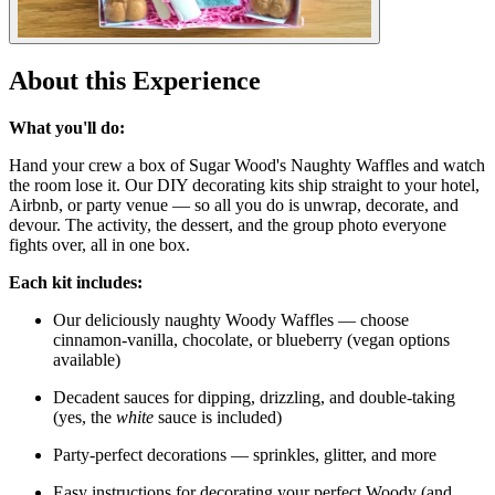
About this Experience
What you'll do:
Hand your crew a box of Sugar Wood's Naughty Waffles and watch
the room lose it. Our DIY decorating kits ship straight to your hotel,
Airbnb, or party venue — so all you do is unwrap, decorate, and
devour. The activity, the dessert, and the group photo everyone
fights over, all in one box.
Each kit includes:
Our deliciously naughty Woody Waffles — choose
cinnamon-vanilla, chocolate, or blueberry (vegan options
available)
Decadent sauces for dipping, drizzling, and double-taking
(yes, the
white
sauce is included)
Party-perfect decorations — sprinkles, glitter, and more
Easy instructions for decorating your perfect Woody (and