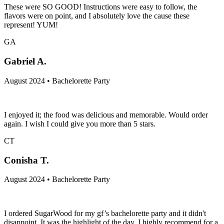
These were SO GOOD! Instructions were easy to follow, the
flavors were on point, and I absolutely love the cause these
represent! YUM!
GA
Gabriel A.
August 2024 • Bachelorette Party
I enjoyed it; the food was delicious and memorable. Would order
again. I wish I could give you more than 5 stars.
CT
Conisha T.
August 2024 • Bachelorette Party
I ordered SugarWood for my gf’s bachelorette party and it didn't
disappoint. It was the highlight of the day. I highly recommend for a