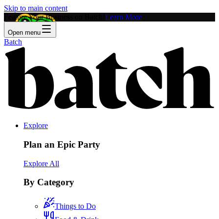
Skip to main content
Feature Your Business on Batch!
Learn More
Open menu
Batch
Explore
Plan an Epic Party
Explore All
By Category
Things to Do