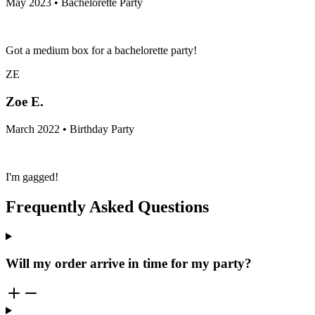
May 2023 • Bachelorette Party
Got a medium box for a bachelorette party!
ZE
Zoe E.
March 2022 • Birthday Party
I'm gagged!
Frequently Asked Questions
Will my order arrive in time for my party?