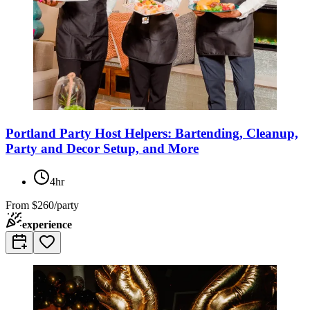
Portland Party Host Helpers: Bartending, Cleanup,
Party and Decor Setup, and More
4hr
From
$260/party
experience