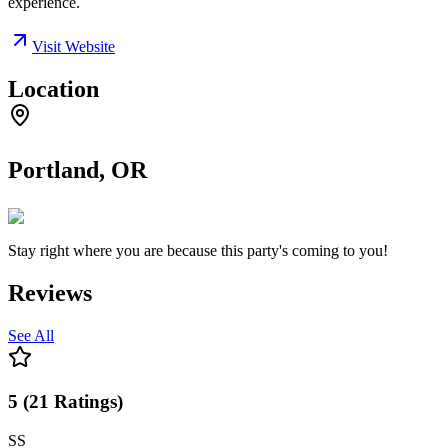
experience.
Visit Website
Location
Portland, OR
Stay right where you are because this party's coming to you!
Reviews
See All
5
(
21
Ratings
)
SS