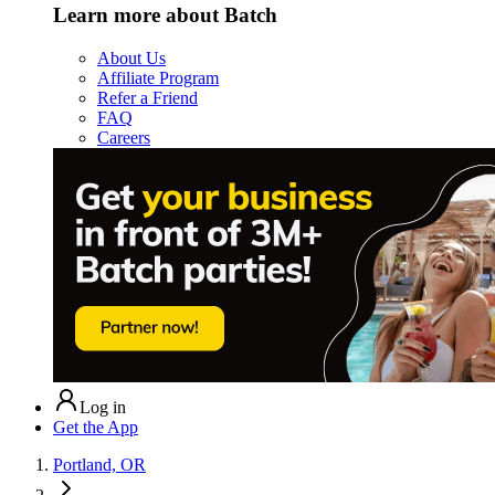
Learn more about Batch
About Us
Affiliate Program
Refer a Friend
FAQ
Careers
Log in
Get the App
Portland, OR