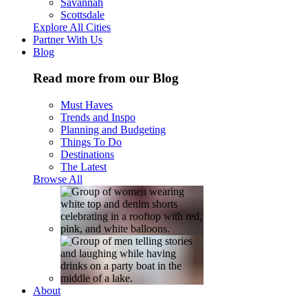
Savannah
Scottsdale
Explore All Cities
Partner With Us
Blog
Read more from our Blog
Must Haves
Trends and Inspo
Planning and Budgeting
Things To Do
Destinations
The Latest
Browse All
About