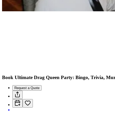
Book Ultimate Drag Queen Party: Bingo, Trivia, Mu
Request a Quote