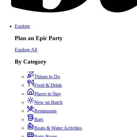
Explore
Plan an Epic Party
Explore All
By Category
Things to Do
Food & Drink
Places to Stay
New on Batch
Restaurants
Bars
Boats & Water Activities
Party Buses