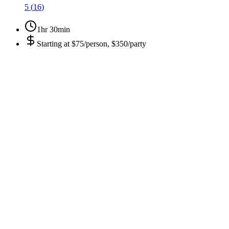
5
(
16
)
1hr 30min
Starting at
$75/person, $350/party