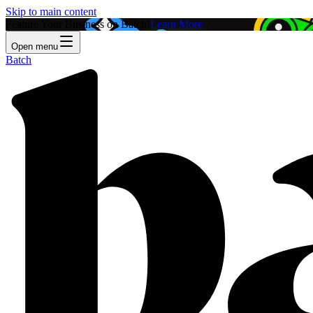
Skip to main content
Feature Your Business on Batch!
Learn More
Open menu
Batch