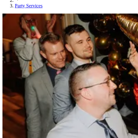
Party Services