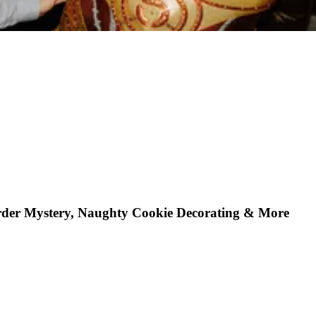
rder Mystery, Naughty Cookie Decorating & More