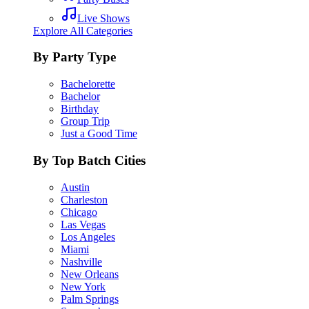
Live Shows
Explore All Categories
By Party Type
Bachelorette
Bachelor
Birthday
Group Trip
Just a Good Time
By Top Batch Cities
Austin
Charleston
Chicago
Las Vegas
Los Angeles
Miami
Nashville
New Orleans
New York
Palm Springs