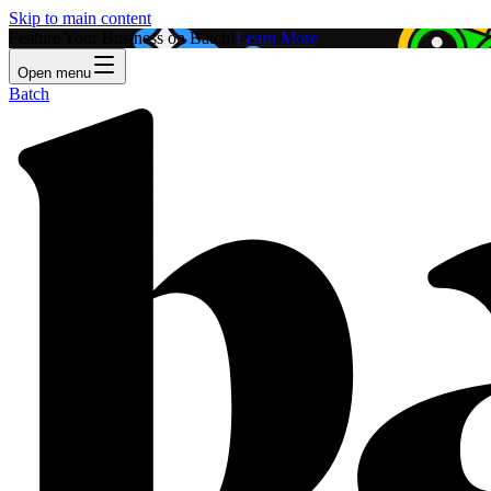
Skip to main content
Feature Your Business on Batch!
Learn More
Open menu
Batch