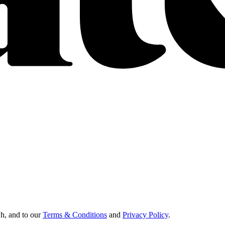
Oh, and to our
Terms & Conditions
and
Privacy Policy
.