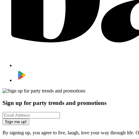
Sign up for party trends and promotions
Sign me up!
By signing up, you agree to live, laugh, love your way through life. 