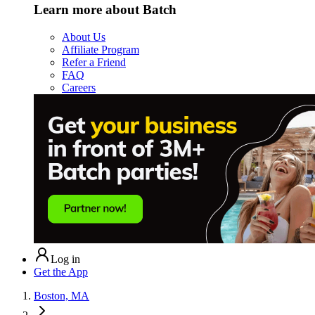
Learn more about Batch
About Us
Affiliate Program
Refer a Friend
FAQ
Careers
Log in
Get the App
Boston, MA