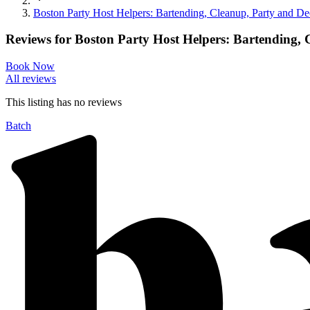
Boston Party Host Helpers: Bartending, Cleanup, Party and De
Reviews for
Boston Party Host Helpers: Bartending,
Book Now
All reviews
This listing has no
reviews
Batch