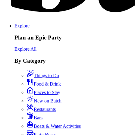
Explore
Plan an Epic Party
Explore All
By Category
Things to Do
Food & Drink
Places to Stay
New on Batch
Restaurants
Bars
Boats & Water Activities
Party Buses