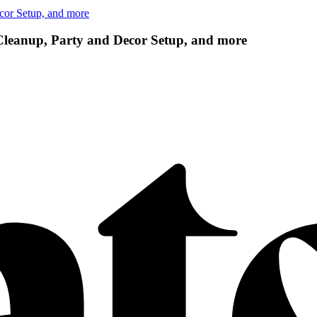
cor Setup, and more
 Cleanup, Party and Decor Setup, and more