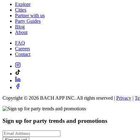
Explore
Cities
Partner with us
Party Guides
Blog
About
FAQ
Careers
Contact
Copyright ©
2026
BACH APP INC. All rights reserved |
Privacy
|
Te
Sign up for party trends and promotions