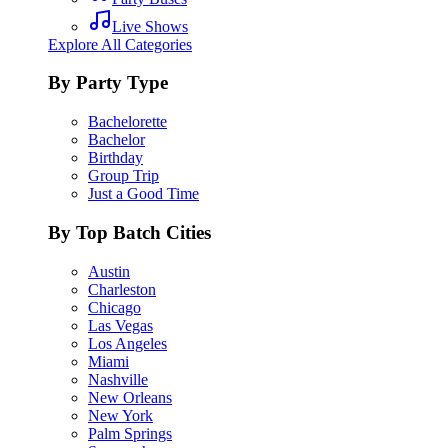
Live Shows
Explore All Categories
By Party Type
Bachelorette
Bachelor
Birthday
Group Trip
Just a Good Time
By Top Batch Cities
Austin
Charleston
Chicago
Las Vegas
Los Angeles
Miami
Nashville
New Orleans
New York
Palm Springs