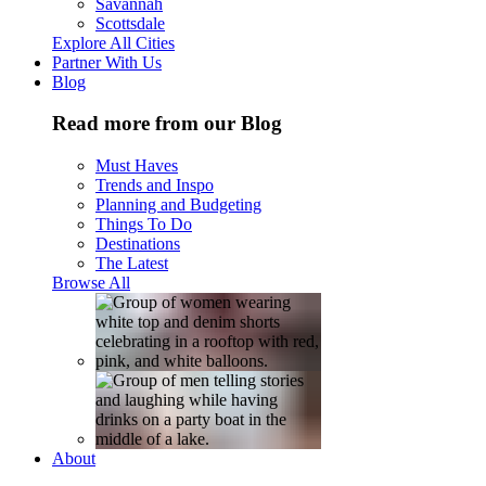
Savannah
Scottsdale
Explore All Cities
Partner With Us
Blog
Read more from our Blog
Must Haves
Trends and Inspo
Planning and Budgeting
Things To Do
Destinations
The Latest
Browse All
About