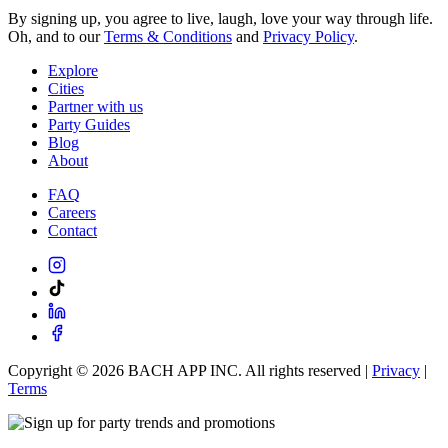
By signing up, you agree to live, laugh, love your way through life.
Oh, and to our
Terms & Conditions
and
Privacy Policy
.
Explore
Cities
Partner with us
Party Guides
Blog
About
FAQ
Careers
Contact
Copyright ©
2026
BACH APP INC. All rights reserved |
Privacy
|
Terms