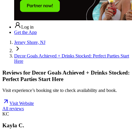
Log in
Get the App
Jersey Shore, NJ
Decor Goals Achieved + Drinks Stocked: Perfect Parties Start
Here
Reviews for
Decor Goals Achieved + Drinks Stocked:
Perfect Parties Start Here
Visit experience’s booking site to check availability and book.
Visit Website
All reviews
KC
Kayla C.