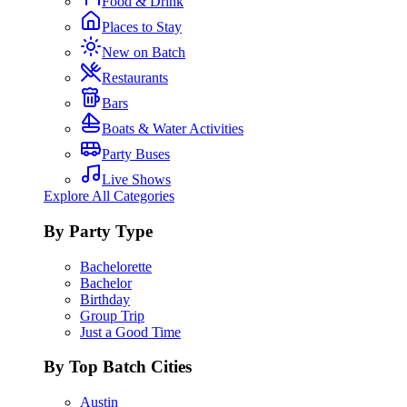
Food & Drink
Places to Stay
New on Batch
Restaurants
Bars
Boats & Water Activities
Party Buses
Live Shows
Explore All Categories
By Party Type
Bachelorette
Bachelor
Birthday
Group Trip
Just a Good Time
By Top Batch Cities
Austin