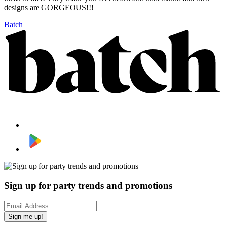
designs are GORGEOUS!!!
Batch
Sign up for party trends and promotions
Sign me up!