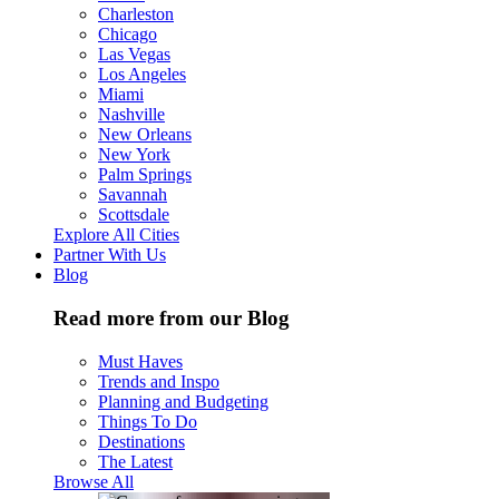
Charleston
Chicago
Las Vegas
Los Angeles
Miami
Nashville
New Orleans
New York
Palm Springs
Savannah
Scottsdale
Explore All Cities
Partner With Us
Blog
Read more from our Blog
Must Haves
Trends and Inspo
Planning and Budgeting
Things To Do
Destinations
The Latest
Browse All