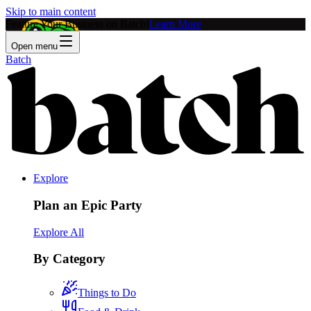
Skip to main content
Feature Your Business on Batch!
Learn More
Open menu
Batch
Explore
Plan an Epic Party
Explore All
By Category
Things to Do