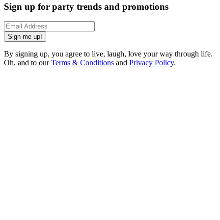
Sign up for party trends and promotions
Sign me up!
By signing up, you agree to live, laugh, love your way through life.
Oh, and to our
Terms & Conditions
and
Privacy Policy
.