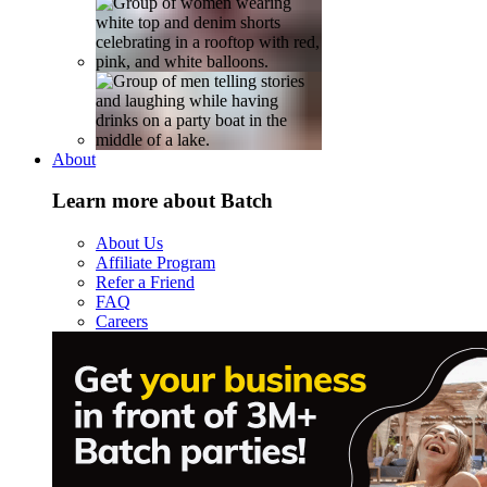
About
Learn more about Batch
About Us
Affiliate Program
Refer a Friend
FAQ
Careers