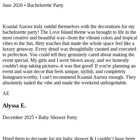
June 2026 • Bachelorette Party
Koastal Aurora truly outdid themselves with the decorations for my
bachelorette party! The Love Island theme was brought to life in the
most creative and beautiful way--from the vibrant colors and tropical
vibes to the fun, flirty touches that made the whole space feel like a
luxury getaway. Every detail was thoughtfully curated and executed
to perfection. You could tell they genuinely cared about making the
event special. My girls and I were blown away, and we honestly
couldn't stop taking pictures--it was that good! If you're planning an
event and want decor that feels unique, stylish, and completely
Instagram-worthy, I can't recommend Koastal Aurora enough. They
absolutely nailed the vibe and made the weekend unforgettable.
AE
Alyssa E.
December 2025 • Baby Shower Party
Hired them to decorate for my baby shower & I couldn’t have been