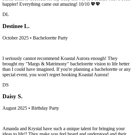
happier! Everything came out amazing! 10/10 💖💖
DL
Destinee L.
October 2025 • Bachelorette Party
I seriously cannot recommend Koastal Aurora enough! They
brought my "Margs & Matrimony" bachelorette vision to life better
than I could have imagined. If you're planning a bachelorette or any
special event, you won't regret booking Koastal Aurora!
DS
Daisy S.
August 2025 • Birthday Party
Amanda and Krystal have such a unique talent for bringing your
ideas to life!! They make you feel heard and understood and their