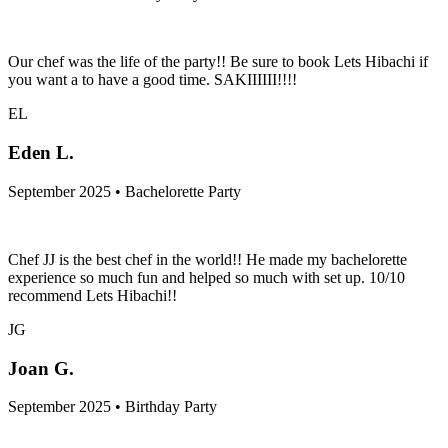
Our chef was the life of the party!! Be sure to book Lets Hibachi if
you want a to have a good time. SAKIIIIII!!!!
EL
Eden L.
September 2025 • Bachelorette Party
Chef JJ is the best chef in the world!! He made my bachelorette
experience so much fun and helped so much with set up. 10/10
recommend Lets Hibachi!!
JG
Joan G.
September 2025 • Birthday Party