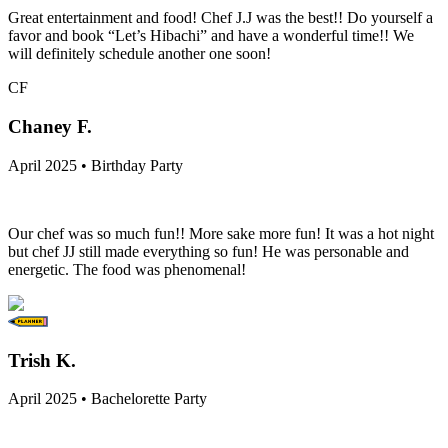
Great entertainment and food! Chef J.J was the best!! Do yourself a
favor and book “Let’s Hibachi” and have a wonderful time!! We
will definitely schedule another one soon!
CF
Chaney F.
April 2025 • Birthday Party
Our chef was so much fun!! More sake more fun! It was a hot night
but chef JJ still made everything so fun! He was personable and
energetic. The food was phenomenal!
Trish K.
April 2025 • Bachelorette Party