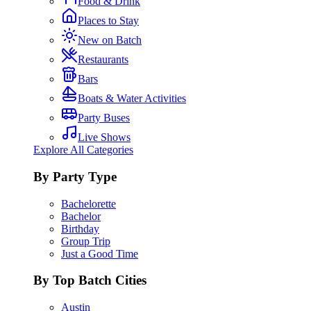
Food & Drink
Places to Stay
New on Batch
Restaurants
Bars
Boats & Water Activities
Party Buses
Live Shows
Explore All Categories
By Party Type
Bachelorette
Bachelor
Birthday
Group Trip
Just a Good Time
By Top Batch Cities
Austin