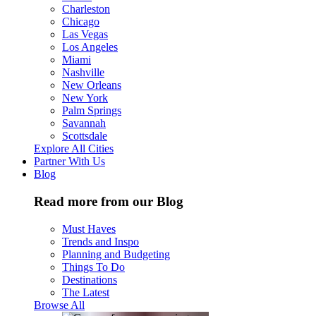
Charleston
Chicago
Las Vegas
Los Angeles
Miami
Nashville
New Orleans
New York
Palm Springs
Savannah
Scottsdale
Explore All Cities
Partner With Us
Blog
Read more from our Blog
Must Haves
Trends and Inspo
Planning and Budgeting
Things To Do
Destinations
The Latest
Browse All