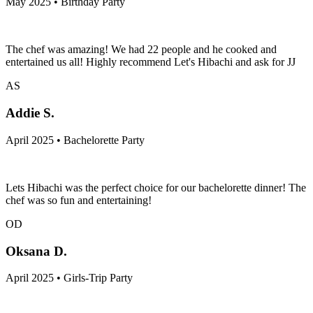
May 2025 • Birthday Party
The chef was amazing! We had 22 people and he cooked and
entertained us all! Highly recommend Let's Hibachi and ask for JJ
AS
Addie S.
April 2025 • Bachelorette Party
Lets Hibachi was the perfect choice for our bachelorette dinner! The
chef was so fun and entertaining!
OD
Oksana D.
April 2025 • Girls-Trip Party