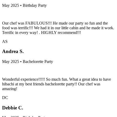
May 2025 • Birthday Party
Our chef was FABULOUS!!! He made our party so fun and the
food was terrific!!! We had it in our little cabin and he made it work.
Terrific in every way! . HIGHLY recommend!!!
AS
Andrea S.
May 2025 • Bachelorette Party
Wonderful experience!!!!! So much fun. What a great idea to have
hibachi at my best friends bachelorette party!! Our chef was
amazing!
DC
Debbie C.