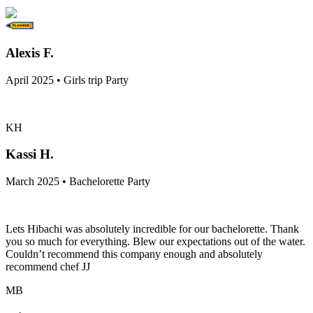
Alexis F.
April 2025 • Girls trip Party
KH
Kassi H.
March 2025 • Bachelorette Party
Lets Hibachi was absolutely incredible for our bachelorette. Thank
you so much for everything. Blew our expectations out of the water.
Couldn’t recommend this company enough and absolutely
recommend chef JJ
MB