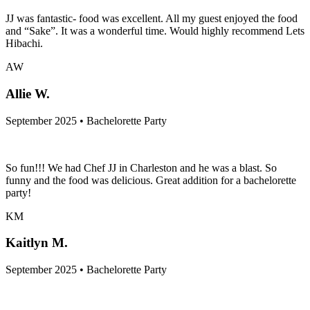
JJ was fantastic- food was excellent. All my guest enjoyed the food
and “Sake”. It was a wonderful time. Would highly recommend Lets
Hibachi.
AW
Allie W.
September 2025 • Bachelorette Party
So fun!!! We had Chef JJ in Charleston and he was a blast. So
funny and the food was delicious. Great addition for a bachelorette
party!
KM
Kaitlyn M.
September 2025 • Bachelorette Party