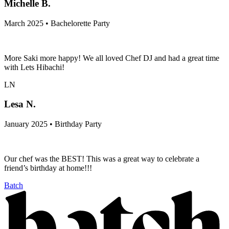
Michelle B.
March 2025 • Bachelorette Party
More Saki more happy! We all loved Chef DJ and had a great time
with Lets Hibachi!
LN
Lesa N.
January 2025 • Birthday Party
Our chef was the BEST! This was a great way to celebrate a
friend’s birthday at home!!!
Batch