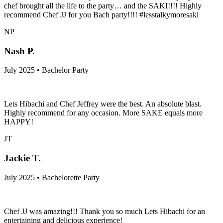
chef brought all the life to the party… and the SAKI!!!! Highly
recommend Chef JJ for you Bach party!!!! #lesstalkymoresaki
NP
Nash P.
July 2025 • Bachelor Party
Lets Hibachi and Chef Jeffrey were the best. An absolute blast.
Highly recommend for any occasion. More SAKE equals more
HAPPY!
JT
Jackie T.
July 2025 • Bachelorette Party
Chef JJ was amazing!!! Thank you so much Lets Hibachi for an
entertaining and delicious experience!