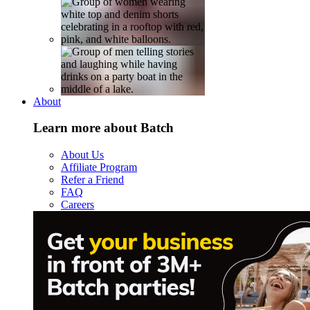
About
Learn more about Batch
About Us
Affiliate Program
Refer a Friend
FAQ
Careers