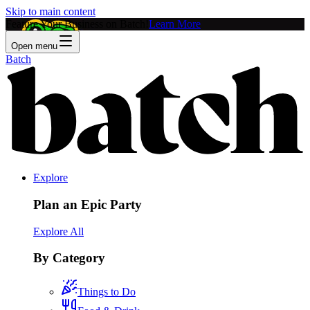
Skip to main content
Feature Your Business on Batch!
Learn More
Open menu
Batch
Explore
Plan an Epic Party
Explore All
By Category
Things to Do