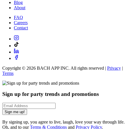
Blog
About
FAQ
Careers
Contact
Copyright ©
2026
BACH APP INC. All rights reserved |
Privacy
|
Terms
Sign up for party trends and promotions
Sign me up!
By signing up, you agree to live, laugh, love your way through life.
Oh, and to our
Terms & Conditions
and
Privacy Policy
.