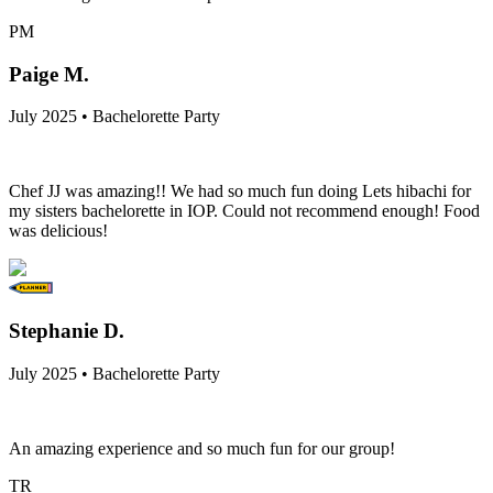
PM
Paige M.
July 2025 • Bachelorette Party
Chef JJ was amazing!! We had so much fun doing Lets hibachi for
my sisters bachelorette in IOP. Could not recommend enough! Food
was delicious!
Stephanie D.
July 2025 • Bachelorette Party
An amazing experience and so much fun for our group!
TR