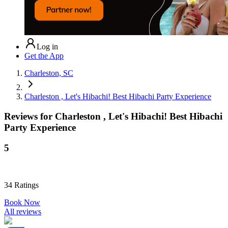
Log in
Get the App
Charleston, SC
Charleston , Let's Hibachi! Best Hibachi Party Experience
Reviews for
Charleston , Let's Hibachi! Best Hibachi
Party Experience
5
34
Ratings
Book Now
All reviews