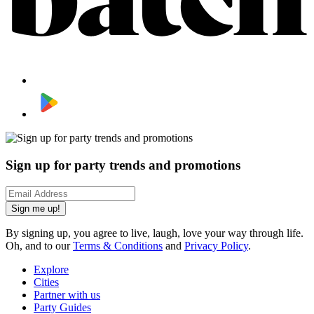
Sign up for party trends and promotions
Sign me up!
By signing up, you agree to live, laugh, love your way through life.
Oh, and to our
Terms & Conditions
and
Privacy Policy
.
Explore
Cities
Partner with us
Party Guides