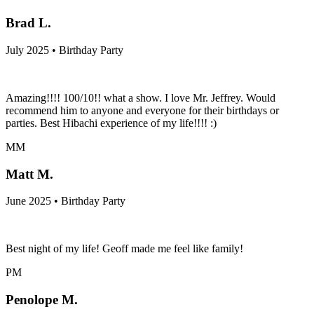
Brad L.
July 2025 • Birthday Party
Amazing!!!! 100/10!! what a show. I love Mr. Jeffrey. Would
recommend him to anyone and everyone for their birthdays or
parties. Best Hibachi experience of my life!!!! :)
MM
Matt M.
June 2025 • Birthday Party
Best night of my life! Geoff made me feel like family!
PM
Penolope M.