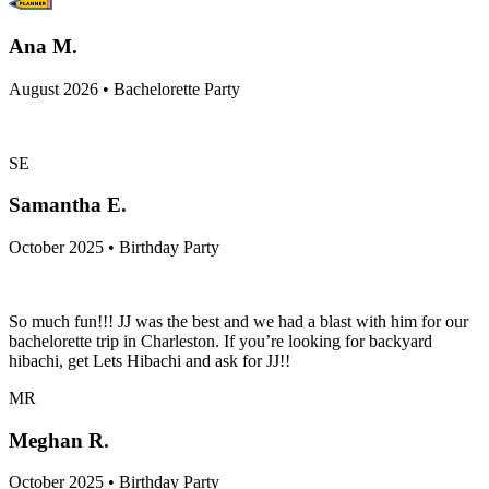
Ana M.
August 2026 • Bachelorette Party
SE
Samantha E.
October 2025 • Birthday Party
So much fun!!! JJ was the best and we had a blast with him for our
bachelorette trip in Charleston. If you’re looking for backyard
hibachi, get Lets Hibachi and ask for JJ!!
MR
Meghan R.
October 2025 • Birthday Party