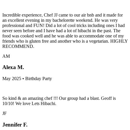
Incredible experience, Chef JJ came to our air bnb and it made for
an excellent evening in my bachelorette weekend. He was very
professional and FUN! Did a lot of cool tricks including ones I had
never seen before and I have had a lot of hibachi in the past. The
food was cooked well and he was able to accommodate one of my
friends who is gluten free and another who is a vegetarian. HIGHLY
RECOMMEND.
AM
Alexa M.
May 2025 • Birthday Party
So kind & an amazing chef !!! Our group had a blast. Geoff is
10/10! We love Lets Hibachi.
JF
Jennifer F.