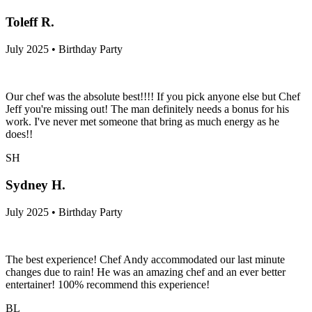
Toleff R.
July 2025 • Birthday Party
Our chef was the absolute best!!!! If you pick anyone else but Chef
Jeff you're missing out! The man definitely needs a bonus for his
work. I've never met someone that bring as much energy as he
does!!
SH
Sydney H.
July 2025 • Birthday Party
The best experience! Chef Andy accommodated our last minute
changes due to rain! He was an amazing chef and an ever better
entertainer! 100% recommend this experience!
BL