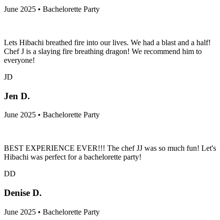
June 2025 • Bachelorette Party
Lets Hibachi breathed fire into our lives. We had a blast and a half!
Chef J is a slaying fire breathing dragon! We recommend him to
everyone!
JD
Jen D.
June 2025 • Bachelorette Party
BEST EXPERIENCE EVER!!! The chef JJ was so much fun! Let's
Hibachi was perfect for a bachelorette party!
DD
Denise D.
June 2025 • Bachelorette Party