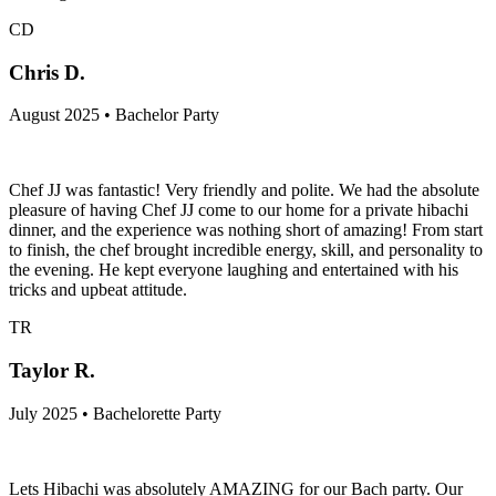
CD
Chris D.
August 2025 • Bachelor Party
Chef JJ was fantastic! Very friendly and polite. We had the absolute
pleasure of having Chef JJ come to our home for a private hibachi
dinner, and the experience was nothing short of amazing! From start
to finish, the chef brought incredible energy, skill, and personality to
the evening. He kept everyone laughing and entertained with his
tricks and upbeat attitude.
TR
Taylor R.
July 2025 • Bachelorette Party
Lets Hibachi was absolutely AMAZING for our Bach party. Our