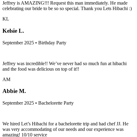
Jeffrey is AMAZING!!! Request this man immediately. He made
celebrating our bride to be so so special. Thank you Lets Hibachi :)
KL
Kelsie L.
September 2025 • Birthday Party
Jeffrey was incredible!! We’ve never had so much fun at hibachi
and the food was delicious on top of it!!
AM
Abbie M.
September 2025 • Bachelorette Party
We hired Let’s Hibachi for a bachelorette trip and had chef JJ. He
was very accommodating of our needs and our experience was
amazing! 10/10 service