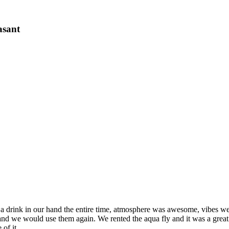
asant
a drink in our hand the entire time, atmosphere was awesome, vibes we
and we would use them again. We rented the aqua fly and it was a great 
of it.