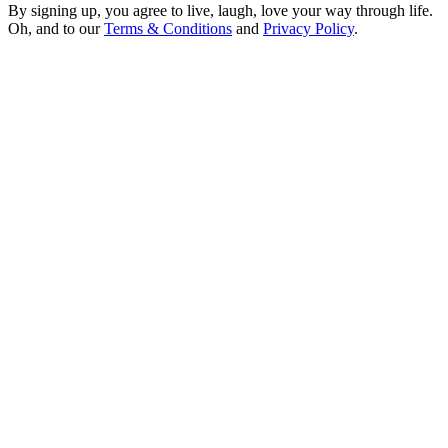
By signing up, you agree to live, laugh, love your way through life.
Oh, and to our
Terms & Conditions
and
Privacy Policy
.