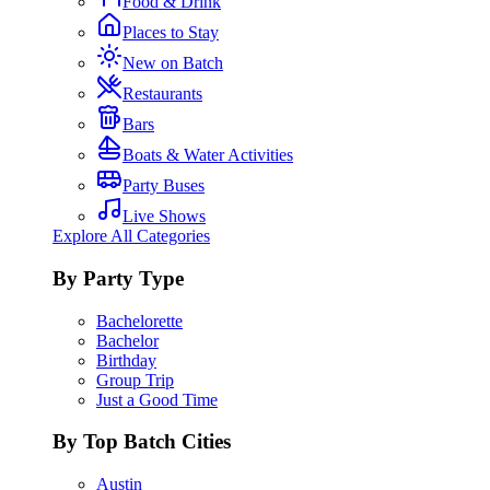
Food & Drink
Places to Stay
New on Batch
Restaurants
Bars
Boats & Water Activities
Party Buses
Live Shows
Explore All Categories
By Party Type
Bachelorette
Bachelor
Birthday
Group Trip
Just a Good Time
By Top Batch Cities
Austin