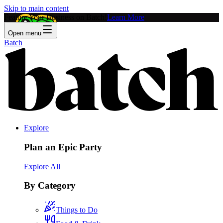
Skip to main content
Feature Your Business on Batch!
Learn More
Open menu
Batch
Explore
Plan an Epic Party
Explore All
By Category
Things to Do