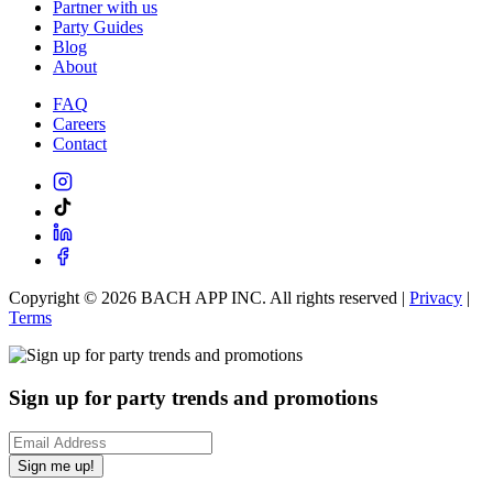
Partner with us
Party Guides
Blog
About
FAQ
Careers
Contact
Copyright ©
2026
BACH APP INC. All rights reserved |
Privacy
|
Terms
Sign up for party trends and promotions
Sign me up!