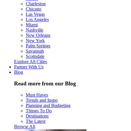
Charleston
Chicago
Las Vegas
Los Angeles
Miami
Nashville
New Orleans
New York
Palm Springs
Savannah
Scottsdale
Explore All Cities
Partner With Us
Blog
Read more from our Blog
Must Haves
Trends and Inspo
Planning and Budgeting
Things To Do
Destinations
The Latest
Browse All