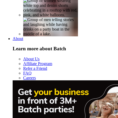
About
Learn more about Batch
About Us
Affiliate Program
Refer a Friend
FAQ
Careers