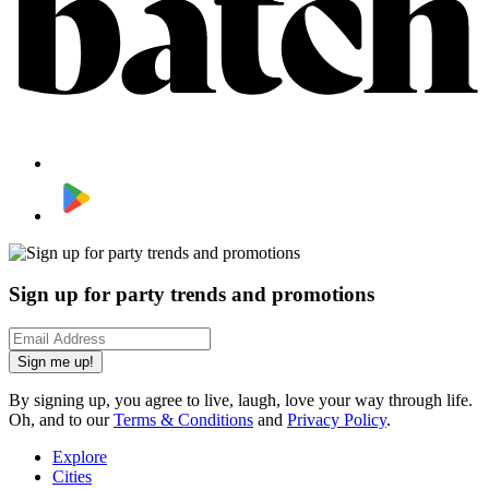
Sign up for party trends and promotions
Sign me up!
By signing up, you agree to live, laugh, love your way through life.
Oh, and to our
Terms & Conditions
and
Privacy Policy
.
Explore
Cities