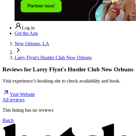
Log in
Get the App
New Orleans, LA
Larry Flynt's Hustler Club New Orleans
Reviews for
Larry Flynt's Hustler Club New Orleans
Visit experience’s booking site to check availability and book.
Visit Website
All reviews
This listing has no
reviews
Batch