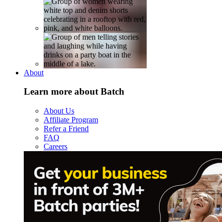
About
Learn more about Batch
About Us
Affiliate Program
Refer a Friend
FAQ
Careers