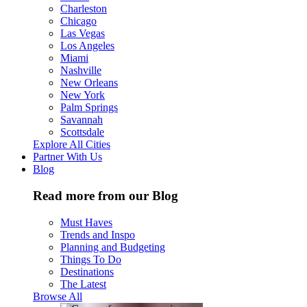
Charleston
Chicago
Las Vegas
Los Angeles
Miami
Nashville
New Orleans
New York
Palm Springs
Savannah
Scottsdale
Explore All Cities
Partner With Us
Blog
Read more from our Blog
Must Haves
Trends and Inspo
Planning and Budgeting
Things To Do
Destinations
The Latest
Browse All