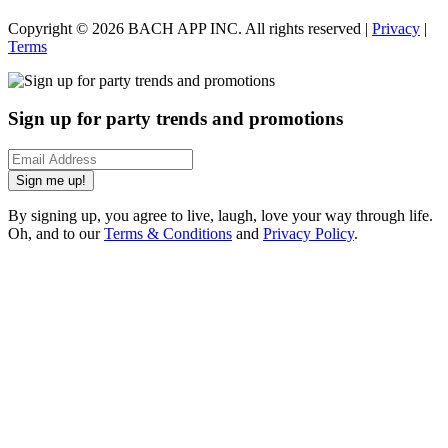
Copyright ©
2026
BACH APP INC. All rights reserved |
Privacy
|
Terms
Sign up for party trends and promotions
Sign me up!
By signing up, you agree to live, laugh, love your way through life.
Oh, and to our
Terms & Conditions
and
Privacy Policy
.