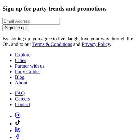
Sign up for party trends and promotions
Sign me up!
By signing up, you agree to live, laugh, love your way through life.
Oh, and to our
Terms & Conditions
and
Privacy Policy
.
Explore
Cities
Partner with us
Party Guides
Blog
About
FAQ
Careers
Contact