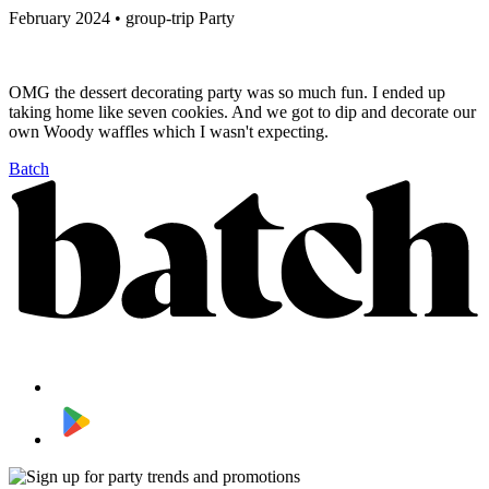
February 2024 • group-trip Party
OMG the dessert decorating party was so much fun. I ended up
taking home like seven cookies. And we got to dip and decorate our
own Woody waffles which I wasn't expecting.
Batch