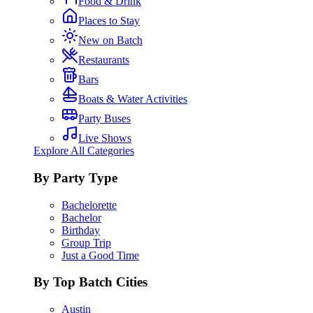
Food & Drink
Places to Stay
New on Batch
Restaurants
Bars
Boats & Water Activities
Party Buses
Live Shows
Explore All Categories
By Party Type
Bachelorette
Bachelor
Birthday
Group Trip
Just a Good Time
By Top Batch Cities
Austin