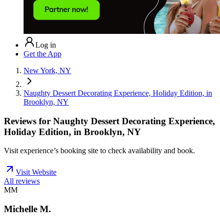
Log in
Get the App
New York, NY
Naughty Dessert Decorating Experience, Holiday Edition, in
Brooklyn, NY
Reviews for
Naughty Dessert Decorating Experience,
Holiday Edition, in Brooklyn, NY
Visit experience’s booking site to check availability and book.
Visit Website
All reviews
MM
Michelle M.