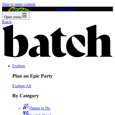
Skip to main content
Feature Your Business on Batch!
Learn More
Open menu
Batch
Explore
Plan an Epic Party
Explore All
By Category
Things to Do