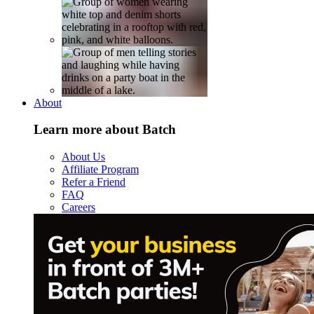
About
Learn more about Batch
About Us
Affiliate Program
Refer a Friend
FAQ
Careers