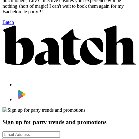
practitioners, Luv Collective ensures your experience will be
nothing short of magic! I can't wait to book them again for my
Bachelorette party!!!
Batch
Sign up for party trends and promotions