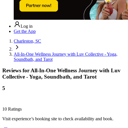
Log in
Get the App
Charleston, SC
All-In-One Wellness Journey with Luv Collective - Yoga,
Soundbath, and Tarot
Reviews for
All-In-One Wellness Journey with Luv
Collective - Yoga, Soundbath, and Tarot
5
10
Ratings
Visit experience’s booking site to check availability and book.