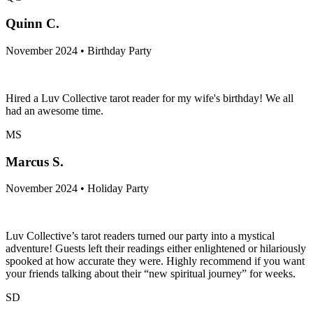
Quinn C.
November 2024 • Birthday Party
Hired a Luv Collective tarot reader for my wife's birthday! We all
had an awesome time.
MS
Marcus S.
November 2024 • Holiday Party
Luv Collective’s tarot readers turned our party into a mystical
adventure! Guests left their readings either enlightened or hilariously
spooked at how accurate they were. Highly recommend if you want
your friends talking about their “new spiritual journey” for weeks.
SD