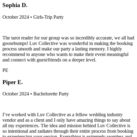
Sophia D.
October 2024 • Girls-Trip Party
The tarot reader for our group was so incredibly accurate, we all had
goosebumps! Luv Collective was wonderful in making the booking
process smooth and make our party a lasting memory. I highly
recommend to anyone who wants to make their event meaningful
and connect with guest/friends on a deeper level.
PE
Piper E.
October 2024 • Bachelorette Party
I’ve worked with Luv Collective as a fellow wedding industry
vendor and as a client and I only have amazing things to say about
all my experiences. The idea and mission behind Luv Collective is
so intentional and radiates through their entire process from booking
to experiencing your session. Everything is extremely seamless and