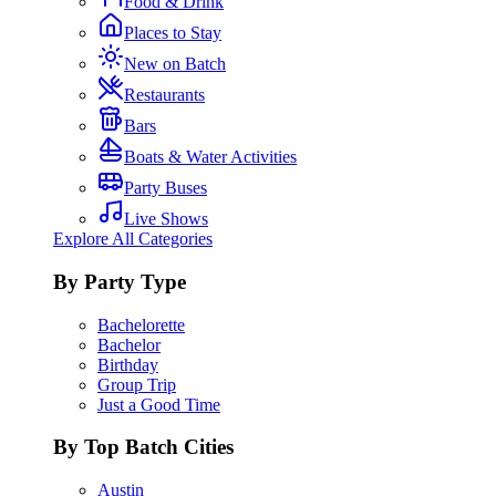
Food & Drink
Places to Stay
New on Batch
Restaurants
Bars
Boats & Water Activities
Party Buses
Live Shows
Explore All Categories
By Party Type
Bachelorette
Bachelor
Birthday
Group Trip
Just a Good Time
By Top Batch Cities
Austin