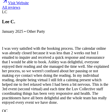
Visit Website
All reviews
LC
Lee C.
January 2025 • Other Party
I was very satisfied with the booking process. The calendar online
was already closed because it was less than 2 weeks out but I
emailed to inquire and received a quick response and reassurance
that I would be able to book. Ashley was delightful, everyone
enjoyed their reading and she managed the time well. She explained
her process, so we weren't confused about her pausing or not
making eye contact when doing the reading. In my individual
reading, despite being virtual I still felt a calming present which
helped me to feel relaxed when I had been a bit nervous. This is the
3rd event (second virtual) and each time the Luv Collective staff
coordinating things has been very responsive and health. The
practitioners have all been delightful and the whole team has really
enjoyed every event we have done.
QC