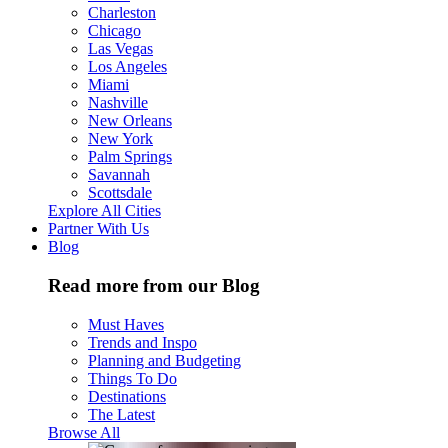
Charleston
Chicago
Las Vegas
Los Angeles
Miami
Nashville
New Orleans
New York
Palm Springs
Savannah
Scottsdale
Explore All Cities
Partner With Us
Blog
Read more from our Blog
Must Haves
Trends and Inspo
Planning and Budgeting
Things To Do
Destinations
The Latest
Browse All