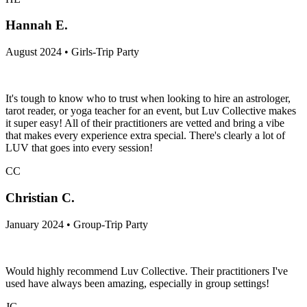
Hannah E.
August 2024 • Girls-Trip Party
It's tough to know who to trust when looking to hire an astrologer,
tarot reader, or yoga teacher for an event, but Luv Collective makes
it super easy! All of their practitioners are vetted and bring a vibe
that makes every experience extra special. There's clearly a lot of
LUV that goes into every session!
CC
Christian C.
January 2024 • Group-Trip Party
Would highly recommend Luv Collective. Their practitioners I've
used have always been amazing, especially in group settings!
JG