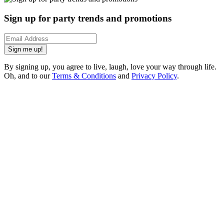
Sign up for party trends and promotions
Sign me up!
By signing up, you agree to live, laugh, love your way through life.
Oh, and to our
Terms & Conditions
and
Privacy Policy
.