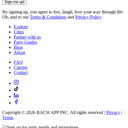
Sign me up!
By signing up, you agree to live, laugh, love your way through life.
Oh, and to our
Terms & Conditions
and
Privacy Policy
.
Explore
Cities
Partner with us
Party Guides
Blog
About
FAQ
Careers
Contact
Copyright ©
2026
BACH APP INC. All rights reserved |
Privacy
|
Terms