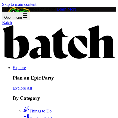
Skip to main content
Feature Your Business on Batch!
Learn More
Open menu
Batch
Explore
Plan an Epic Party
Explore All
By Category
Things to Do