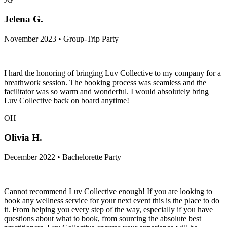
Jelena G.
November 2023 • Group-Trip Party
I hard the honoring of bringing Luv Collective to my company for a
breathwork session. The booking process was seamless and the
facilitator was so warm and wonderful. I would absolutely bring
Luv Collective back on board anytime!
OH
Olivia H.
December 2022 • Bachelorette Party
Cannot recommend Luv Collective enough! If you are looking to
book any wellness service for your next event this is the place to do
it. From helping you every step of the way, especially if you have
questions about what to book, from sourcing the absolute best