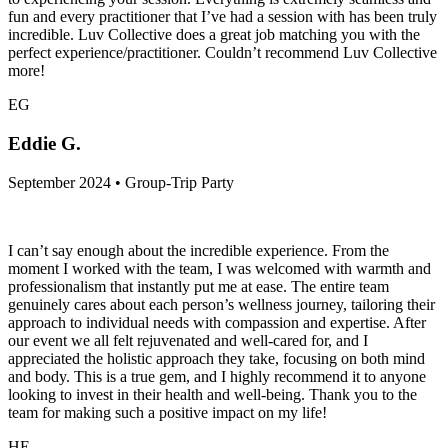
fun and every practitioner that I’ve had a session with has been truly
incredible. Luv Collective does a great job matching you with the
perfect experience/practitioner. Couldn’t recommend Luv Collective
more!
EG
Eddie G.
September 2024 • Group-Trip Party
I can’t say enough about the incredible experience. From the
moment I worked with the team, I was welcomed with warmth and
professionalism that instantly put me at ease. The entire team
genuinely cares about each person’s wellness journey, tailoring their
approach to individual needs with compassion and expertise. After
our event we all felt rejuvenated and well-cared for, and I
appreciated the holistic approach they take, focusing on both mind
and body. This is a true gem, and I highly recommend it to anyone
looking to invest in their health and well-being. Thank you to the
team for making such a positive impact on my life!
HE