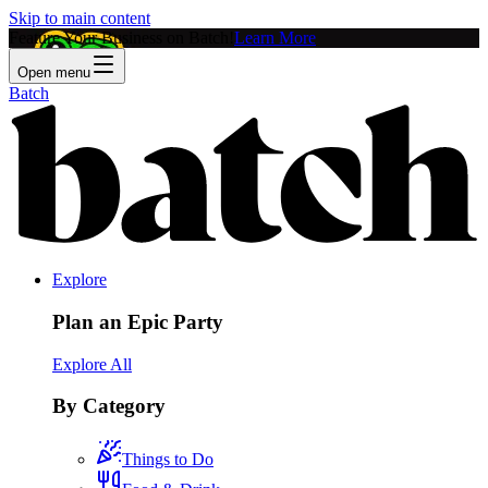
Skip to main content
Feature Your Business on Batch!
Learn More
Open menu
Batch
Explore
Plan an Epic Party
Explore All
By Category
Things to Do