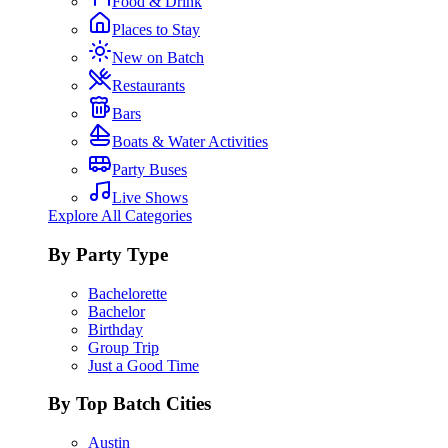
Food & Drink
Places to Stay
New on Batch
Restaurants
Bars
Boats & Water Activities
Party Buses
Live Shows
Explore All Categories
By Party Type
Bachelorette
Bachelor
Birthday
Group Trip
Just a Good Time
By Top Batch Cities
Austin