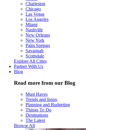
Charleston
Chicago
Las Vegas
Los Angeles
Miami
Nashville
New Orleans
New York
Palm Springs
Savannah
Scottsdale
Explore All Cities
Partner With Us
Blog
Read more from our Blog
Must Haves
Trends and Inspo
Planning and Budgeting
Things To Do
Destinations
The Latest
Browse All