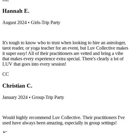
Hannah E.
August 2024 • Girls-Trip Party
It's tough to know who to trust when looking to hire an astrologer,
tarot reader, or yoga teacher for an event, but Luv Collective makes
it super easy! All of their practitioners are vetted and bring a vibe
that makes every experience extra special. There's clearly a lot of
LUV that goes into every session!
CC
Christian C.
January 2024 • Group-Trip Party
Would highly recommend Luv Collective. Their practitioners I've
used have always been amazing, especially in group settings!
JG