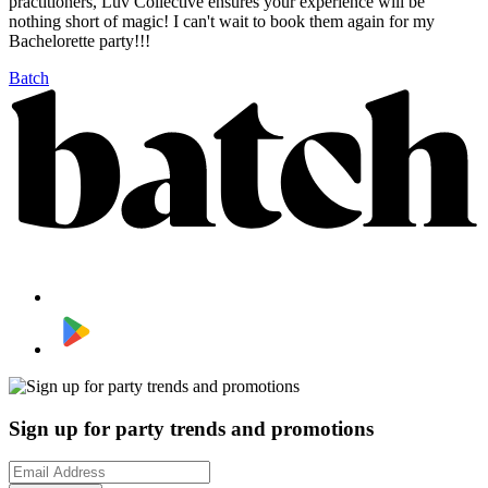
practitioners, Luv Collective ensures your experience will be
nothing short of magic! I can't wait to book them again for my
Bachelorette party!!!
Batch
Sign up for party trends and promotions