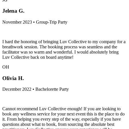
Jelena G.
November 2023 • Group-Trip Party
I hard the honoring of bringing Luv Collective to my company for a
breathwork session. The booking process was seamless and the
facilitator was so warm and wonderful. I would absolutely bring
Luv Collective back on board anytime!
OH
Olivia H.
December 2022 • Bachelorette Party
Cannot recommend Luv Collective enough! If you are looking to
book any wellness service for your next event this is the place to do
it. From helping you every step of the way, especially if you have
questions about what to book, from sourcing the absolute best