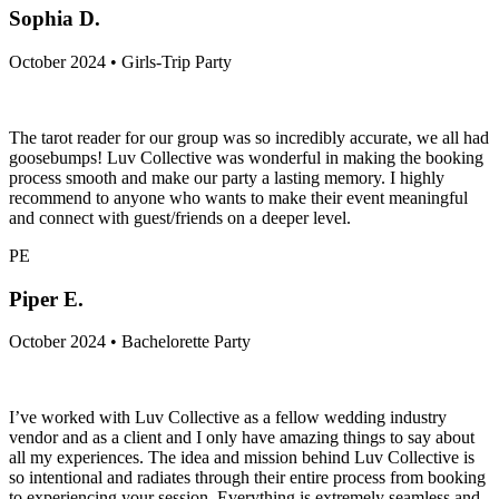
Sophia D.
October 2024 • Girls-Trip Party
The tarot reader for our group was so incredibly accurate, we all had
goosebumps! Luv Collective was wonderful in making the booking
process smooth and make our party a lasting memory. I highly
recommend to anyone who wants to make their event meaningful
and connect with guest/friends on a deeper level.
PE
Piper E.
October 2024 • Bachelorette Party
I’ve worked with Luv Collective as a fellow wedding industry
vendor and as a client and I only have amazing things to say about
all my experiences. The idea and mission behind Luv Collective is
so intentional and radiates through their entire process from booking
to experiencing your session. Everything is extremely seamless and