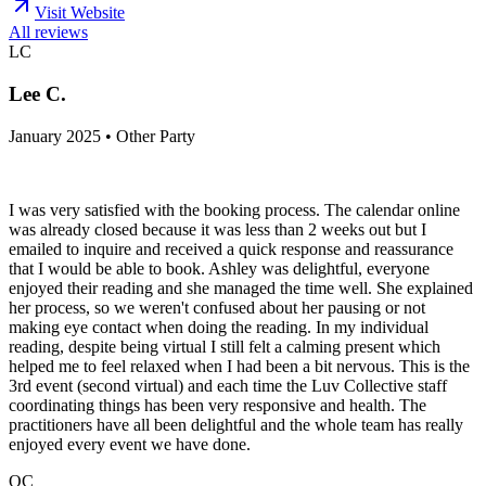
Visit Website
All reviews
LC
Lee C.
January 2025 • Other Party
I was very satisfied with the booking process. The calendar online
was already closed because it was less than 2 weeks out but I
emailed to inquire and received a quick response and reassurance
that I would be able to book. Ashley was delightful, everyone
enjoyed their reading and she managed the time well. She explained
her process, so we weren't confused about her pausing or not
making eye contact when doing the reading. In my individual
reading, despite being virtual I still felt a calming present which
helped me to feel relaxed when I had been a bit nervous. This is the
3rd event (second virtual) and each time the Luv Collective staff
coordinating things has been very responsive and health. The
practitioners have all been delightful and the whole team has really
enjoyed every event we have done.
QC