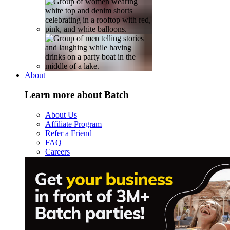
About
Learn more about Batch
About Us
Affiliate Program
Refer a Friend
FAQ
Careers