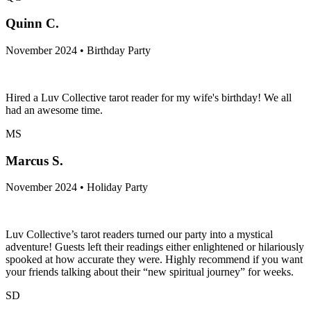
Quinn C.
November 2024 • Birthday Party
Hired a Luv Collective tarot reader for my wife's birthday! We all
had an awesome time.
MS
Marcus S.
November 2024 • Holiday Party
Luv Collective’s tarot readers turned our party into a mystical
adventure! Guests left their readings either enlightened or hilariously
spooked at how accurate they were. Highly recommend if you want
your friends talking about their “new spiritual journey” for weeks.
SD