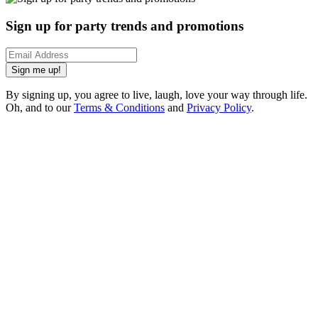
Sign up for party trends and promotions
Sign me up!
By signing up, you agree to live, laugh, love your way through life.
Oh, and to our
Terms & Conditions
and
Privacy Policy
.