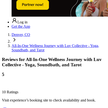
Log in
Get the App
Denver, CO
All-In-One Wellness Journey with Luv Collective - Yoga,
Soundbath, and Tarot
Reviews for
All-In-One Wellness Journey with Luv
Collective - Yoga, Soundbath, and Tarot
5
10
Ratings
Visit experience’s booking site to check availability and book.