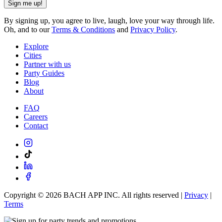
Sign me up!
By signing up, you agree to live, laugh, love your way through life.
Oh, and to our
Terms & Conditions
and
Privacy Policy
.
Explore
Cities
Partner with us
Party Guides
Blog
About
FAQ
Careers
Contact
Copyright ©
2026
BACH APP INC. All rights reserved |
Privacy
|
Terms