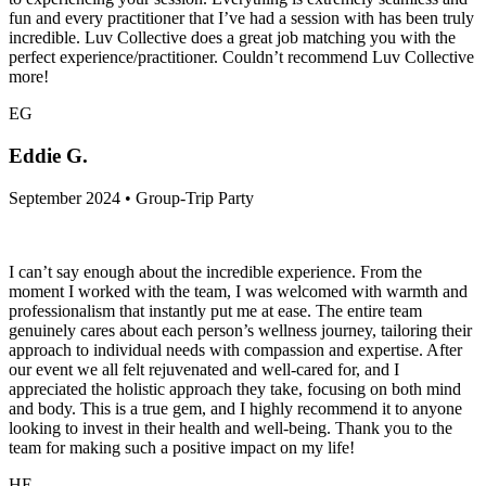
fun and every practitioner that I’ve had a session with has been truly
incredible. Luv Collective does a great job matching you with the
perfect experience/practitioner. Couldn’t recommend Luv Collective
more!
EG
Eddie G.
September 2024 • Group-Trip Party
I can’t say enough about the incredible experience. From the
moment I worked with the team, I was welcomed with warmth and
professionalism that instantly put me at ease. The entire team
genuinely cares about each person’s wellness journey, tailoring their
approach to individual needs with compassion and expertise. After
our event we all felt rejuvenated and well-cared for, and I
appreciated the holistic approach they take, focusing on both mind
and body. This is a true gem, and I highly recommend it to anyone
looking to invest in their health and well-being. Thank you to the
team for making such a positive impact on my life!
HE